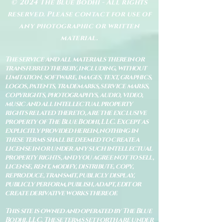
© 2024 The Blue Bodhi - All rights
reserved. Please contact for use of
any photographic or written
material.
The service and all materials therein or
transferred thereby, including, without
limitation, software, images, text, graphics,
logos, patents, trademarks, service marks,
copyrights, photographys, audio, video,
music and all intellectual property
rights related thereto, are the exclusive
property of The Blue Bodhi, LLC. Except as
explicitly provided herein, nothing in
these terms shall be deemed to create a
license in or under any such intellectual
property rights, and you agree not to sell,
license, rent, modify, distribute, copy,
reproduce, transmit, publicly display,
publicly perform, publish, adapt, edit or
create derivative works thereof.
This site is owned and operated by The Blue
Bodhi, LLC. These terms set forth are under