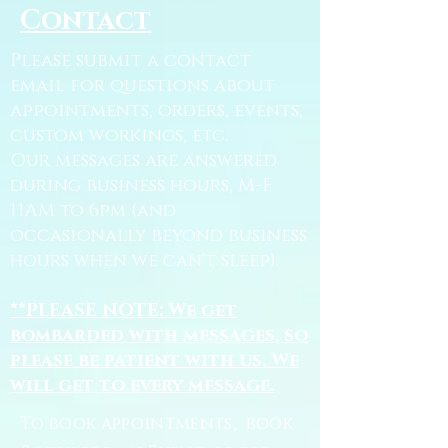
Contact
Please submit a contact
email for questions about
appointments, orders, events,
custom workings, etc.
Our messages are answered
during business hours, M-F
11AM to 6pm (and
occasionally beyond business
hours when we can't sleep).
**PLEASE NOTE: We get
bombarded with messages, so
please be patient with us. We
will get to every message.
To book appointments, book