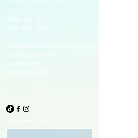
Bodhi for an Event, or for
general information:
(844) 441 - 1113
(918) 380 - 2582
All Fan Mail Can Be Sent To:
The Blue Bodhi
PO Box 1220
Jenks, OK 74037
Enter Your Name