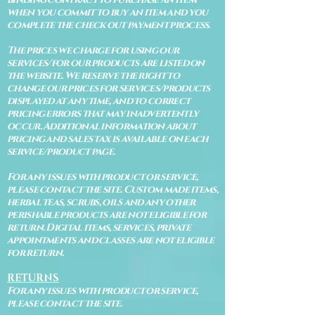
when you commit to buy an item and you
complete the check out payment process.
The prices we charge for using our
services/for our products are listed on
the website. We reserve the right to
change our prices for services/products
displayed at any time, and to correct
pricing errors that may inadvertently
occur. Additional information about
pricing and sales tax is available on each
service/product page.
For any issues with product or service,
please contact the site. Custom made items,
herbal teas, scrubs, oils and any other
perishable products are not eligible for
return. Digital items, services, private
appointments and classes are not eligible
for return.
RETURNS
For any issues with product or service,
please contact the site.