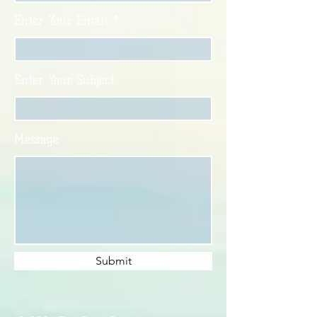
Enter Your Email
Enter Your Subject
Message
Submit