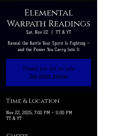
Elemental
Warpath Readings
Sat, Nov 22
  |  
TT & YT
Reveal the Battle Your Spirit Is Fighting —
and the Power You Carry Into It
Tickets are not on sale
See other events
Time & Location
Nov 22, 2025, 7:00 PM – 11:00 PM
TT & YT