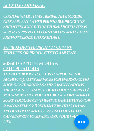
ALL SALES ARE FINAL.
Custom made items, herbal teas, scrubs,
oils and any other perishable products
are not eligible for return. Digital items,
services, private appointments and classes
are not eligible for return.
WE RESERVE THE RIGHT TO REFUSE
SERVICES OR PRODUCTS TO ANYONE.
MISSED APPOINTMENTS &
CANCELLATIONS
The Blue Bodhi's goal is to provide the
highest quality services for everyone. No
shows, late arrivals and cancellations
are all a necessary evil in today's world. If
you know that you will be late or cannot
make your appointment, please let us know
immediately so Bodhi isn't waiting on an
appointment and so your appointment
can be given to someone on our waiting
list.