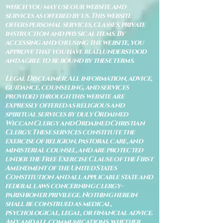
which you may use our website and
services as offered by us. This website
offers personal services, classes, private
instruction and physical items. By
accessing and/or using the website, you
approve that you have read, understood
and agree to be bound by these terms.
Legal Disclaimer: All information, advice,
guidance, counseling, and services
provided through this website are
expressly offered as religious and
spiritual services by duly Ordained
Wiccan Clergy and Ordained Christian
Clergy. These services constitute the
exercise of religion, pastoral care, and
ministerial counsel, and are protected
under the Free Exercise Clause of the First
Amendment of the United States
Constitution and all applicable state and
federal laws concerning clergy–
parishioner privilege. Nothing herein
shall be construed as medical,
psychological, legal, or financial advice.
Any and all communications, whether