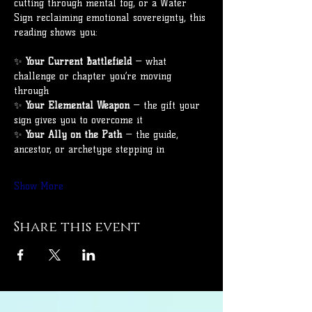
cutting through mental fog, or a Water 
Sign reclaiming emotional sovereignty, this 
reading shows you:
✨ 
Your Current Battlefield
 — what 
challenge or chapter you’re moving 
through
✨ 
Your Elemental Weapon
 — the gift your 
sign gives you to overcome it
✨ 
Your Ally on the Path
 — the guide, 
ancestor, or archetype stepping in
Show More
Share this event