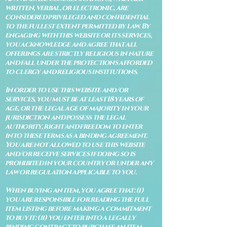
written, verbal, or electronic, are
considered privileged and confidential
to the fullest extent permitted by law. By
engaging with this website or its services,
you acknowledge and agree that all
offerings are strictly religious in nature
and fall under the protections afforded
to clergy and religious institutions.
In order to use this website and/or
services, you must be at least 18 years of
age, or the legal age of majority in your
jurisdiction and possess the legal
authority, right and freedom to enter
into these terms as a binding agreement.
You are not allowed to use this website
and/or receive services if doing so is
prohibited in your country or under any
law or regulation applicable to you.
When buying an item, you agree that: (i)
you are responsible for reading the full
item listing before making a commitment
to buy it: (ii) you enter into a legally
binding contract to purchase an item