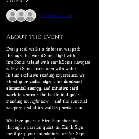
Guests
+ 7 other guests
About the event
Every soul walks a different warpath 
through this world.Some fight with 
fire.Some defend with earth.Some navigate 
with air.Some transform with water.
In this exclusive reading experience, we 
blend your 
zodiac sign
, your 
dominant 
elemental energy
, and 
intuitive card 
work
 to uncover the battlefield you’re 
standing on 
right now
 — and the spiritual 
weapons and allies walking beside you.
Whether you’re a Fire Sign charging 
through a passion quest, an Earth Sign 
fortifying your foundations, an Air Sign 