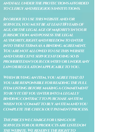
and fall under the protections afforded
to clergy and religious institutions.
In order to use this website and/or
services, you must be at least 18 years of
age, or the legal age of majority in your
jurisdiction and possess the legal
authority, right and freedom to enter
into these terms as a binding agreement.
You are not allowed to use this website
and/or receive services if doing so is
prohibited in your country or under any
law or regulation applicable to you.
When buying an item, you agree that: (i)
you are responsible for reading the full
item listing before making a commitment
to buy it: (ii) you enter into a legally
binding contract to purchase an item
when you commit to buy an item and you
complete the check out payment process.
The prices we charge for using our
services/for our products are listed on
the website. We reserve the right to