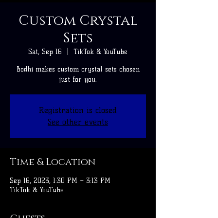
Custom Crystal
Sets
Sat, Sep 16
  |  
TikTok & YouTube
Bodhi makes custom crystal sets chosen
just for you.
Registration is closed
See other events
Time & Location
Sep 16, 2023, 1:30 PM – 3:13 PM
TikTok & YouTube