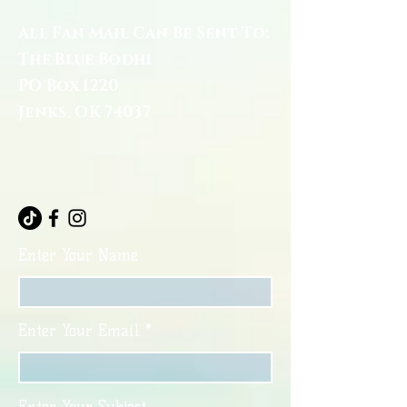
All Fan Mail Can Be Sent To:
The Blue Bodhi
PO Box 1220
Jenks, OK 74037
Enter Your Name
Enter Your Email