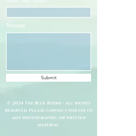
Enter Your Subject
Message
Submit
© 2024 The Blue Bodhi - All rights
reserved. Please contact for use of
any photographic or written
material.