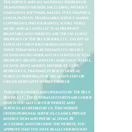
The service and all materials therein or
transferred thereby, including, without
limitation, software, images, text, graphics,
logos, patents, trademarks, service marks,
copyrights, photographys, audio, video,
music and all intellectual property
rights related thereto, are the exclusive
property of The Blue Bodhi, LLC. Except as
explicitly provided herein, nothing in
these terms shall be deemed to create a
license in or under any such intellectual
property rights, and you agree not to sell,
license, rent, modify, distribute, copy,
reproduce, transmit, publicly display,
publicly perform, publish, adapt, edit or
create derivative works thereof.
This site is owned and operated by The Blue
Bodhi, LLC. These terms set forth are under
which you may use our website and
services as offered by us. This website
offers personal services, classes, private
instruction and physical items. By
accessing and/or using the website, you
approve that you have read, understood