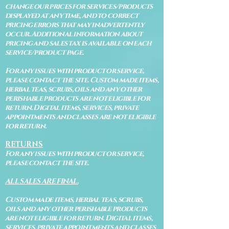
change our prices for services/products
displayed at any time, and to correct
pricing errors that may inadvertently
occur. Additional information about
pricing and sales tax is available on each
service/product page.
For any issues with product or service,
please contact the site. Custom made items,
herbal teas, scrubs, oils and any other
perishable products are not eligible for
return. Digital items, services, private
appointments and classes are not eligible
for return.
RETURNS
For any issues with product or service,
please contact the site.
ALL SALES ARE FINAL.
Custom made items, herbal teas, scrubs,
oils and any other perishable products
are not eligible for return. Digital items,
services, private appointments and classes