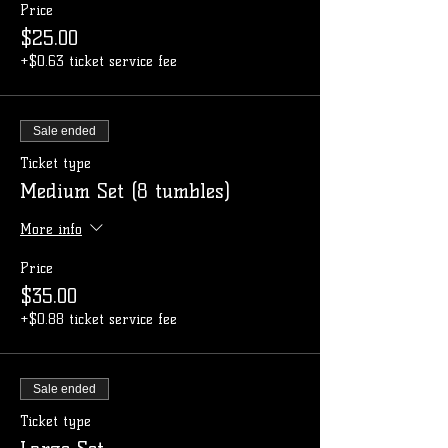
Price
$25.00
+$0.63 ticket service fee
Sale ended
Ticket type
Medium Set (8 tumbles)
More info
Price
$35.00
+$0.88 ticket service fee
Sale ended
Ticket type