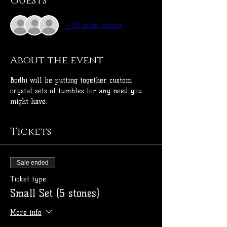
Guests
+ 24 other guests
About the event
Bodhi will be putting together custom 
crystal sets of tumbles for any need you 
might have. 
Tickets
Sale ended
Ticket type
Small Set (5 stones)
More info