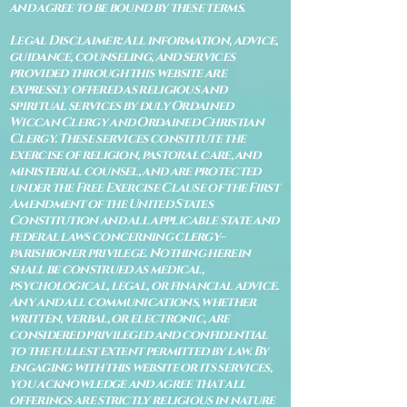
and agree to be bound by these terms.
Legal Disclaimer: All information, advice,
guidance, counseling, and services
provided through this website are
expressly offered as religious and
spiritual services by duly Ordained
Wiccan Clergy and Ordained Christian
Clergy. These services constitute the
exercise of religion, pastoral care, and
ministerial counsel, and are protected
under the Free Exercise Clause of the First
Amendment of the United States
Constitution and all applicable state and
federal laws concerning clergy–
parishioner privilege. Nothing herein
shall be construed as medical,
psychological, legal, or financial advice.
Any and all communications, whether
written, verbal, or electronic, are
considered privileged and confidential
to the fullest extent permitted by law. By
engaging with this website or its services,
you acknowledge and agree that all
offerings are strictly religious in nature