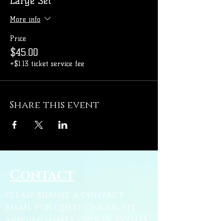
Large Set
More info
Price
$45.00
+$1.13 ticket service fee
Share this event
Contact
Please submit a contact
email for questions about
appointments, orders, events,