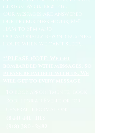
custom workings, etc.
Our messages are answered
during business hours, M-F
11AM to 6pm (and
occasionally beyond business
hours when we can't sleep).
**PLEASE NOTE: We get
bombarded with messages, so
please be patient with us. We
will get to every message.
To book appointments, book
Bodhi for an Event, or for
general information:
(844) 441 - 1113
(918) 380 - 2582