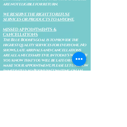
are not eligible for return.
WE RESERVE THE RIGHT TO REFUSE
SERVICES OR PRODUCTS TO ANYONE.
MISSED APPOINTMENTS &
CANCELLATIONS
The Blue Bodhi's goal is to provide the
highest quality services for everyone. No
shows, late arrivals and cancellations
are all a necessary evil in today's world. If
you know that you will be late or cannot
make your appointment, please let us know
immediately so Bodhi isn't waiting on an
appointment and so your appointment
can be given to someone on our waiting
list.
No shows are subject to losing your
deposit and/or appointment fee. We
reserve the right to refuse rescheduling if
there have been no show appointments
with no communication.
Late arrivals within 10 minutes of the