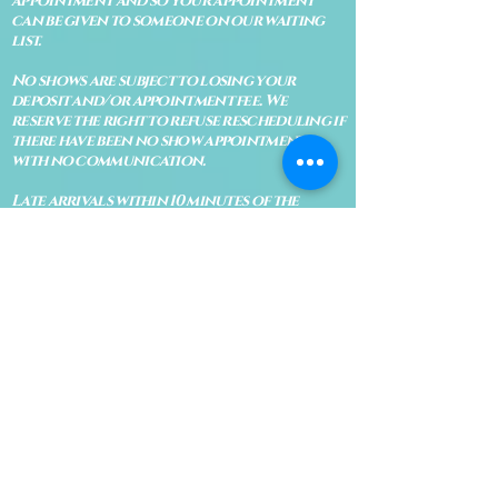
appointment and so your appointment
can be given to someone on our waiting
list.
No shows are subject to losing your
deposit and/or appointment fee. We
reserve the right to refuse rescheduling if
there have been no show appointments
with no communication.
Late arrivals within 10 minutes of the
appointment time will be able to keep an
appointment if the appointment is an hour
long. For appointments that are only 30
minutes, 10 minutes late can cause issues
with the reading and/or service. If you are
15 minutes late, the appointment must be
rescheduled.
CANCELATION POLICY & FEE SCHEDULE
FOR RETREATS
There are no refunds if you cancel
within 2 weeks of the start of the
retreat
. Deposits and payments cannot
be transferred to another retreat or