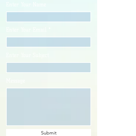
Enter Your Name
Enter Your Email
Enter Your Subject
Message
Submit