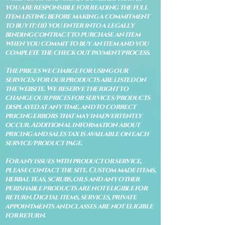
you are responsible for reading the full
item listing before making a commitment
to buy it: (ii) you enter into a legally
binding contract to purchase an item
when you commit to buy an item and you
complete the check out payment process.
The prices we charge for using our
services/for our products are listed on
the website. We reserve the right to
change our prices for services/products
displayed at any time, and to correct
pricing errors that may inadvertently
occur. Additional information about
pricing and sales tax is available on each
service/product page.
For any issues with product or service,
please contact the site. Custom made items,
herbal teas, scrubs, oils and any other
perishable products are not eligible for
return. Digital items, services, private
appointments and classes are not eligible
for return.