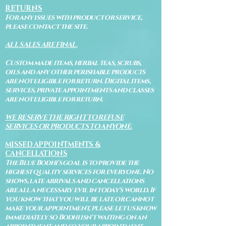
RETURNS
For any issues with product or service,
please contact the site.
ALL SALES ARE FINAL.
Custom made items, herbal teas, scrubs,
oils and any other perishable products
are not eligible for return. Digital items,
services, private appointments and classes
are not eligible for return.
WE RESERVE THE RIGHT TO REFUSE
SERVICES OR PRODUCTS TO ANYONE.
MISSED APPOINTMENTS &
CANCELLATIONS
The Blue Bodhi's goal is to provide the
highest quality services for everyone. No
shows, late arrivals and cancellations
are all a necessary evil in today's world. If
you know that you will be late or cannot
make your appointment, please let us know
immediately so Bodhi isn't waiting on an