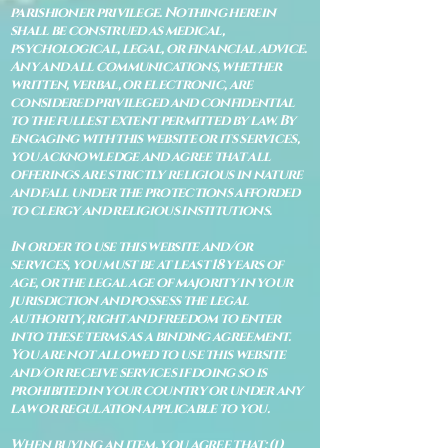
parishioner privilege. Nothing herein
shall be construed as medical,
psychological, legal, or financial advice.
Any and all communications, whether
written, verbal, or electronic, are
considered privileged and confidential
to the fullest extent permitted by law. By
engaging with this website or its services,
you acknowledge and agree that all
offerings are strictly religious in nature
and fall under the protections afforded
to clergy and religious institutions.
In order to use this website and/or
services, you must be at least 18 years of
age, or the legal age of majority in your
jurisdiction and possess the legal
authority, right and freedom to enter
into these terms as a binding agreement.
You are not allowed to use this website
and/or receive services if doing so is
prohibited in your country or under any
law or regulation applicable to you.
When buying an item, you agree that: (i)