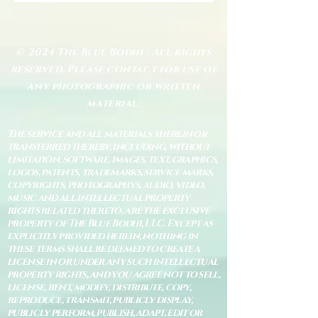
© 2024 The Blue Bodhi - All rights
reserved. Please contact for use of
any photographic or written
material.
The service and all materials therein or
transferred thereby, including, without
limitation, software, images, text, graphics,
logos, patents, trademarks, service marks,
copyrights, photographys, audio, video,
music and all intellectual property
rights related thereto, are the exclusive
property of The Blue Bodhi, LLC. Except as
explicitly provided herein, nothing in
these terms shall be deemed to create a
license in or under any such intellectual
property rights, and you agree not to sell,
license, rent, modify, distribute, copy,
reproduce, transmit, publicly display,
publicly perform, publish, adapt, edit or