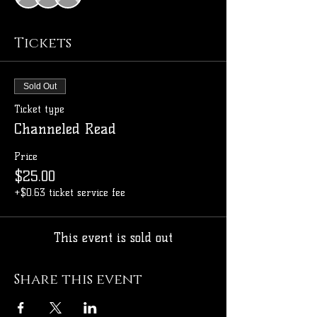
Tickets
Sold Out
Ticket type
Channeled Read
Price
$25.00
+$0.63 ticket service fee
This event is sold out
Share this event