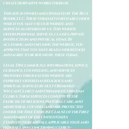
create derivative works thereof.
This site is owned and operated by The Blue
Bodhi, LLC. These terms set forth are under
which you may use our website and
services as offered by us. This website
offers personal services, classes, private
instruction and physical items. By
accessing and/or using the website, you
approve that you have read, understood
and agree to be bound by these terms.
Legal Disclaimer: All information, advice,
guidance, counseling, and services
provided through this website are
expressly offered as religious and
spiritual services by duly Ordained
Wiccan Clergy and Ordained Christian
Clergy. These services constitute the
exercise of religion, pastoral care, and
ministerial counsel, and are protected
under the Free Exercise Clause of the First
Amendment of the United States
Constitution and all applicable state and
federal laws concerning clergy–