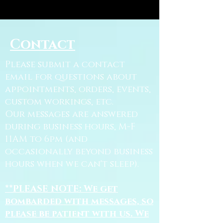
Contact
Please submit a contact
email for questions about
appointments, orders, events,
custom workings, etc.
Our messages are answered
during business hours, M-F
11AM to 6pm (and
occasionally beyond business
hours when we can't sleep).
**PLEASE NOTE: We get
bombarded with messages, so
please be patient with us. We