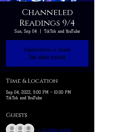
Channeled
Readings 9/4
Sun, Sep 04
  |  
TikTok and YouTube
Registration is closed
See other events
Time & Location
Sep 04, 2022, 9:00 PM – 10:00 PM
TikTok and YouTube
Guests
+ 33 other guests