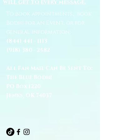
will get to every message.
To book appointments, book
Bodhi for an Event, or for
general information:
(844) 441 - 1113
(918) 380 - 2582
All Fan Mail Can Be Sent To:
The Blue Bodhi
PO Box 1220
Jenks, OK 74037