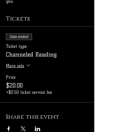
you.
Tickets
Sale ended
Ticket type
Channeled Reading
More info
Price
$20.00
+$0.50 ticket service fee
Share this event