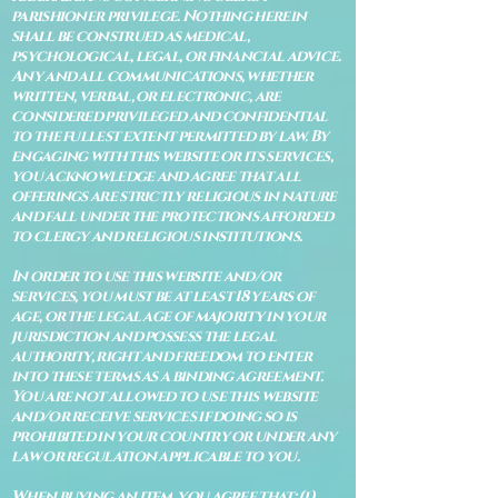
parishioner privilege. Nothing herein
shall be construed as medical,
psychological, legal, or financial advice.
Any and all communications, whether
written, verbal, or electronic, are
considered privileged and confidential
to the fullest extent permitted by law. By
engaging with this website or its services,
you acknowledge and agree that all
offerings are strictly religious in nature
and fall under the protections afforded
to clergy and religious institutions.
In order to use this website and/or
services, you must be at least 18 years of
age, or the legal age of majority in your
jurisdiction and possess the legal
authority, right and freedom to enter
into these terms as a binding agreement.
You are not allowed to use this website
and/or receive services if doing so is
prohibited in your country or under any
law or regulation applicable to you.
When buying an item, you agree that: (i)