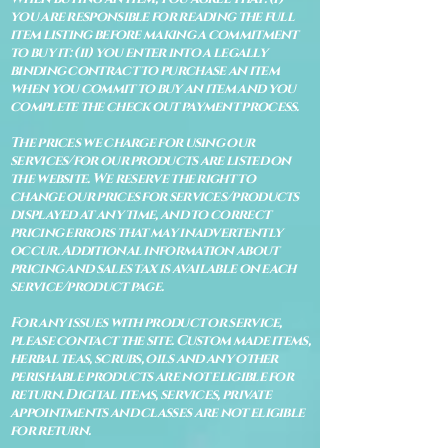
you are responsible for reading the full
item listing before making a commitment
to buy it: (ii) you enter into a legally
binding contract to purchase an item
when you commit to buy an item and you
complete the check out payment process.
The prices we charge for using our
services/for our products are listed on
the website. We reserve the right to
change our prices for services/products
displayed at any time, and to correct
pricing errors that may inadvertently
occur. Additional information about
pricing and sales tax is available on each
service/product page.
For any issues with product or service,
please contact the site. Custom made items,
herbal teas, scrubs, oils and any other
perishable products are not eligible for
return. Digital items, services, private
appointments and classes are not eligible
for return.