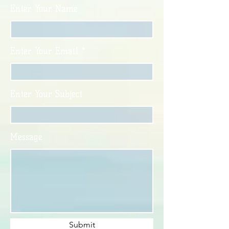
Enter Your Name
Enter Your Email
Enter Your Subject
Message
Submit