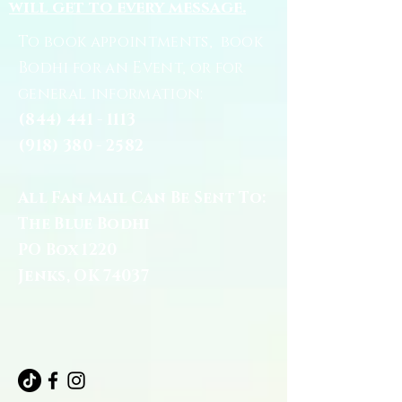
will get to every message.
To book appointments, book
Bodhi for an Event, or for
general information:
(844) 441 - 1113
(918) 380 - 2582
All Fan Mail Can Be Sent To:
The Blue Bodhi
PO Box 1220
Jenks, OK 74037