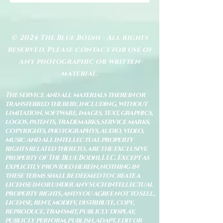
© 2024 The Blue Bodhi - All rights
reserved. Please contact for use of
any photographic or written
material.
The service and all materials therein or
transferred thereby, including, without
limitation, software, images, text, graphics,
logos, patents, trademarks, service marks,
copyrights, photographys, audio, video,
music and all intellectual property
rights related thereto, are the exclusive
property of The Blue Bodhi, LLC. Except as
explicitly provided herein, nothing in
these terms shall be deemed to create a
license in or under any such intellectual
property rights, and you agree not to sell,
license, rent, modify, distribute, copy,
reproduce, transmit, publicly display,
publicly perform, publish, adapt, edit or