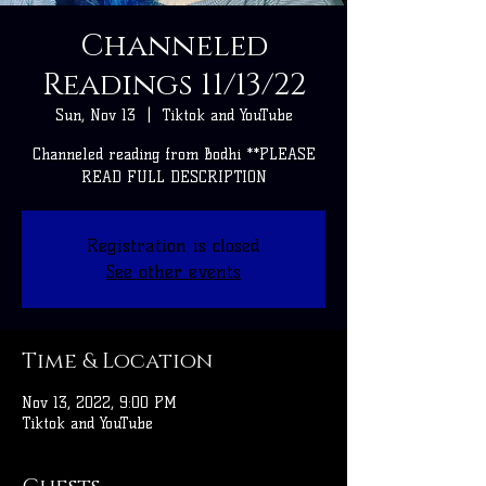
Channeled
Readings 11/13/22
Sun, Nov 13
  |  
Tiktok and YouTube
Channeled reading from Bodhi **PLEASE
READ FULL DESCRIPTION
Registration is closed
See other events
Time & Location
Nov 13, 2022, 9:00 PM
Tiktok and YouTube