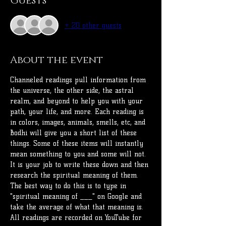
Guests
+ 20 other guests
About the event
Channeled readings pull information from 
the universe, the other side, the astral 
realm, and beyond to help you with your 
path, your life, and more. Each reading is 
in colors, images, animals, smells, etc, and 
Bodhi will give you a short list of these 
things. Some of these items will instantly 
mean something to you and some will not.
It is your job to write these down and then 
research the spiritual meaning of them. 
The best way to do this is to type in 
"spiritual meaning of ___" on Google and 
take the average of what that meaning is. 
All readings are recorded on YouTube for 