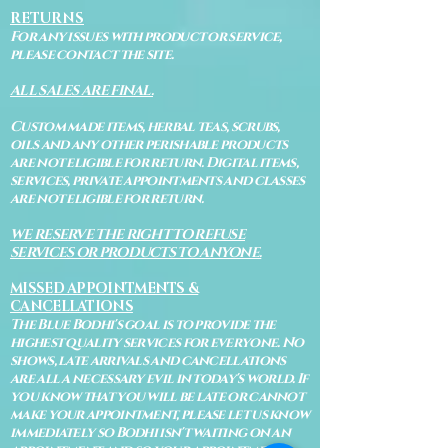
RETURNS
For any issues with product or service,
please contact the site.
ALL SALES ARE FINAL.
Custom made items, herbal teas, scrubs,
oils and any other perishable products
are not eligible for return. Digital items,
services, private appointments and classes
are not eligible for return.
WE RESERVE THE RIGHT TO REFUSE
SERVICES OR PRODUCTS TO ANYONE.
MISSED APPOINTMENTS &
CANCELLATIONS
The Blue Bodhi's goal is to provide the
highest quality services for everyone. No
shows, late arrivals and cancellations
are all a necessary evil in today's world. If
you know that you will be late or cannot
make your appointment, please let us know
immediately so Bodhi isn't waiting on an