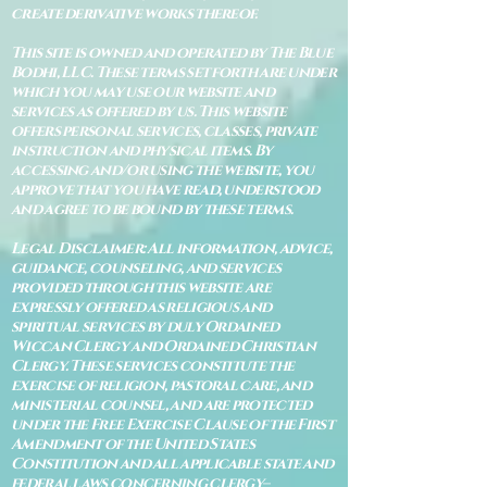
create derivative works thereof.
This site is owned and operated by The Blue
Bodhi, LLC. These terms set forth are under
which you may use our website and
services as offered by us. This website
offers personal services, classes, private
instruction and physical items. By
accessing and/or using the website, you
approve that you have read, understood
and agree to be bound by these terms.
Legal Disclaimer: All information, advice,
guidance, counseling, and services
provided through this website are
expressly offered as religious and
spiritual services by duly Ordained
Wiccan Clergy and Ordained Christian
Clergy. These services constitute the
exercise of religion, pastoral care, and
ministerial counsel, and are protected
under the Free Exercise Clause of the First
Amendment of the United States
Constitution and all applicable state and
federal laws concerning clergy–