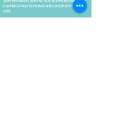
appointment and so your appointment
can be given to someone on our waiting
list.
No shows are subject to losing your
deposit and/or appointment fee. We
reserve the right to refuse rescheduling if
there have been no show appointments
with no communication.
Late arrivals within 10 minutes of the
appointment time will be able to keep an
appointment if the appointment is an hour
long. For appointments that are only 30
minutes, 10 minutes late can cause issues
with the reading and/or service. If you are
15 minutes late, the appointment must be
rescheduled.
CANCELATION POLICY & FEE SCHEDULE
FOR RETREATS
There are no refunds if you cancel
within 2 weeks of the start of the
retreat
. Deposits and payments cannot
be transferred to another retreat or