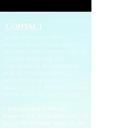
Contact
Please submit a contact
email for questions about
appointments, orders, events,
custom workings, etc.
Our messages are answered
during business hours, M-F
11AM to 6pm (and
occasionally beyond business
hours when we can't sleep).
**PLEASE NOTE: We get
bombarded with messages, so
please be patient with us. We