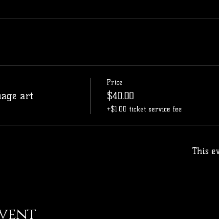
Price
uage art
$40.00
+$1.00 ticket service fee
This ev
event