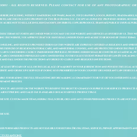
odhi - All rights reserved. Please contact for use of any photographic or
ereby, including, without limitation, software, images, text, graphics, logos, patents, trademarks, 
to, are the exclusive property of The Blue Bodhi, LLC. Except as explicitly provided herein, nothing
gree not to sell, license, rent, modify, distribute, copy, reproduce, transmit, publicly display, publi
These terms set forth are under which you may use our website and services as offered by us. This web
ing the website, you approve that you have read, understood and agree to be bound by these terms.
ounseling, and services provided through this website are expressly offered as religious and spir
e exercise of religion, pastoral care, and ministerial counsel, and are protected under the Free 
al laws concerning clergy–parishioner privilege. Nothing herein shall be construed as medical, ps
, are considered privileged and confidential to the fullest extent permitted by law. By engaging 
re and fall under the protections afforded to clergy and religious institutions.
e at least 18 years of age, or the legal age of majority in your jurisdiction and possess the legal a
bsite and/or receive services if doing so is prohibited in your country or under any law or regulat
sible for reading the full item listing before making a commitment to buy it: (ii) you enter into a 
payment process.
ducts are listed on the website. We reserve the right to change our prices for services/products d
bout pricing and sales tax is available on each service/product page.
e site. Custom made items, herbal teas, scrubs, oils and any other perishable products are not eligibl
he site.
er perishable products are not eligible for return. Digital items, services, private appointments an
CTS TO ANYONE.