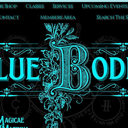
e Shop
Classes
Services
Upcoming Events
ontact
Members Area
Search The S