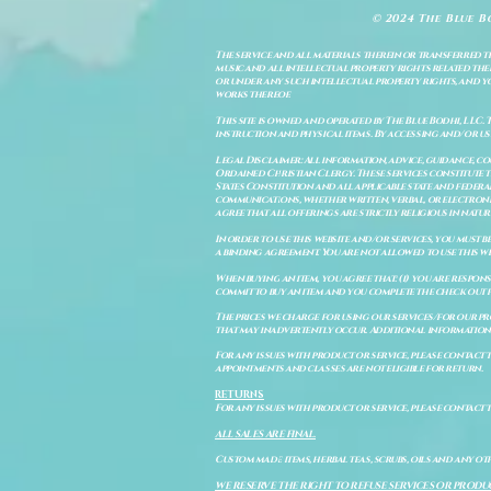
© 2024 The Blue B
The service and all materials therein or transferred th
music and all intellectual property rights related there
or under any such intellectual property rights, and you a
works thereof.
This site is owned and operated by The Blue Bodhi, LLC. 
instruction and physical items. By accessing and/or us
Legal Disclaimer: All information, advice, guidance, c
Ordained Christian Clergy. These services constitute th
States Constitution and all applicable state and feder
communications, whether written, verbal, or electronic
agree that all offerings are strictly religious in natu
In order to use this website and/or services, you must b
a binding agreement. You are not allowed to use this we
When buying an item, you agree that: (i) you are respon
commit to buy an item and you complete the check out 
The prices we charge for using our services/for our pro
that may inadvertently occur. Additional information a
For any issues with product or service, please contact th
appointments and classes are not eligible for return.
RETURNS
For any issues with product or service, please contact t
ALL SALES ARE FINAL.
Custom made items, herbal teas, scrubs, oils and any oth
WE RESERVE THE RIGHT TO REFUSE SERVICES OR PRODU