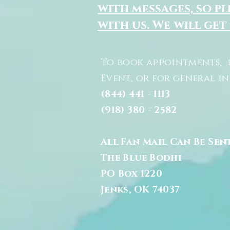
with messages, so pl
with us. We will get
To book appointments, 
Event, or for general i
(844) 441 - 1113
(918) 380 - 2582
All Fan Mail Can Be Sen
The Blue Bodhi
PO Box 1220
Jenks, OK 74037