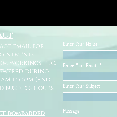
act
Enter Your Name
tact email for
pointments,
om workings, etc.
Enter Your Email
nswered during
11AM to 6pm (and
Enter Your Subject
d business hours
.
Message
get bombarded