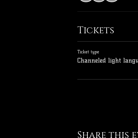
Tickets
Ticket type
Channeled light lang
Share this 