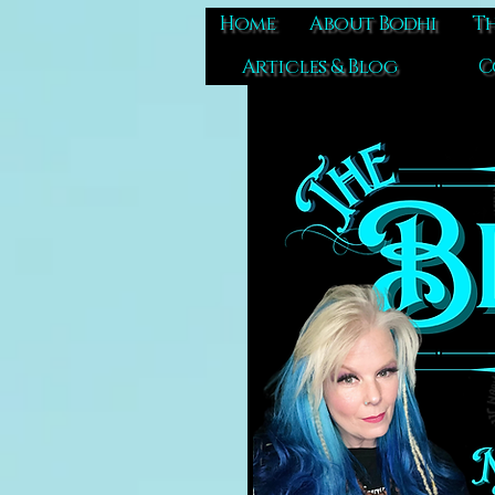
Home
About Bodhi
Th
Articles & Blog
C