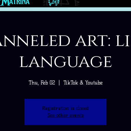
nneled art: l
language
Thu, Feb 02
  |  
TikTok & Youtube
Registration is closed
See other events