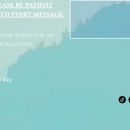
ease be patient
 to every message.
book Bodhi for an
nformation:
t To: