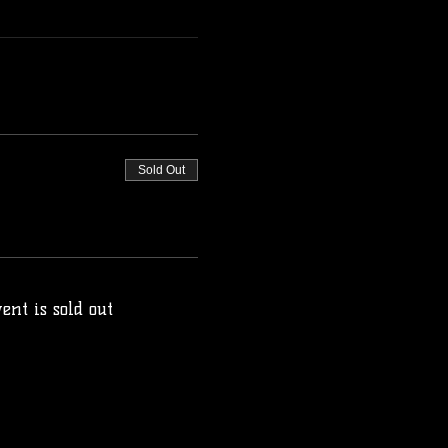
Sold Out
ent is sold out