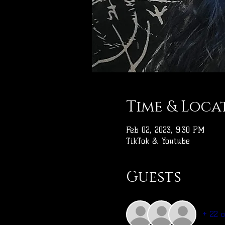
Time & Loca
Feb 02, 2023, 9:30 PM
TikTok & Youtube
Guests
+ 22 