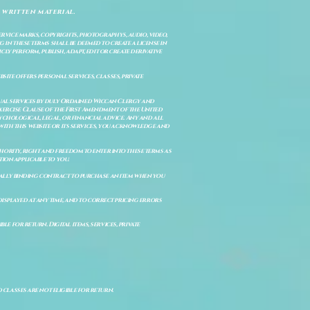
 written material.
service marks, copyrights, photographys, audio, video,
 in these terms shall be deemed to create a license in
cly perform, publish, adapt, edit or create derivative
site offers personal services, classes, private
itual services by duly Ordained Wiccan Clergy and
Exercise Clause of the First Amendment of the United
ychological, legal, or financial advice. Any and all
with this website or its services, you acknowledge and
uthority, right and freedom to enter into these terms as
ion applicable to you.
legally binding contract to purchase an item when you
isplayed at any time, and to correct pricing errors
e for return. Digital items, services, private
d classes are not eligible for return.