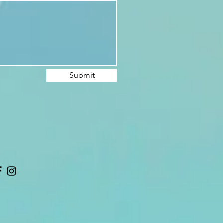
Submit