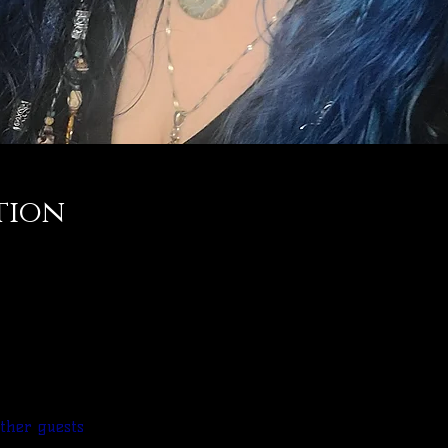
tion
other guests