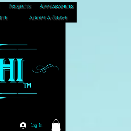
Projects
Appearances
ite
Adopt A Grave
Log In