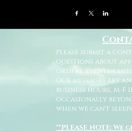
Cont
Please submit a con
questions about ap
orders, events, cust
Our messages are a
business hours, M-F 
occasionally beyon
when we can't sleep)
**PLEASE NOTE: We 