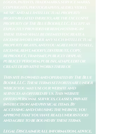
logos, patents, trademarks, service marks,
copyrights, photographys, audio, video,
music and all intellectual property
rights related thereto, are the exclusive
property of The Blue Bodhi, LLC. Except as
explicitly provided herein, nothing in
these terms shall be deemed to create a
license in or under any such intellectual
property rights, and you agree not to sell,
license, rent, modify, distribute, copy,
reproduce, transmit, publicly display,
publicly perform, publish, adapt, edit or
create derivative works thereof.
This site is owned and operated by The Blue
Bodhi, LLC. These terms set forth are under
which you may use our website and
services as offered by us. This website
offers personal services, classes, private
instruction and physical items. By
accessing and/or using the website, you
approve that you have read, understood
and agree to be bound by these terms.
Legal Disclaimer: All information, advice,