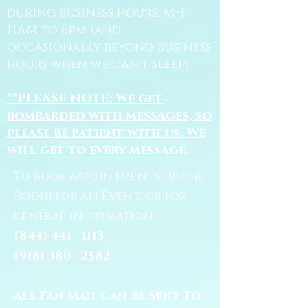
during business hours, M-F
11AM to 6pm (and
occasionally beyond business
hours when we can't sleep).
**PLEASE NOTE: We get
bombarded with messages, so
please be patient with us. We
will get to every message.
To book appointments, book
Bodhi for an Event, or for
general information:
(844) 441 - 1113
(918) 380 - 2582
All Fan Mail Can Be Sent To: