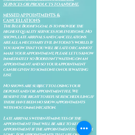
SERVICES OR PRODUCTS TO ANYONE.
MISSED APPOINTMENTS &
CANCELLATIONS
The Blue Bodhi's goal is to provide the
highest quality services for everyone. No
shows, late arrivals and cancellations
are all a necessary evil in today's world. If
you know that you will be late or cannot
make your appointment, please let us know
immediately so Bodhi isn't waiting on an
appointment and so your appointment
can be given to someone on our waiting
list.
No shows are subject to losing your
deposit and/or appointment fee. We
reserve the right to refuse rescheduling if
there have been no show appointments
with no communication.
Late arrivals within 10 minutes of the
appointment time will be able to keep an
appointment if the appointment is an hour
long. For appointments that are only 30