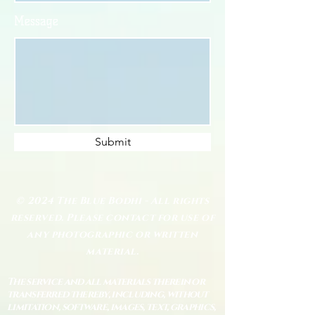
Message
Submit
© 2024 The Blue Bodhi - All rights
reserved. Please contact for use of
any photographic or written
material.
The service and all materials therein or
transferred thereby, including, without
limitation, software, images, text, graphics,