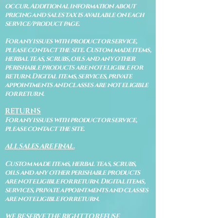
occur. Additional information about
pricing and sales tax is available on each
service/product page.
For any issues with product or service,
please contact the site. Custom made items,
herbal teas, scrubs, oils and any other
perishable products are not eligible for
return. Digital items, services, private
appointments and classes are not eligible
for return.
RETURNS
For any issues with product or service,
please contact the site.
ALL SALES ARE FINAL.
Custom made items, herbal teas, scrubs,
oils and any other perishable products
are not eligible for return. Digital items,
services, private appointments and classes
are not eligible for return.
WE RESERVE THE RIGHT TO REFUSE