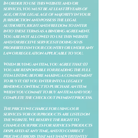
In order to use this website and/or
services, you must be at least 18 years of
age, or the legal age of majority in your
jurisdiction and possess the legal
authority, right and freedom to enter
into these terms as a binding agreement.
You are not allowed to use this website
and/or receive services if doing so is
prohibited in your country or under any
law or regulation applicable to you.
When buying an item, you agree that: (i)
you are responsible for reading the full
item listing before making a commitment
to buy it: (ii) you enter into a legally
binding contract to purchase an item
when you commit to buy an item and you
complete the check out payment process.
The prices we charge for using our
services/for our products are listed on
the website. We reserve the right to
change our prices for services/products
displayed at any time, and to correct
pricing errors that may inadvertently