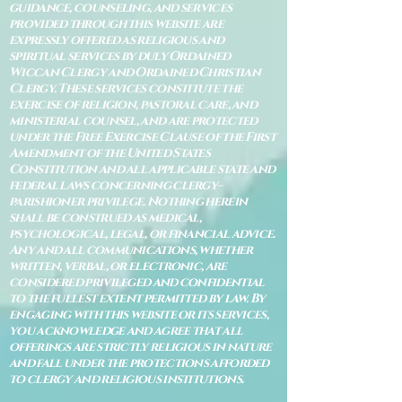
guidance, counseling, and services
provided through this website are
expressly offered as religious and
spiritual services by duly Ordained
Wiccan Clergy and Ordained Christian
Clergy. These services constitute the
exercise of religion, pastoral care, and
ministerial counsel, and are protected
under the Free Exercise Clause of the First
Amendment of the United States
Constitution and all applicable state and
federal laws concerning clergy–
parishioner privilege. Nothing herein
shall be construed as medical,
psychological, legal, or financial advice.
Any and all communications, whether
written, verbal, or electronic, are
considered privileged and confidential
to the fullest extent permitted by law. By
engaging with this website or its services,
you acknowledge and agree that all
offerings are strictly religious in nature
and fall under the protections afforded
to clergy and religious institutions.