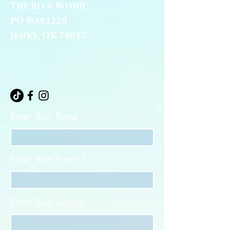
The Blue Bodhi
PO Box 1220
Jenks, OK 74037
Enter Your Name
Enter Your Email
Enter Your Subject