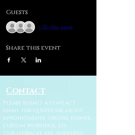
Guests
+ 25 other guests
Share this event
Contact
Please submit a contact
email for questions about
appointments, orders, events,
custom workings, etc.
Our messages are answered