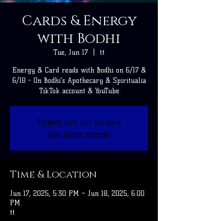
Cards & Energy
with Bodhi
Tue, Jun 17
  |  
tt
Energy & Card reads with Bodhi on 6/17 &
6/18 - On Bodhi's Apothecary & Spiritualia
TikTok account & YouTube
Tickets are not on sale
See other events
Time & Location
Jun 17, 2025, 5:30 PM – Jun 18, 2025, 6:00
PM
tt