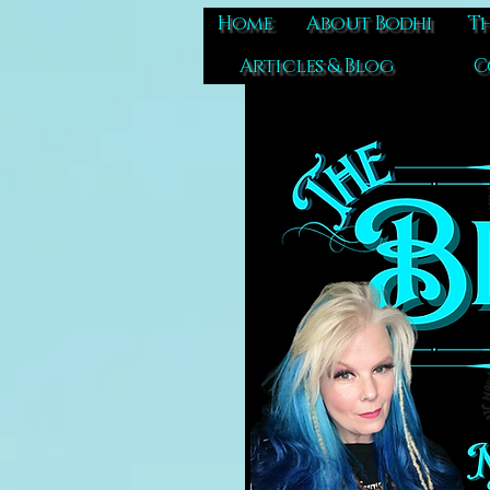
Home
About Bodhi
Th
Articles & Blog
C