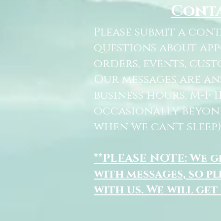
Cont
Please submit a con
questions about ap
orders, events, cust
Our messages are a
business hours, M-F 
occasionally beyon
when we can't sleep)
**PLEASE NOTE: We 
with messages, so pl
with us. We will get