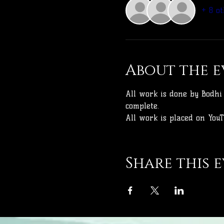
+ 8 ot
About the e
All work is done by Bodhi 
complete.
All work is placed on YouT
Share this 