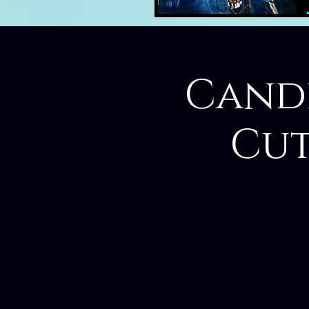
Candl
Cut