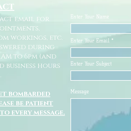
act
Enter Your Name
tact email for
pointments,
om workings, etc.
Enter Your Email
nswered during
11AM to 6pm (and
Enter Your Subject
d business hours
.
Message
get bombarded
ease be patient
 to every message.