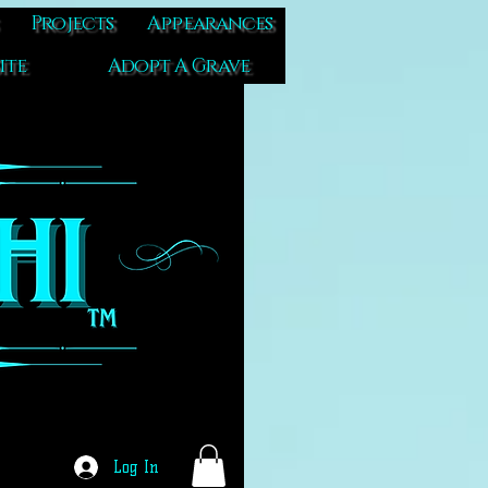
Projects
Appearances
ite
Adopt A Grave
Log In