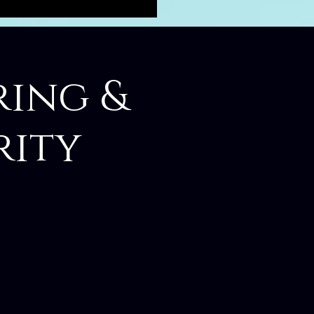
ring &
rity