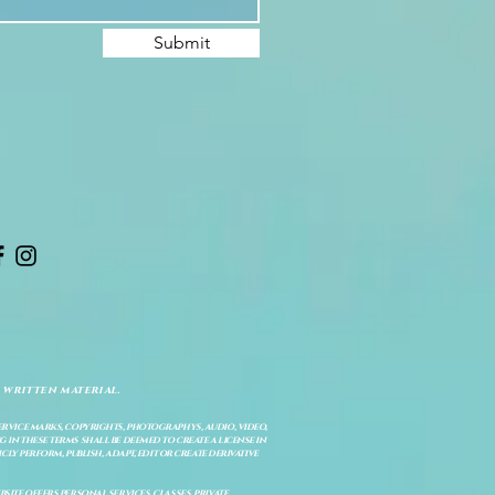
Submit
 written material.
service marks, copyrights, photographys, audio, video,
 in these terms shall be deemed to create a license in
cly perform, publish, adapt, edit or create derivative
site offers personal services, classes, private