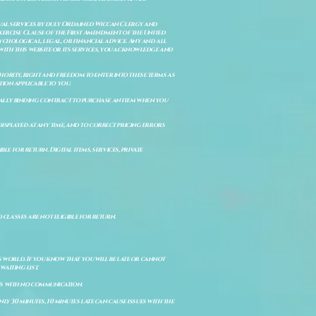
itual services by duly Ordained Wiccan Clergy and
Exercise Clause of the First Amendment of the United
ychological, legal, or financial advice. Any and all
with this website or its services, you acknowledge and
uthority, right and freedom to enter into these terms as
ion applicable to you.
legally binding contract to purchase an item when you
isplayed at any time, and to correct pricing errors
e for return. Digital items, services, private
d classes are not eligible for return.
s world. If you know that you will be late or cannot
aiting list.
ts with no communication.
ly 30 minutes, 10 minutes late can cause issues with the