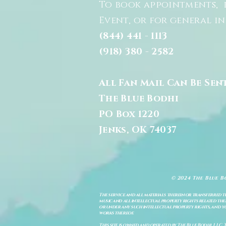
To book appointments, 
Event, or for general i
(844) 441 - 1113
(918) 380 - 2582
All Fan Mail Can Be Sen
The Blue Bodhi
PO Box 1220
Jenks, OK 74037
© 2024 The Blue B
The service and all materials therein or transferred th
music and all intellectual property rights related there
or under any such intellectual property rights, and you a
works thereof.
This site is owned and operated by The Blue Bodhi, LLC. 