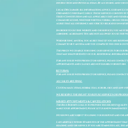
instruction and physical items. By accessing and/or us
Legal Disclaimer: All information, advice, guidance, c
Ordained Christian Clergy. These services constitute th
States Constitution and all applicable state and feder
communications, whether written, verbal, or electronic
agree that all offerings are strictly religious in natu
In order to use this website and/or services, you must b
a binding agreement. You are not allowed to use this we
When buying an item, you agree that: (i) you are respon
commit to buy an item and you complete the check out 
The prices we charge for using our services/for our pro
that may inadvertently occur. Additional information a
For any issues with product or service, please contact th
appointments and classes are not eligible for return.
RETURNS
For any issues with product or service, please contact t
ALL SALES ARE FINAL.
Custom made items, herbal teas, scrubs, oils and any oth
WE RESERVE THE RIGHT TO REFUSE SERVICES OR PRODU
MISSED APPOINTMENTS & CANCELLATIONS
The Blue Bodhi's goal is to provide the highest quality
make your appointment, please let us know immediately 
No shows are subject to losing your deposit and/or ap
Late arrivals within 10 minutes of the appointment time 
reading and/or service. If you are 15 minutes late, the