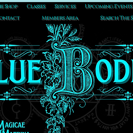
e Shop
Classes
Services
Upcoming Events
ontact
Members Area
Search The S