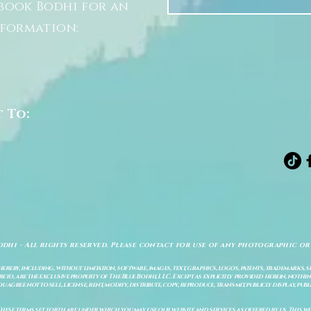
book Bodhi for an
nformation:
t To:
odhi - All rights reserved. Please contact for use of any photographic or
ereby, including, without limitation, software, images, text, graphics, logos, patents, trademarks, 
to, are the exclusive property of The Blue Bodhi, LLC. Except as explicitly provided herein, nothing
gree not to sell, license, rent, modify, distribute, copy, reproduce, transmit, publicly display, publi
These terms set forth are under which you may use our website and services as offered by us. This web