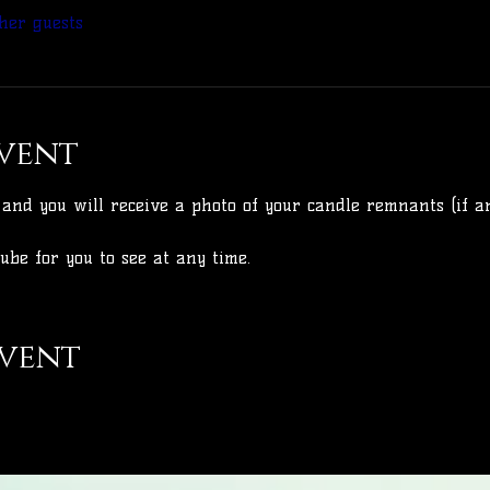
her guests
vent
and you will receive a photo of your candle remnants (if an
ube for you to see at any time.
event