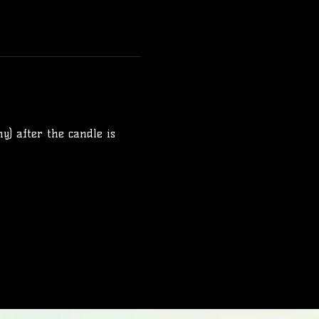
y) after the candle is 