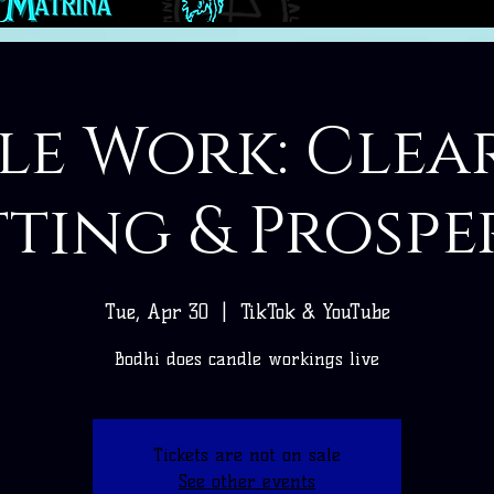
e Work: Clea
ting & Prospe
Tue, Apr 30
  |  
TikTok & YouTube
Bodhi does candle workings live
Tickets are not on sale
See other events