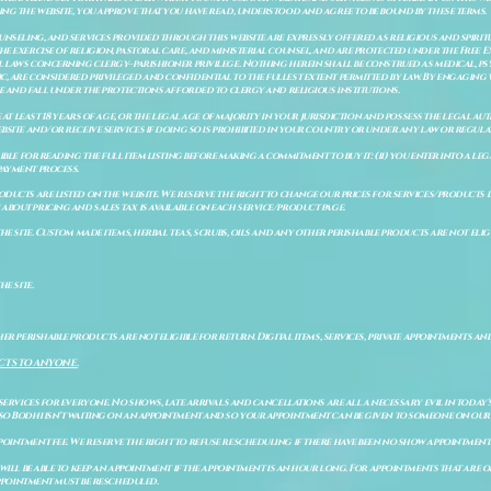
ing the website, you approve that you have read, understood and agree to be bound by these terms.
ounseling, and services provided through this website are expressly offered as religious and spir
e exercise of religion, pastoral care, and ministerial counsel, and are protected under the Free 
al laws concerning clergy–parishioner privilege. Nothing herein shall be construed as medical, ps
, are considered privileged and confidential to the fullest extent permitted by law. By engaging 
re and fall under the protections afforded to clergy and religious institutions.
e at least 18 years of age, or the legal age of majority in your jurisdiction and possess the legal a
bsite and/or receive services if doing so is prohibited in your country or under any law or regulat
sible for reading the full item listing before making a commitment to buy it: (ii) you enter into a 
payment process.
ducts are listed on the website. We reserve the right to change our prices for services/products d
bout pricing and sales tax is available on each service/product page.
e site. Custom made items, herbal teas, scrubs, oils and any other perishable products are not eligibl
he site.
er perishable products are not eligible for return. Digital items, services, private appointments an
CTS TO ANYONE.
 services for everyone. No shows, late arrivals and cancellations are all a necessary evil in today'
so Bodhi isn't waiting on an appointment and so your appointment can be given to someone on our w
pointment fee. We reserve the right to refuse rescheduling if there have been no show appointmen
will be able to keep an appointment if the appointment is an hour long. For appointments that are on
 appointment must be rescheduled.