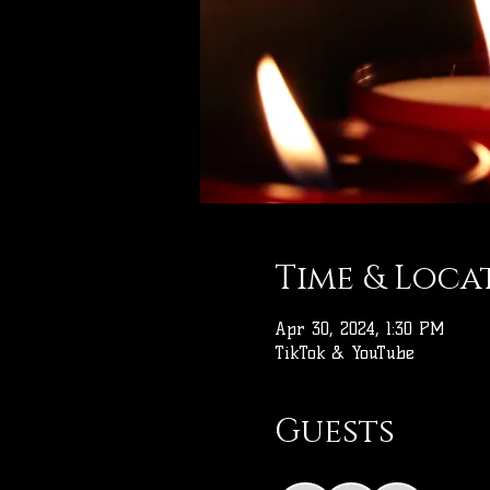
Time & Loca
Apr 30, 2024, 1:30 PM
TikTok & YouTube
Guests