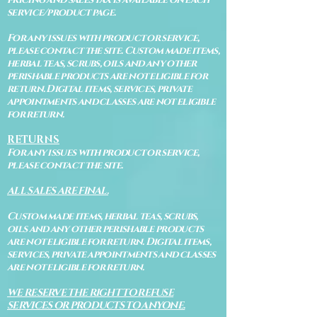
service/product page.
For any issues with product or service,
please contact the site. Custom made items,
herbal teas, scrubs, oils and any other
perishable products are not eligible for
return. Digital items, services, private
appointments and classes are not eligible
for return.
RETURNS
For any issues with product or service,
please contact the site.
ALL SALES ARE FINAL.
Custom made items, herbal teas, scrubs,
oils and any other perishable products
are not eligible for return. Digital items,
services, private appointments and classes
are not eligible for return.
WE RESERVE THE RIGHT TO REFUSE
SERVICES OR PRODUCTS TO ANYONE.