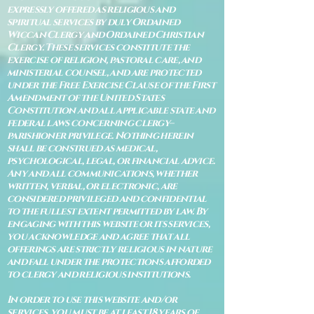
expressly offered as religious and
spiritual services by duly Ordained
Wiccan Clergy and Ordained Christian
Clergy. These services constitute the
exercise of religion, pastoral care, and
ministerial counsel, and are protected
under the Free Exercise Clause of the First
Amendment of the United States
Constitution and all applicable state and
federal laws concerning clergy–
parishioner privilege. Nothing herein
shall be construed as medical,
psychological, legal, or financial advice.
Any and all communications, whether
written, verbal, or electronic, are
considered privileged and confidential
to the fullest extent permitted by law. By
engaging with this website or its services,
you acknowledge and agree that all
offerings are strictly religious in nature
and fall under the protections afforded
to clergy and religious institutions.
In order to use this website and/or
services, you must be at least 18 years of