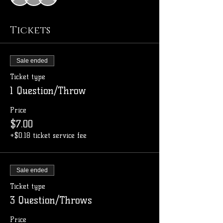
Tickets
Sale ended
Ticket type
1 Question/Throw
Price
$7.00
+$0.18 ticket service fee
Sale ended
Ticket type
3 Question/Throws
Price