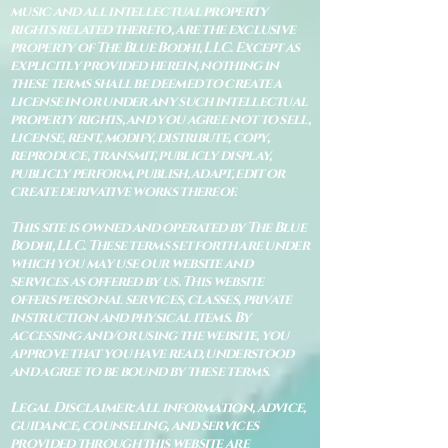
music and all intellectual property
rights related thereto, are the exclusive
property of The Blue Bodhi, LLC. Except as
explicitly provided herein, nothing in
these terms shall be deemed to create a
license in or under any such intellectual
property rights, and you agree not to sell,
license, rent, modify, distribute, copy,
reproduce, transmit, publicly display,
publicly perform, publish, adapt, edit or
create derivative works thereof.
This site is owned and operated by The Blue
Bodhi, LLC. These terms set forth are under
which you may use our website and
services as offered by us. This website
offers personal services, classes, private
instruction and physical items. By
accessing and/or using the website, you
approve that you have read, understood
and agree to be bound by these terms.
Legal Disclaimer: All information, advice,
guidance, counseling, and services
provided through this website are