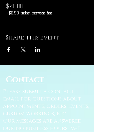
$20.00
+$0.50 ticket service fee
Share this event
Contact
Please submit a contact
email for questions about
appointments, orders, events,
custom workings, etc.
Our messages are answered
during business hours, M-F