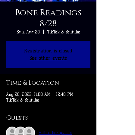
Bone Readings
8/28
Sun, Aug 28
  |  
TikTok & Youtube
Registration is closed
See other events
Time & Location
Aug 28, 2022, 11:00 AM – 12:40 PM
TikTok & Youtube
Guests
+ 21 other guests