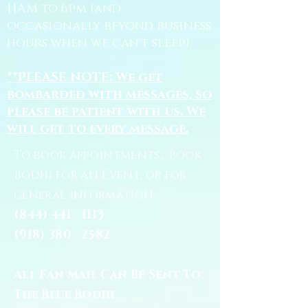
11AM to 6pm (and
occasionally beyond business
hours when we can't sleep).
**PLEASE NOTE: We get
bombarded with messages, so
please be patient with us. We
will get to every message.
To book appointments, book
Bodhi for an Event, or for
general information:
(844) 441 - 1113
(918) 380 - 2582
All Fan Mail Can Be Sent To:
The Blue Bodhi