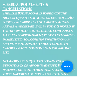
MISSED APPOINTMENTS &
CANCELLATIONS
The Blue Bodhi's goal is to provide the
highest quality services for everyone. No
shows, late arrivals and cancellations
are all a necessary evil in today's world. If
you know that you will be late or cannot
make your appointment, please let us know
immediately so Bodhi isn't waiting on an
appointment and so your appointment
can be given to someone on our waiting
list.
No shows are subject to losing your
deposit and/or appointment fee. We
reserve the right to refuse rescheduling if
there have been no show appointments
with no communication.
Late arrivals within 10 minutes of the
appointment time will be able to keep an
appointment if the appointment is an hour
long. For appointments that are only 30
minutes, 10 minutes late can cause issues