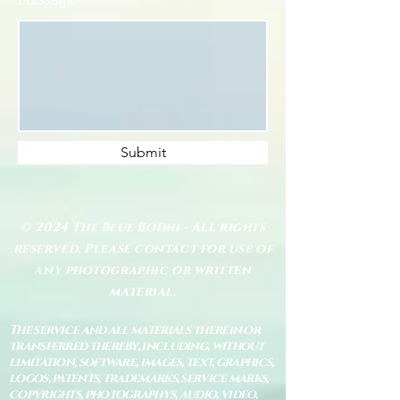
Submit
© 2024 The Blue Bodhi - All rights
reserved. Please contact for use of
any photographic or written
material.
The service and all materials therein or
transferred thereby, including, without
limitation, software, images, text, graphics,
logos, patents, trademarks, service marks,
copyrights, photographys, audio, video,