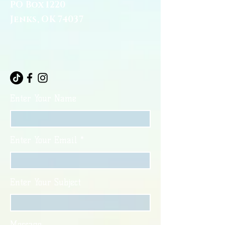
PO Box 1220
Jenks, OK 74037
Enter Your Name
Enter Your Email
Enter Your Subject
Message