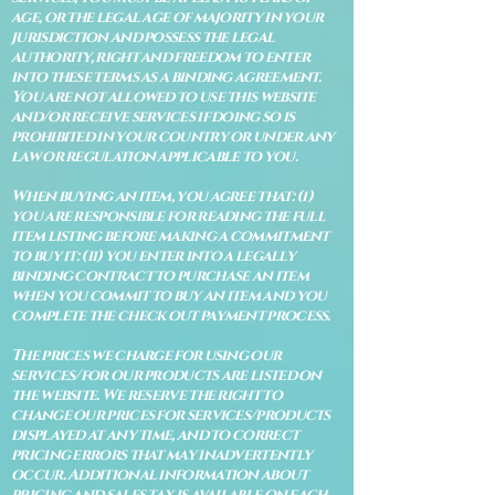
age, or the legal age of majority in your
jurisdiction and possess the legal
authority, right and freedom to enter
into these terms as a binding agreement.
You are not allowed to use this website
and/or receive services if doing so is
prohibited in your country or under any
law or regulation applicable to you.
When buying an item, you agree that: (i)
you are responsible for reading the full
item listing before making a commitment
to buy it: (ii) you enter into a legally
binding contract to purchase an item
when you commit to buy an item and you
complete the check out payment process.
The prices we charge for using our
services/for our products are listed on
the website. We reserve the right to
change our prices for services/products
displayed at any time, and to correct
pricing errors that may inadvertently
occur. Additional information about
pricing and sales tax is available on each