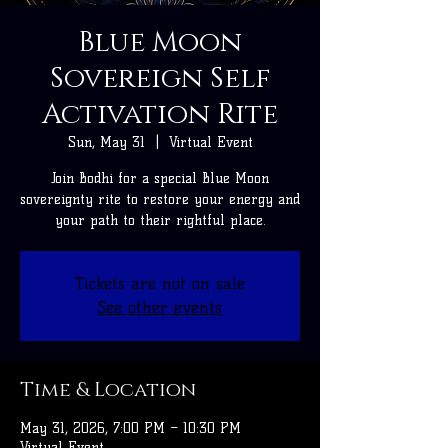
Blue Moon
Sovereign Self
Activation Rite
Sun, May 31
  |  
Virtual Event
Join Bodhi for a special Blue Moon
sovereignty rite to restore your energy and
your path to their rightful place.
Tickets are not on sale
See other events
Time & Location
May 31, 2026, 7:00 PM – 10:30 PM
Virtual Event