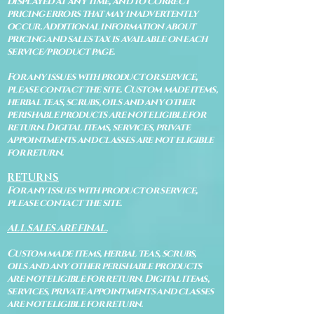
displayed at any time, and to correct
pricing errors that may inadvertently
occur. Additional information about
pricing and sales tax is available on each
service/product page.
For any issues with product or service,
please contact the site. Custom made items,
herbal teas, scrubs, oils and any other
perishable products are not eligible for
return. Digital items, services, private
appointments and classes are not eligible
for return.
RETURNS
For any issues with product or service,
please contact the site.
ALL SALES ARE FINAL.
Custom made items, herbal teas, scrubs,
oils and any other perishable products
are not eligible for return. Digital items,
services, private appointments and classes
are not eligible for return.