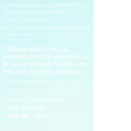
Our messages are answered
during business hours, M-F
11AM to 6pm (and
occasionally beyond business
hours when we can't sleep).
**PLEASE NOTE: We get
bombarded with messages, so
please be patient with us. We
will get to every message.
To book appointments, book
Bodhi for an Event, or for
general information:
(844) 441 - 1113
(918) 380 - 2582