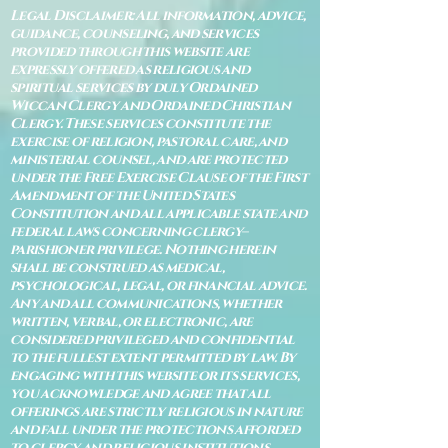
Legal Disclaimer: All information, advice,
guidance, counseling, and services
provided through this website are
expressly offered as religious and
spiritual services by duly Ordained
Wiccan Clergy and Ordained Christian
Clergy. These services constitute the
exercise of religion, pastoral care, and
ministerial counsel, and are protected
under the Free Exercise Clause of the First
Amendment of the United States
Constitution and all applicable state and
federal laws concerning clergy–
parishioner privilege. Nothing herein
shall be construed as medical,
psychological, legal, or financial advice.
Any and all communications, whether
written, verbal, or electronic, are
considered privileged and confidential
to the fullest extent permitted by law. By
engaging with this website or its services,
you acknowledge and agree that all
offerings are strictly religious in nature
and fall under the protections afforded
to clergy and religious institutions.