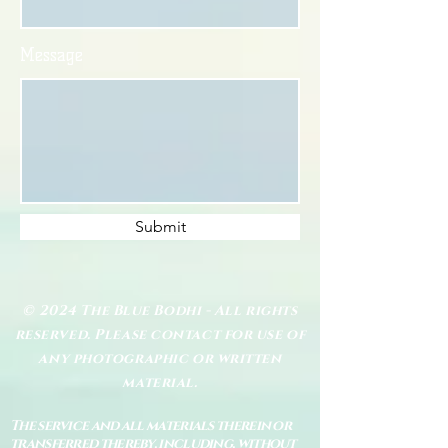
Message
Submit
© 2024 The Blue Bodhi - All rights
reserved. Please contact for use of
any photographic or written
material.
The service and all materials therein or
transferred thereby, including, without