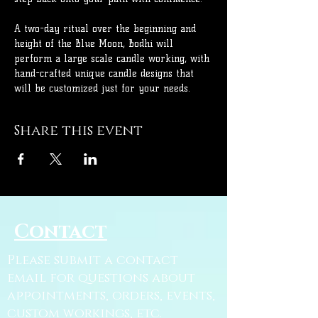
A two-day ritual over the beginning and 
height of the Blue Moon, Bodhi will 
perform a large scale candle working, with 
hand-crafted unique candle designs that 
will be customized just for your needs.
Share this event
Contact
Please submit a contact
email for questions about
appointments, orders, events,
custom workings, etc.