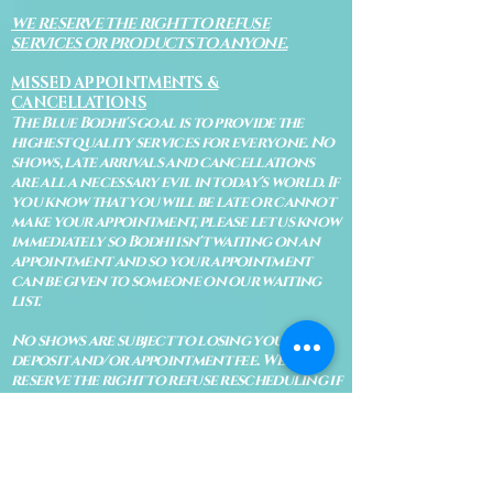
WE RESERVE THE RIGHT TO REFUSE
SERVICES OR PRODUCTS TO ANYONE.
MISSED APPOINTMENTS &
CANCELLATIONS
The Blue Bodhi's goal is to provide the
highest quality services for everyone. No
shows, late arrivals and cancellations
are all a necessary evil in today's world. If
you know that you will be late or cannot
make your appointment, please let us know
immediately so Bodhi isn't waiting on an
appointment and so your appointment
can be given to someone on our waiting
list.
No shows are subject to losing your
deposit and/or appointment fee. We
reserve the right to refuse rescheduling if
there have been no show appointments
with no communication.
Late arrivals within 10 minutes of the
appointment time will be able to keep an