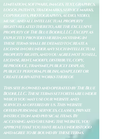
limitation, software, images, text, graphics,
logos, patents, trademarks, service marks,
copyrights, photographys, audio, video,
music and all intellectual property
rights related thereto, are the exclusive
property of The Blue Bodhi, LLC. Except as
explicitly provided herein, nothing in
these terms shall be deemed to create a
license in or under any such intellectual
property rights, and you agree not to sell,
license, rent, modify, distribute, copy,
reproduce, transmit, publicly display,
publicly perform, publish, adapt, edit or
create derivative works thereof.
This site is owned and operated by The Blue
Bodhi, LLC. These terms set forth are under
which you may use our website and
services as offered by us. This website
offers personal services, classes, private
instruction and physical items. By
accessing and/or using the website, you
approve that you have read, understood
and agree to be bound by these terms.