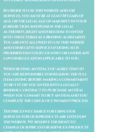
In order to use this website and/or
services, you must be at least 18 years of
age, or the legal age of majority in your
jurisdiction and possess the legal
authority, right and freedom to enter
into these terms as a binding agreement.
You are not allowed to use this website
and/or receive services if doing so is
prohibited in your country or under any
law or regulation applicable to you.
When buying an item, you agree that: (i)
you are responsible for reading the full
item listing before making a commitment
to buy it: (ii) you enter into a legally
binding contract to purchase an item
when you commit to buy an item and you
complete the check out payment process.
The prices we charge for using our
services/for our products are listed on
the website. We reserve the right to
change our prices for services/products