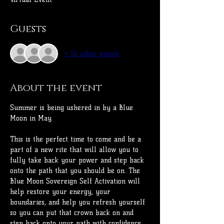
Guests
+ 51 other guests
About the event
Summer is being ushered in by a Blue 
Moon in May.
This is the perfect time to come and be a 
part of a new rite that will allow you to 
fully take back your power and step back 
onto the path that you should be on. The 
Blue Moon Sovereign Self Activation will 
help restore your energy, your 
boundaries, and help you refresh yourself 
so you can put that crown back on and 
step back onto your path with confidence.