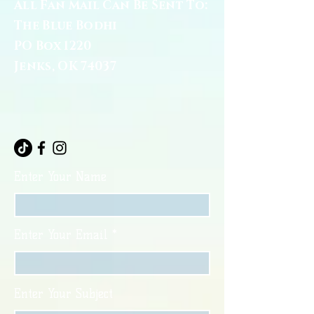
All Fan Mail Can Be Sent To:
The Blue Bodhi
PO Box 1220
Jenks, OK 74037
Enter Your Name
Enter Your Email
Enter Your Subject