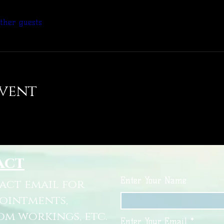
other guests
event
act
Enter Your Name
tact email for
pointments,
om workings, etc.
Enter Your Email