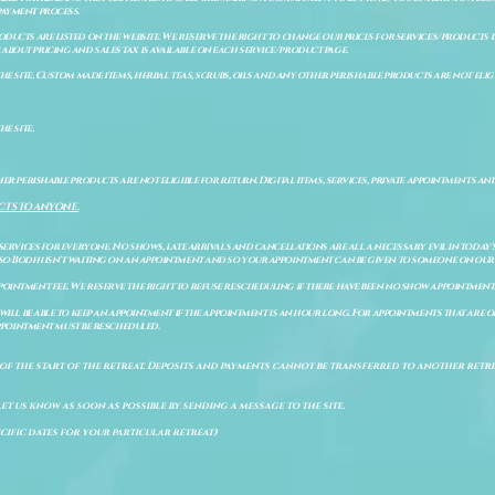
payment process.
ducts are listed on the website. We reserve the right to change our prices for services/products d
bout pricing and sales tax is available on each service/product page.
e site. Custom made items, herbal teas, scrubs, oils and any other perishable products are not eligibl
he site.
er perishable products are not eligible for return. Digital items, services, private appointments an
CTS TO ANYONE.
 services for everyone. No shows, late arrivals and cancellations are all a necessary evil in today'
so Bodhi isn't waiting on an appointment and so your appointment can be given to someone on our w
pointment fee. We reserve the right to refuse rescheduling if there have been no show appointmen
will be able to keep an appointment if the appointment is an hour long. For appointments that are on
 appointment must be rescheduled.
of the start of the retreat
. Deposits and payments cannot be transferred to another retrea
let us know as soon as possible by sending a message to the site.
cific dates for your particular retreat)