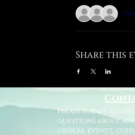
+ 73 
Share this 
Cont
Please submit a con
questions about ap
orders, events, cust