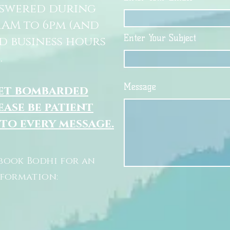
nswered during
11AM to 6pm (and
Enter Your Subject
d business hours
.
Message
get bombarded
ease be patient
 to every message.
book Bodhi for an
nformation: