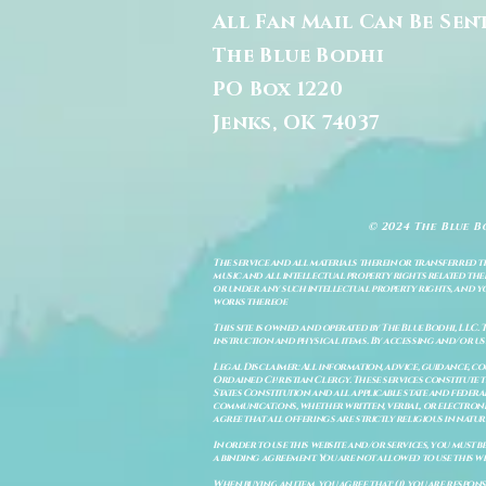
All Fan Mail Can Be Sen
The Blue Bodhi
PO Box 1220
Jenks, OK 74037
© 2024 The Blue B
The service and all materials therein or transferred th
music and all intellectual property rights related there
or under any such intellectual property rights, and you a
works thereof.
This site is owned and operated by The Blue Bodhi, LLC. 
instruction and physical items. By accessing and/or us
Legal Disclaimer: All information, advice, guidance, c
Ordained Christian Clergy. These services constitute th
States Constitution and all applicable state and feder
communications, whether written, verbal, or electronic
agree that all offerings are strictly religious in natu
In order to use this website and/or services, you must b
a binding agreement. You are not allowed to use this we
When buying an item, you agree that: (i) you are respon