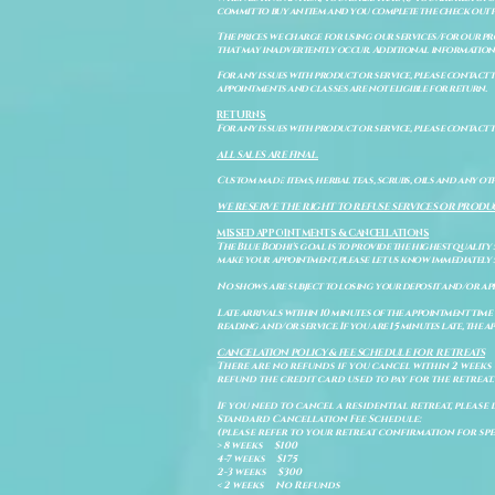
commit to buy an item and you complete the check out 
The prices we charge for using our services/for our pro
that may inadvertently occur. Additional information a
For any issues with product or service, please contact th
appointments and classes are not eligible for return.
RETURNS
For any issues with product or service, please contact t
ALL SALES ARE FINAL.
Custom made items, herbal teas, scrubs, oils and any oth
WE RESERVE THE RIGHT TO REFUSE SERVICES OR PRODU
MISSED APPOINTMENTS & CANCELLATIONS
The Blue Bodhi's goal is to provide the highest quality
make your appointment, please let us know immediately 
No shows are subject to losing your deposit and/or ap
Late arrivals within 10 minutes of the appointment time 
reading and/or service. If you are 15 minutes late, the
CANCELATION POLICY & FEE SCHEDULE FOR RETREATS
There are no refunds if you cancel within 2 weeks 
refund the credit card used to pay for the retreat.
If you need to cancel a residential retreat, please 
Standard Cancellation Fee Schedule:
(please refer to your retreat confirmation for spe
> 8 weeks $100
4-7 weeks $175
2-3 weeks $300
< 2 weeks No Refunds