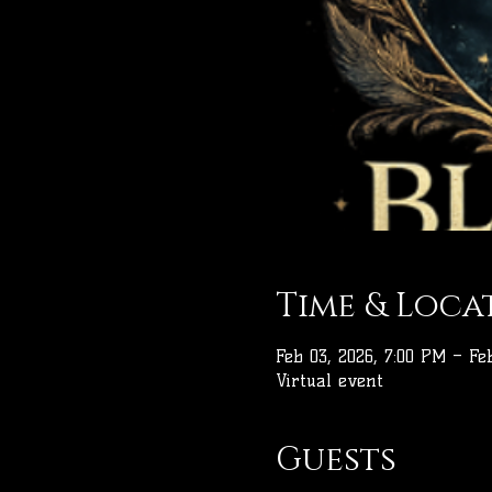
Time & Loca
Feb 03, 2026, 7:00 PM – Feb
Virtual event
Guests