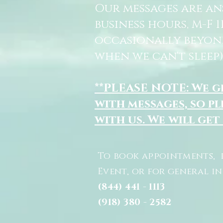
Our messages are a
business hours, M-F 
occasionally beyon
when we can't sleep)
**PLEASE NOTE: We 
with messages, so pl
with us. We will get
To book appointments, 
Event, or for general i
(844) 441 - 1113
(918) 380 - 2582