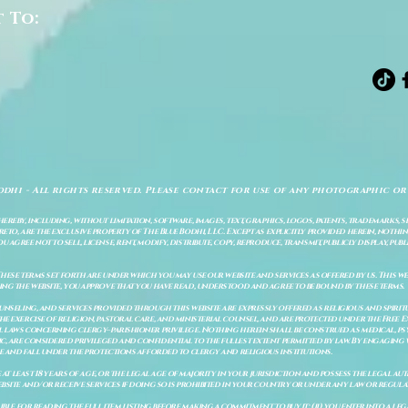
t To:
odhi - All rights reserved. Please contact for use of any photographic or
ereby, including, without limitation, software, images, text, graphics, logos, patents, trademarks, 
to, are the exclusive property of The Blue Bodhi, LLC. Except as explicitly provided herein, nothing
gree not to sell, license, rent, modify, distribute, copy, reproduce, transmit, publicly display, publi
These terms set forth are under which you may use our website and services as offered by us. This web
ing the website, you approve that you have read, understood and agree to be bound by these terms.
ounseling, and services provided through this website are expressly offered as religious and spir
e exercise of religion, pastoral care, and ministerial counsel, and are protected under the Free 
al laws concerning clergy–parishioner privilege. Nothing herein shall be construed as medical, ps
, are considered privileged and confidential to the fullest extent permitted by law. By engaging 
re and fall under the protections afforded to clergy and religious institutions.
e at least 18 years of age, or the legal age of majority in your jurisdiction and possess the legal a
bsite and/or receive services if doing so is prohibited in your country or under any law or regulat
sible for reading the full item listing before making a commitment to buy it: (ii) you enter into a 