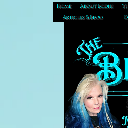
Home
About Bodhi
Th
Articles & Blog
C