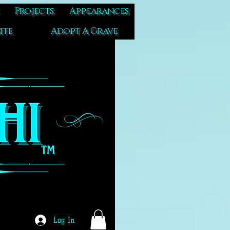
Projects
Appearances
ite
Adopt A Grave
Log In