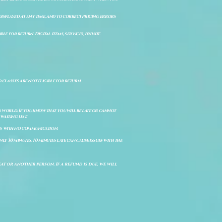
isplayed at any time, and to correct pricing errors
e for return. Digital items, services, private
d classes are not eligible for return.
s world. If you know that you will be late or cannot
aiting list.
ts with no communication.
ly 30 minutes, 10 minutes late can cause issues with the
t or another person. If a refund is due, we will