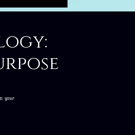
logy:
urpose
on your