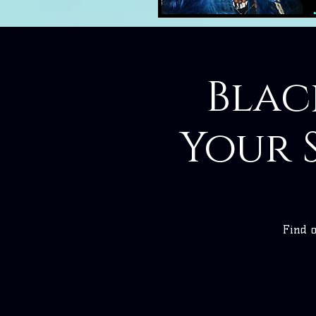
Blac
Your 
Find o