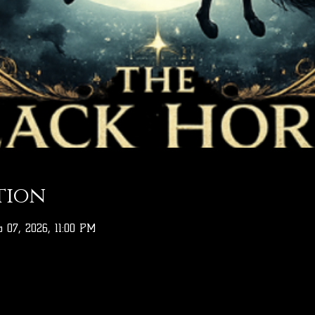
tion
 07, 2026, 11:00 PM