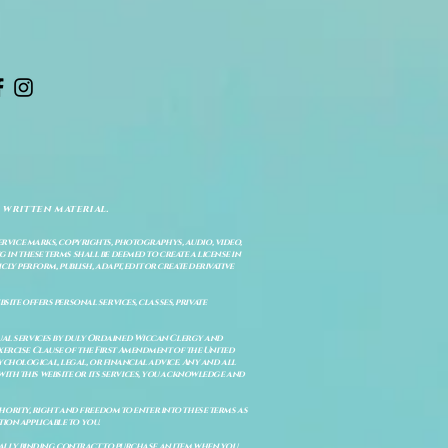
 written material.
service marks, copyrights, photographys, audio, video,
 in these terms shall be deemed to create a license in
cly perform, publish, adapt, edit or create derivative
site offers personal services, classes, private
itual services by duly Ordained Wiccan Clergy and
Exercise Clause of the First Amendment of the United
ychological, legal, or financial advice. Any and all
with this website or its services, you acknowledge and
uthority, right and freedom to enter into these terms as
ion applicable to you.
legally binding contract to purchase an item when you