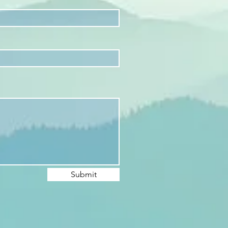
Submit