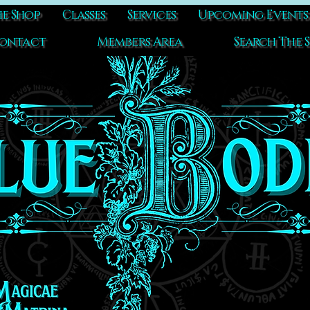
e Shop
Classes
Services
Upcoming Events
ontact
Members Area
Search The S