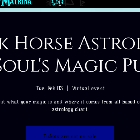
k Horse Astro
Soul's Magic P
Tue, Feb 03
  |  
Virtual event
ut what your magic is and where it comes from all based 
astrology chart.
Tickets are not on sale