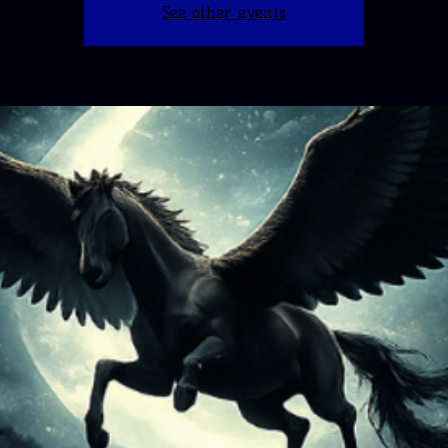
See other events