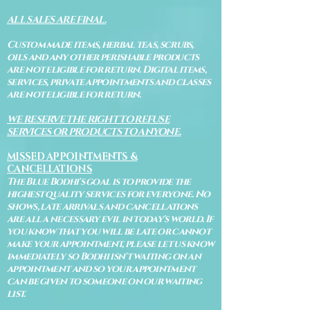
ALL SALES ARE FINAL.
Custom made items, herbal teas, scrubs,
oils and any other perishable products
are not eligible for return. Digital items,
services, private appointments and classes
are not eligible for return.
WE RESERVE THE RIGHT TO REFUSE
SERVICES OR PRODUCTS TO ANYONE.
MISSED APPOINTMENTS &
CANCELLATIONS
The Blue Bodhi's goal is to provide the
highest quality services for everyone. No
shows, late arrivals and cancellations
are all a necessary evil in today's world. If
you know that you will be late or cannot
make your appointment, please let us know
immediately so Bodhi isn't waiting on an
appointment and so your appointment
can be given to someone on our waiting
list.