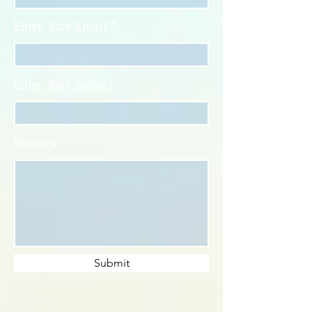
Enter Your Email
Enter Your Subject
Message
Submit