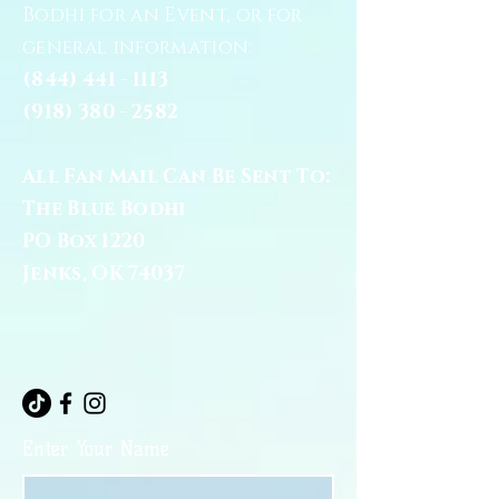
Bodhi for an Event, or for
general information:
(844) 441 - 1113
(918) 380 - 2582
All Fan Mail Can Be Sent To:
The Blue Bodhi
PO Box 1220
Jenks, OK 74037
Enter Your Name