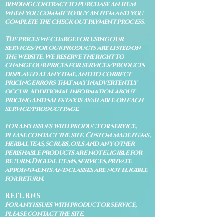
binding contract to purchase an item
when you commit to buy an item and you
complete the check out payment process.
The prices we charge for using our
services/for our products are listed on
the website. We reserve the right to
change our prices for services/products
displayed at any time, and to correct
pricing errors that may inadvertently
occur. Additional information about
pricing and sales tax is available on each
service/product page.
For any issues with product or service,
please contact the site. Custom made items,
herbal teas, scrubs, oils and any other
perishable products are not eligible for
return. Digital items, services, private
appointments and classes are not eligible
for return.
RETURNS
For any issues with product or service,
please contact the site.