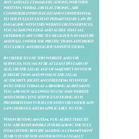
Any and all communications, whether
written, verbal, or electronic, are
considered privileged and confidential
to the fullest extent permitted by law. By
engaging with this website or its services,
you acknowledge and agree that all
offerings are strictly religious in nature
and fall under the protections afforded
to clergy and religious institutions.
In order to use this website and/or
services, you must be at least 18 years of
age, or the legal age of majority in your
jurisdiction and possess the legal
authority, right and freedom to enter
into these terms as a binding agreement.
You are not allowed to use this website
and/or receive services if doing so is
prohibited in your country or under any
law or regulation applicable to you.
When buying an item, you agree that: (i)
you are responsible for reading the full
item listing before making a commitment
to buy it: (ii) you enter into a legally