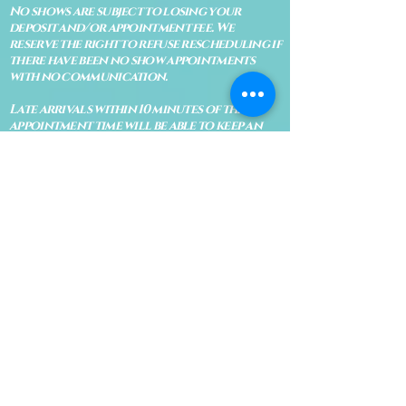
No shows are subject to losing your
deposit and/or appointment fee. We
reserve the right to refuse rescheduling if
there have been no show appointments
with no communication.
Late arrivals within 10 minutes of the
appointment time will be able to keep an
appointment if the appointment is an hour
long. For appointments that are only 30
minutes, 10 minutes late can cause issues
with the reading and/or service. If you are
15 minutes late, the appointment must be
rescheduled.
CANCELATION POLICY & FEE SCHEDULE
FOR RETREATS
There are no refunds if you cancel
within 2 weeks of the start of the
retreat
. Deposits and payments cannot
be transferred to another retreat or
another person. If a refund is due, we
will refund the credit card used to
pay for the retreat.