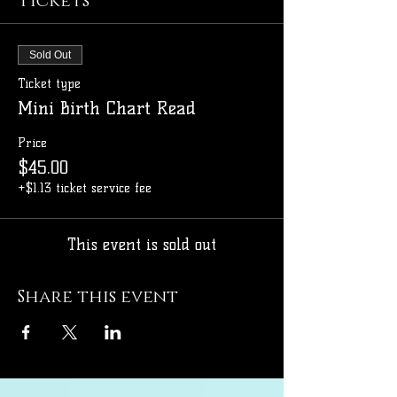
Tickets
Sold Out
Ticket type
Mini Birth Chart Read
Price
$45.00
+$1.13 ticket service fee
This event is sold out
Share this event