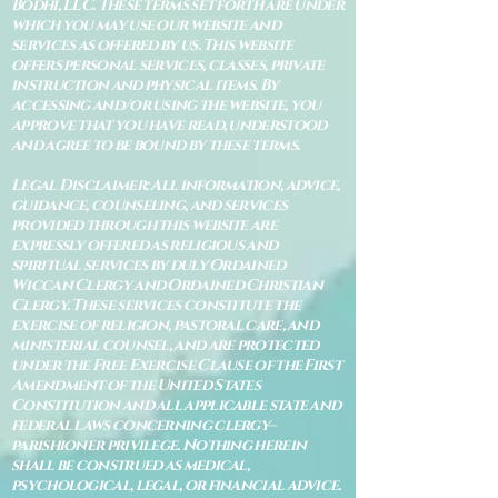
Bodhi, LLC. These terms set forth are under
which you may use our website and
services as offered by us. This website
offers personal services, classes, private
instruction and physical items. By
accessing and/or using the website, you
approve that you have read, understood
and agree to be bound by these terms.
Legal Disclaimer: All information, advice,
guidance, counseling, and services
provided through this website are
expressly offered as religious and
spiritual services by duly Ordained
Wiccan Clergy and Ordained Christian
Clergy. These services constitute the
exercise of religion, pastoral care, and
ministerial counsel, and are protected
under the Free Exercise Clause of the First
Amendment of the United States
Constitution and all applicable state and
federal laws concerning clergy–
parishioner privilege. Nothing herein
shall be construed as medical,
psychological, legal, or financial advice.