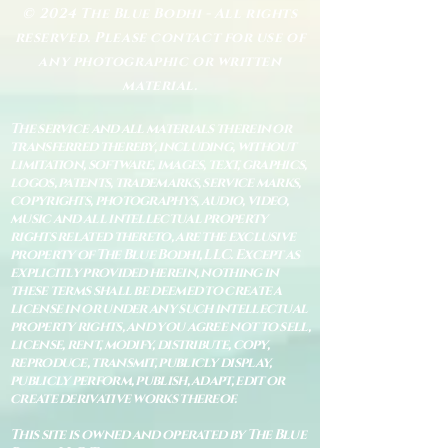
© 2024 The Blue Bodhi - All rights
reserved. Please contact for use of
any photographic or written
material.
The service and all materials therein or
transferred thereby, including, without
limitation, software, images, text, graphics,
logos, patents, trademarks, service marks,
copyrights, photographys, audio, video,
music and all intellectual property
rights related thereto, are the exclusive
property of The Blue Bodhi, LLC. Except as
explicitly provided herein, nothing in
these terms shall be deemed to create a
license in or under any such intellectual
property rights, and you agree not to sell,
license, rent, modify, distribute, copy,
reproduce, transmit, publicly display,
publicly perform, publish, adapt, edit or
create derivative works thereof.
This site is owned and operated by The Blue