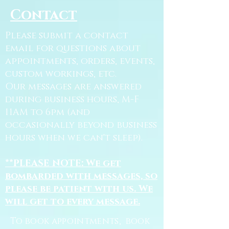
Contact
Please submit a contact
email for questions about
appointments, orders, events,
custom workings, etc.
Our messages are answered
during business hours, M-F
11AM to 6pm (and
occasionally beyond business
hours when we can't sleep).
**PLEASE NOTE: We get
bombarded with messages, so
please be patient with us. We
will get to every message.
To book appointments, book