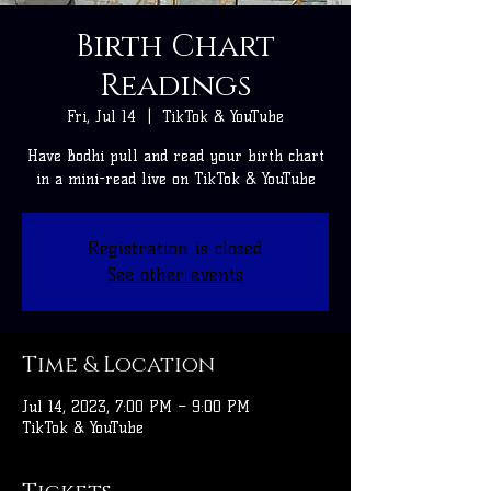
Birth Chart
Readings
Fri, Jul 14
  |  
TikTok & YouTube
Have Bodhi pull and read your birth chart
in a mini-read live on TikTok & YouTube
Registration is closed
See other events
Time & Location
Jul 14, 2023, 7:00 PM – 9:00 PM
TikTok & YouTube