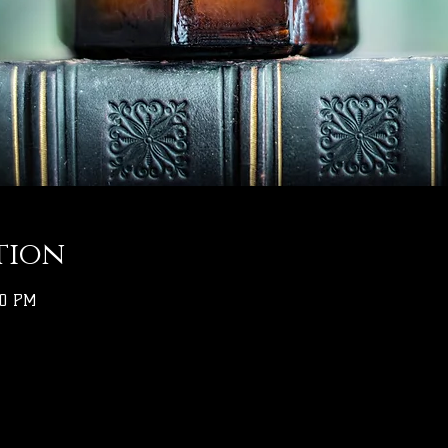
tion
00 PM