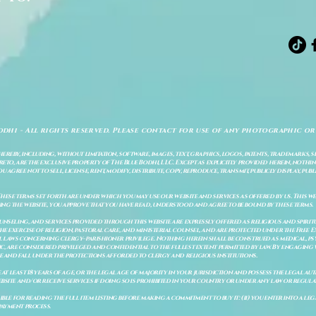
odhi - All rights reserved. Please contact for use of any photographic or
ereby, including, without limitation, software, images, text, graphics, logos, patents, trademarks, 
to, are the exclusive property of The Blue Bodhi, LLC. Except as explicitly provided herein, nothing
gree not to sell, license, rent, modify, distribute, copy, reproduce, transmit, publicly display, publi
These terms set forth are under which you may use our website and services as offered by us. This web
ing the website, you approve that you have read, understood and agree to be bound by these terms.
ounseling, and services provided through this website are expressly offered as religious and spir
e exercise of religion, pastoral care, and ministerial counsel, and are protected under the Free 
al laws concerning clergy–parishioner privilege. Nothing herein shall be construed as medical, ps
, are considered privileged and confidential to the fullest extent permitted by law. By engaging 
re and fall under the protections afforded to clergy and religious institutions.
e at least 18 years of age, or the legal age of majority in your jurisdiction and possess the legal a
bsite and/or receive services if doing so is prohibited in your country or under any law or regulat
sible for reading the full item listing before making a commitment to buy it: (ii) you enter into a 
payment process.