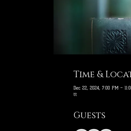
Time & Loca
Dec 22, 2024, 7:00 PM – 11:
tt
Guests