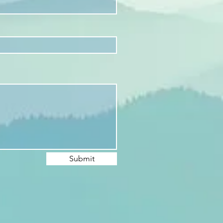
Submit