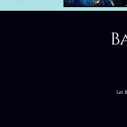
B
Let 