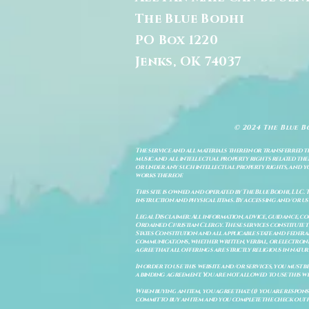
The Blue Bodhi
PO Box 1220
Jenks, OK 74037
© 2024 The Blue B
The service and all materials therein or transferred th
music and all intellectual property rights related there
or under any such intellectual property rights, and you a
works thereof.
This site is owned and operated by The Blue Bodhi, LLC. 
instruction and physical items. By accessing and/or us
Legal Disclaimer: All information, advice, guidance, c
Ordained Christian Clergy. These services constitute th
States Constitution and all applicable state and feder
communications, whether written, verbal, or electronic
agree that all offerings are strictly religious in natu
In order to use this website and/or services, you must b
a binding agreement. You are not allowed to use this we
When buying an item, you agree that: (i) you are respon
commit to buy an item and you complete the check out 