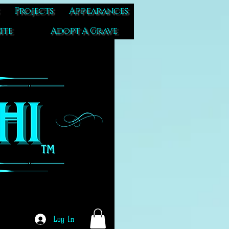
Projects
Appearances
ite
Adopt A Grave
Log In