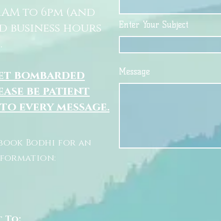
11AM to 6pm (and
Enter Your Subject
d business hours
.
Message
get bombarded
ease be patient
 to every message.
book Bodhi for an
nformation:
t To: