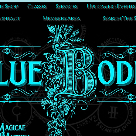
e Shop
Classes
Services
Upcoming Events
ontact
Members Area
Search The S