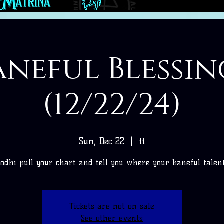
aneful Blessin
(12/22/24)
Sun, Dec 22
  |  
tt
Bodhi pull your chart and tell you where your baneful talents
Tickets are not on sale
See other events