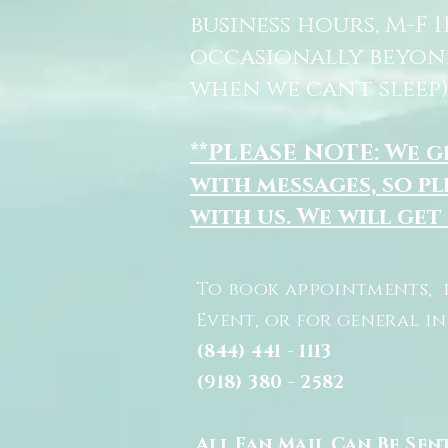
business hours, M-F 
occasionally beyon
when we can't sleep)
**PLEASE NOTE: We 
with messages, so pl
with us. We will get
To book appointments, 
Event, or for general i
(844) 441 - 1113
(918) 380 - 2582
All Fan Mail Can Be Sen