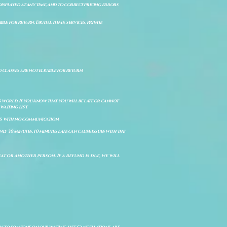
isplayed at any time, and to correct pricing errors
e for return. Digital items, services, private
d classes are not eligible for return.
s world. If you know that you will be late or cannot
aiting list.
ts with no communication.
ly 30 minutes, 10 minutes late can cause issues with the
t or another person. If a refund is due, we will