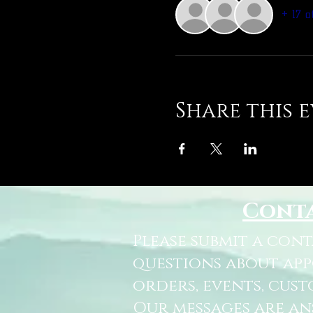
+ 17 o
Share this 
Cont
Please submit a con
questions about ap
orders, events, cust
Our messages are a