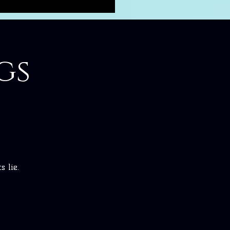
gs
 lie.