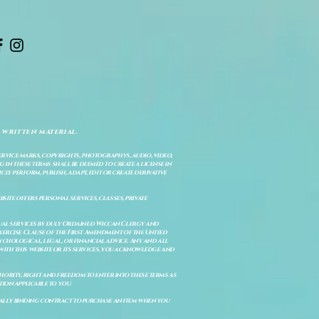
 written material.
service marks, copyrights, photographys, audio, video,
 in these terms shall be deemed to create a license in
cly perform, publish, adapt, edit or create derivative
site offers personal services, classes, private
itual services by duly Ordained Wiccan Clergy and
Exercise Clause of the First Amendment of the United
ychological, legal, or financial advice. Any and all
with this website or its services, you acknowledge and
uthority, right and freedom to enter into these terms as
ion applicable to you.
legally binding contract to purchase an item when you