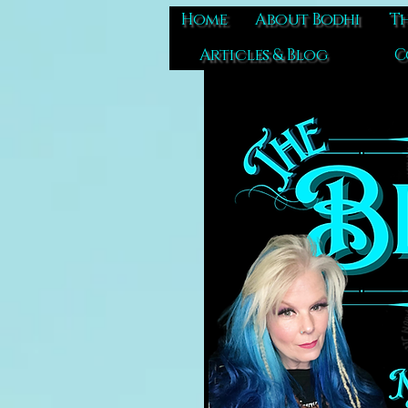
Home
About Bodhi
Th
Articles & Blog
C