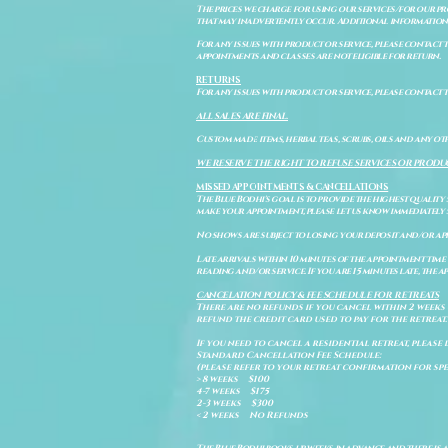
The prices we charge for using our services/for our pro
that may inadvertently occur. Additional information a
For any issues with product or service, please contact th
appointments and classes are not eligible for return.
RETURNS
For any issues with product or service, please contact t
ALL SALES ARE FINAL.
Custom made items, herbal teas, scrubs, oils and any oth
WE RESERVE THE RIGHT TO REFUSE SERVICES OR PRODU
MISSED APPOINTMENTS & CANCELLATIONS
The Blue Bodhi's goal is to provide the highest quality
make your appointment, please let us know immediately 
No shows are subject to losing your deposit and/or ap
Late arrivals within 10 minutes of the appointment time 
reading and/or service. If you are 15 minutes late, the
CANCELATION POLICY & FEE SCHEDULE FOR RETREATS
There are no refunds if you cancel within 2 weeks 
refund the credit card used to pay for the retreat.
If you need to cancel a residential retreat, please 
Standard Cancellation Fee Schedule:
(please refer to your retreat confirmation for spe
> 8 weeks $100
4-7 weeks $175
2-3 weeks $300
< 2 weeks No Refunds