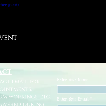
ther guests
event
act
Enter Your Name
tact email for
pointments,
om workings, etc.
Enter Your Email
nswered during