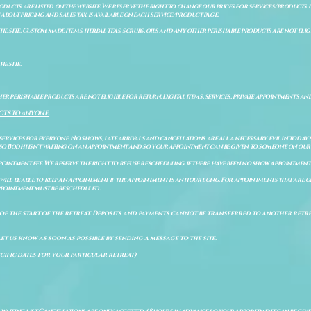
ducts are listed on the website. We reserve the right to change our prices for services/products d
bout pricing and sales tax is available on each service/product page.
e site. Custom made items, herbal teas, scrubs, oils and any other perishable products are not eligibl
he site.
er perishable products are not eligible for return. Digital items, services, private appointments an
CTS TO ANYONE.
 services for everyone. No shows, late arrivals and cancellations are all a necessary evil in today'
so Bodhi isn't waiting on an appointment and so your appointment can be given to someone on our w
pointment fee. We reserve the right to refuse rescheduling if there have been no show appointmen
will be able to keep an appointment if the appointment is an hour long. For appointments that are on
 appointment must be rescheduled.
of the start of the retreat
. Deposits and payments cannot be transferred to another retrea
let us know as soon as possible by sending a message to the site.
cific dates for your particular retreat)