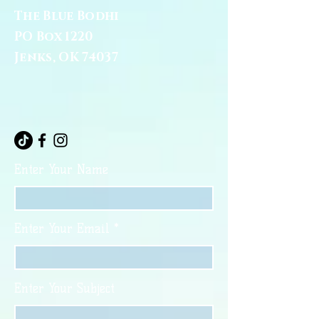
The Blue Bodhi
PO Box 1220
Jenks, OK 74037
Enter Your Name
Enter Your Email
Enter Your Subject