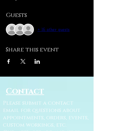
Guests
+ 16 other guests
Share this event
Contact
Please submit a contact
email for questions about
appointments, orders, events,
custom workings, etc.