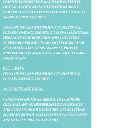
pricing errors that may inadvertently
occur. Additional information about
pricing and sales tax is available on each
service/product page.
For any issues with product or service,
please contact the site. Custom made items,
herbal teas, scrubs, oils and any other
perishable products are not eligible for
return. Digital items, services, private
appointments and classes are not eligible
for return.
RETURNS
For any issues with product or service,
please contact the site.
ALL SALES ARE FINAL.
Custom made items, herbal teas, scrubs,
oils and any other perishable products
are not eligible for return. Digital items,
services, private appointments and classes
are not eligible for return.