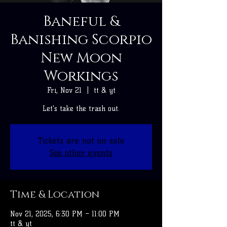
Baneful &
Banishing Scorpio
New Moon
Workings
Fri, Nov 21
  |  
tt & yt
Let's take the trash out.
Tickets are not on sale
See other events
Time & Location
Nov 21, 2025, 6:30 PM – 11:00 PM
tt & yt