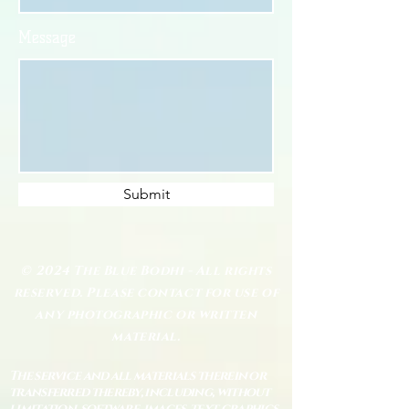
Message
Submit
© 2024 The Blue Bodhi - All rights
reserved. Please contact for use of
any photographic or written
material.
The service and all materials therein or
transferred thereby, including, without
limitation, software, images, text, graphics,