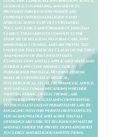
Legal Disclaimer: All information, advice,
guidance, counseling, and services
provided through this website are
expressly offered as religious and
spiritual services by duly Ordained
Wiccan Clergy and Ordained Christian
Clergy. These services constitute the
exercise of religion, pastoral care, and
ministerial counsel, and are protected
under the Free Exercise Clause of the First
Amendment of the United States
Constitution and all applicable state and
federal laws concerning clergy–
parishioner privilege. Nothing herein
shall be construed as medical,
psychological, legal, or financial advice.
Any and all communications, whether
written, verbal, or electronic, are
considered privileged and confidential
to the fullest extent permitted by law. By
engaging with this website or its services,
you acknowledge and agree that all
offerings are strictly religious in nature
and fall under the protections afforded
to clergy and religious institutions.