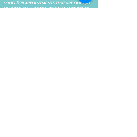
long. For appointments that are only 30
minutes, 10 minutes late can cause issues
with the reading and/or service. If you are
15 minutes late, the appointment must be
rescheduled.
CANCELATION POLICY & FEE SCHEDULE
FOR RETREATS
There are no refunds if you cancel
within 2 weeks of the start of the
retreat
. Deposits and payments cannot
be transferred to another retreat or
another person. If a refund is due, we
will refund the credit card used to
pay for the retreat.
If you need to cancel a residential
retreat, please let us know as soon as
possible by sending a message to the
site.
Standard Cancellation Fee Schedule:
(please refer to your retreat
confirmation for specific dates for
your particular retreat)