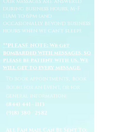
Our messages are answered
during business hours, M-F
11AM to 6pm (and
occasionally beyond business
hours when we can't sleep).
**PLEASE NOTE: We get
bombarded with messages, so
please be patient with us. We
will get to every message.
To book appointments, book
Bodhi for an Event, or for
general information:
(844) 441 - 1113
(918) 380 - 2582
All Fan Mail Can Be Sent To: