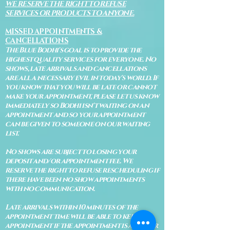
WE RESERVE THE RIGHT TO REFUSE
SERVICES OR PRODUCTS TO ANYONE.
MISSED APPOINTMENTS &
CANCELLATIONS
The Blue Bodhi's goal is to provide the
highest quality services for everyone. No
shows, late arrivals and cancellations
are all a necessary evil in today's world. If
you know that you will be late or cannot
make your appointment, please let us know
immediately so Bodhi isn't waiting on an
appointment and so your appointment
can be given to someone on our waiting
list.
No shows are subject to losing your
deposit and/or appointment fee. We
reserve the right to refuse rescheduling if
there have been no show appointments
with no communication.
Late arrivals within 10 minutes of the
appointment time will be able to keep an
appointment if the appointment is an hour