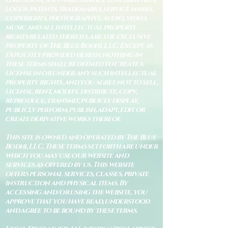
logos, patents, trademarks, service marks,
copyrights, photographys, audio, video,
music and all intellectual property
rights related thereto, are the exclusive
property of The Blue Bodhi, LLC. Except as
explicitly provided herein, nothing in
these terms shall be deemed to create a
license in or under any such intellectual
property rights, and you agree not to sell,
license, rent, modify, distribute, copy,
reproduce, transmit, publicly display,
publicly perform, publish, adapt, edit or
create derivative works thereof.
This site is owned and operated by The Blue
Bodhi, LLC. These terms set forth are under
which you may use our website and
services as offered by us. This website
offers personal services, classes, private
instruction and physical items. By
accessing and/or using the website, you
approve that you have read, understood
and agree to be bound by these terms.