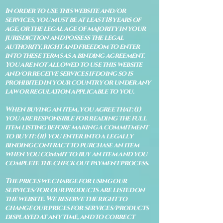
In order to use this website and/or
services, you must be at least 18 years of
age, or the legal age of majority in your
jurisdiction and possess the legal
authority, right and freedom to enter
into these terms as a binding agreement.
You are not allowed to use this website
and/or receive services if doing so is
prohibited in your country or under any
law or regulation applicable to you.
When buying an item, you agree that: (i)
you are responsible for reading the full
item listing before making a commitment
to buy it: (ii) you enter into a legally
binding contract to purchase an item
when you commit to buy an item and you
complete the check out payment process.
The prices we charge for using our
services/for our products are listed on
the website. We reserve the right to
change our prices for services/products
displayed at any time, and to correct