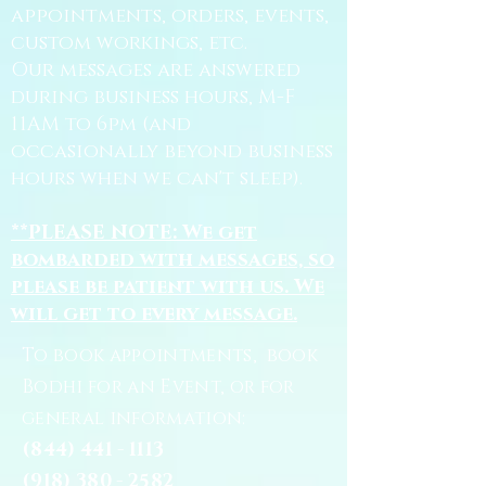
appointments, orders, events,
custom workings, etc.
Our messages are answered
during business hours, M-F
11AM to 6pm (and
occasionally beyond business
hours when we can't sleep).
**PLEASE NOTE: We get
bombarded with messages, so
please be patient with us. We
will get to every message.
To book appointments, book
Bodhi for an Event, or for
general information:
(844) 441 - 1113
(918) 380 - 2582