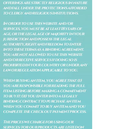
offerings are strictly religious in nature
and fall under the protections afforded
to clergy and religious institutions.
In order to use this website and/or
services, you must be at least 18 years of
age, or the legal age of majority in your
jurisdiction and possess the legal
authority, right and freedom to enter
into these terms as a binding agreement.
You are not allowed to use this website
and/or receive services if doing so is
prohibited in your country or under any
law or regulation applicable to you.
When buying an item, you agree that: (i)
you are responsible for reading the full
item listing before making a commitment
to buy it: (ii) you enter into a legally
binding contract to purchase an item
when you commit to buy an item and you
complete the check out payment process.
The prices we charge for using our
services/for our products are listed on