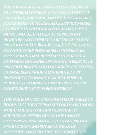
The service and all materials therein or
transferred thereby, including, without
limitation, software, images, text, graphics,
logos, patents, trademarks, service marks,
copyrights, photographys, audio, video,
music and all intellectual property
rights related thereto, are the exclusive
property of The Blue Bodhi, LLC. Except as
explicitly provided herein, nothing in
these terms shall be deemed to create a
license in or under any such intellectual
property rights, and you agree not to sell,
license, rent, modify, distribute, copy,
reproduce, transmit, publicly display,
publicly perform, publish, adapt, edit or
create derivative works thereof.
This site is owned and operated by The Blue
Bodhi, LLC. These terms set forth are under
which you may use our website and
services as offered by us. This website
offers personal services, classes, private
instruction and physical items. By
accessing and/or using the website, you