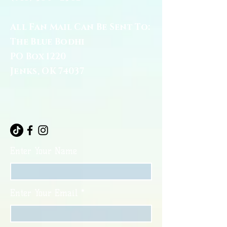
All Fan Mail Can Be Sent To:
The Blue Bodhi
PO Box 1220
Jenks, OK 74037
Enter Your Name
Enter Your Email