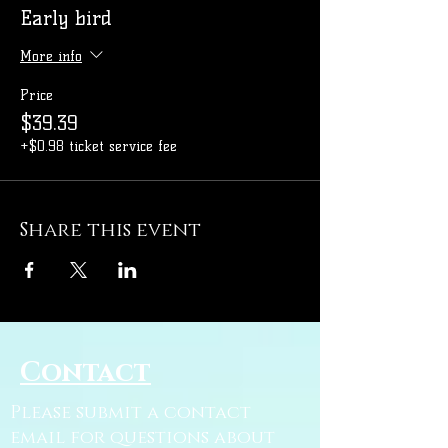
Early bird
More info
Price
$39.39
+$0.98 ticket service fee
Share this event
Contact
Please submit a contact
email for questions about