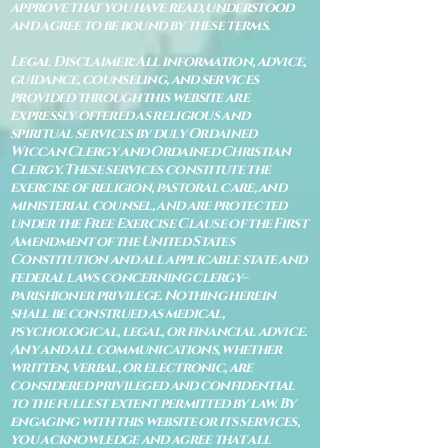
approve that you have read, understood
and agree to be bound by these terms.
Legal Disclaimer: All information, advice,
guidance, counseling, and services
provided through this website are
expressly offered as religious and
spiritual services by duly Ordained
Wiccan Clergy and Ordained Christian
Clergy. These services constitute the
exercise of religion, pastoral care, and
ministerial counsel, and are protected
under the Free Exercise Clause of the First
Amendment of the United States
Constitution and all applicable state and
federal laws concerning clergy–
parishioner privilege. Nothing herein
shall be construed as medical,
psychological, legal, or financial advice.
Any and all communications, whether
written, verbal, or electronic, are
considered privileged and confidential
to the fullest extent permitted by law. By
engaging with this website or its services,
you acknowledge and agree that all