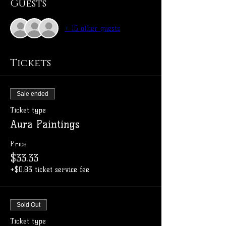
Guests
+ 16 other guests
Tickets
Sale ended
Ticket type
Aura Paintings
Price
$33.33
+$0.83 ticket service fee
Sold Out
Ticket type