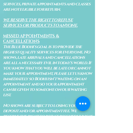
services, private appointments and classes
are not eligible for return.
WE RESERVE THE RIGHT TO REFUSE
SERVICES OR PRODUCTS TO ANYONE.
MISSED APPOINTMENTS &
CANCELLATIONS
The Blue Bodhi's goal is to provide the
highest quality services for everyone. No
shows, late arrivals and cancellations
are all a necessary evil in today's world. If
you know that you will be late or cannot
make your appointment, please let us know
immediately so Bodhi isn't waiting on an
appointment and so your appointment
can be given to someone on our waiting
list.
No shows are subject to losing your
deposit and/or appointment fee. We
reserve the right to refuse rescheduling if
there have been no show appointments
with no communication.