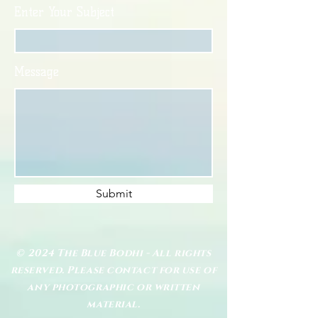
Enter Your Subject
Message
Submit
© 2024 The Blue Bodhi - All rights
reserved. Please contact for use of
any photographic or written
material.