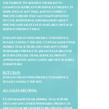
the website. We reserve the right to
change our prices for services/products
displayed at any time, and to correct
pricing errors that may inadvertently
occur. Additional information about
pricing and sales tax is available on each
service/product page.
For any issues with product or service,
please contact the site. Custom made items,
herbal teas, scrubs, oils and any other
perishable products are not eligible for
return. Digital items, services, private
appointments and classes are not eligible
for return.
RETURNS
For any issues with product or service,
please contact the site.
ALL SALES ARE FINAL.
Custom made items, herbal teas, scrubs,
oils and any other perishable products
are not eligible for return. Digital items,