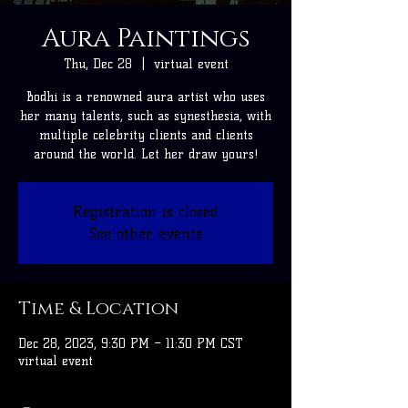
Aura Paintings
Thu, Dec 28
  |  
virtual event
Bodhi is a renowned aura artist who uses
her many talents, such as synesthesia, with
multiple celebrity clients and clients
around the world. Let her draw yours!
Registration is closed
See other events
Time & Location
Dec 28, 2023, 9:30 PM – 11:30 PM CST
virtual event