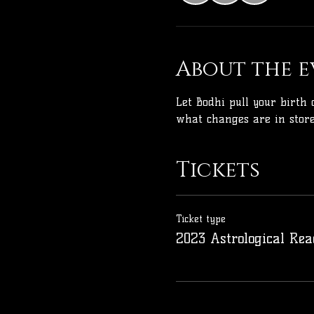
About the e
Let Bodhi pull your birth 
what changes are in store
Tickets
Ticket type
2023 Astrological Rea