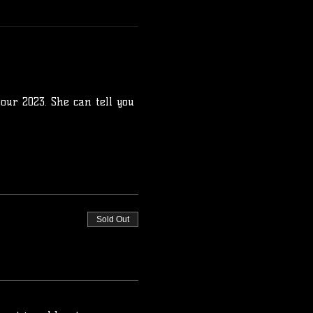
our 2023. She can tell you 
Sold Out