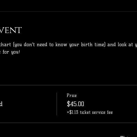
vent
chart (you don't need to know your birth time) and look at y
 for you!
Price
d
$45.00
+$1.13 ticket service fee