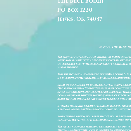
The Blue Bodhi
PO Box 1220
Jenks, OK 74037
© 2024 The Blue B
The service and all materials therein or transferred th
music and all intellectual property rights related there
or under any such intellectual property rights, and you a
works thereof.
This site is owned and operated by The Blue Bodhi, LLC. 
instruction and physical items. By accessing and/or us
Legal Disclaimer: All information, advice, guidance, c
Ordained Christian Clergy. These services constitute th
States Constitution and all applicable state and feder
communications, whether written, verbal, or electronic
agree that all offerings are strictly religious in natu
In order to use this website and/or services, you must b
a binding agreement. You are not allowed to use this we
When buying an item, you agree that: (i) you are respon
commit to buy an item and you complete the check out 
The prices we charge for using our services/for our pro
that may inadvertently occur. Additional information a