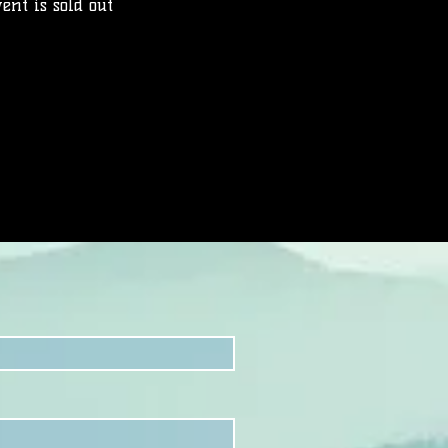
ent is sold out