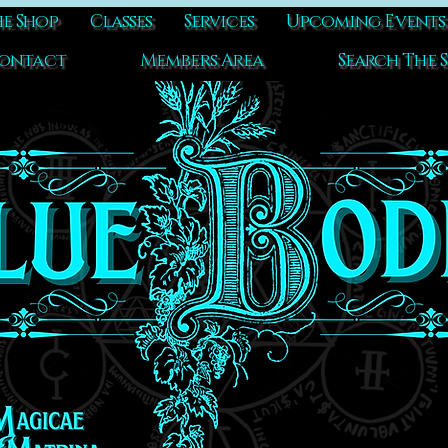
e Shop
Classes
Services
Upcoming Events
ontact
Members Area
Search The S