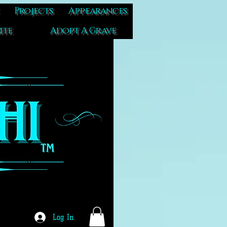
Projects
Appearances
ite
Adopt A Grave
Log In