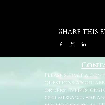
Share this 
Cont
Please submit a con
questions about ap
orders, events, cust
Our messages are a