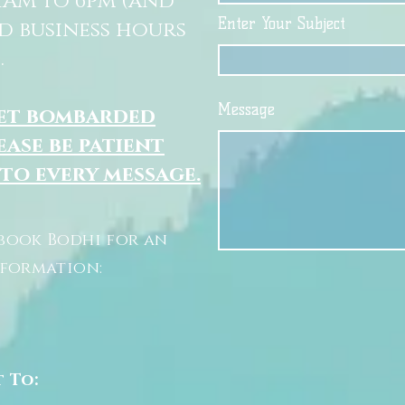
11AM to 6pm (and
Enter Your Subject
d business hours
.
Message
get bombarded
ease be patient
 to every message.
book Bodhi for an
nformation:
t To: