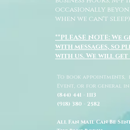
business hours, M-F 
occasionally beyon
when we can't sleep)
**PLEASE NOTE: We 
with messages, so pl
with us. We will get
To book appointments, 
Event, or for general i
(844) 441 - 1113
(918) 380 - 2582
All Fan Mail Can Be Sen