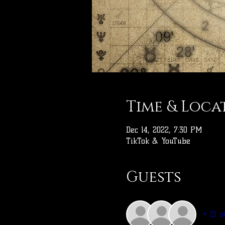
Time & Loca
Dec 14, 2022, 7:30 PM
TikTok & YouTube
Guests
+ 21 o