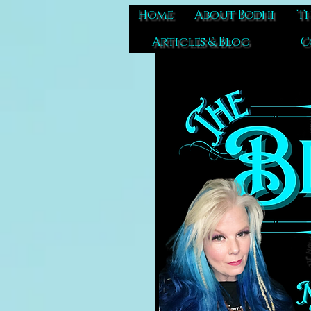
Home
About Bodhi
Th
Articles & Blog
C