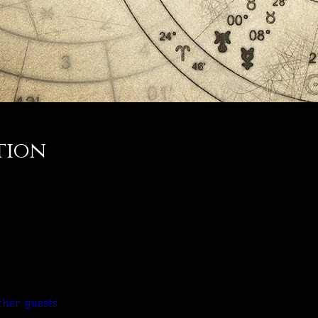
tion
ther guests