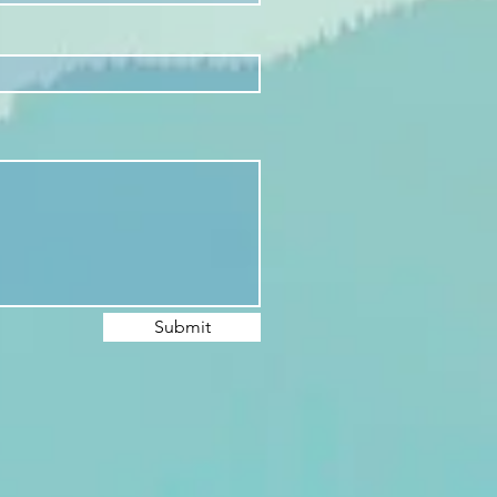
Submit