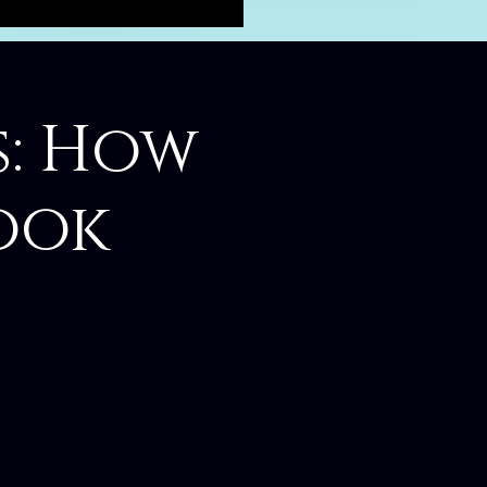
s: How
ook