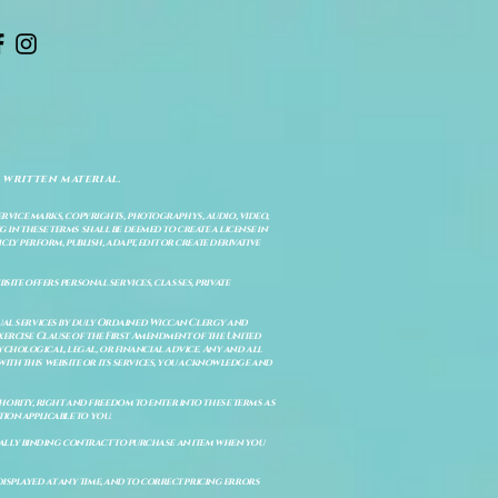
 written material.
service marks, copyrights, photographys, audio, video,
 in these terms shall be deemed to create a license in
cly perform, publish, adapt, edit or create derivative
site offers personal services, classes, private
itual services by duly Ordained Wiccan Clergy and
Exercise Clause of the First Amendment of the United
ychological, legal, or financial advice. Any and all
with this website or its services, you acknowledge and
uthority, right and freedom to enter into these terms as
ion applicable to you.
legally binding contract to purchase an item when you
isplayed at any time, and to correct pricing errors