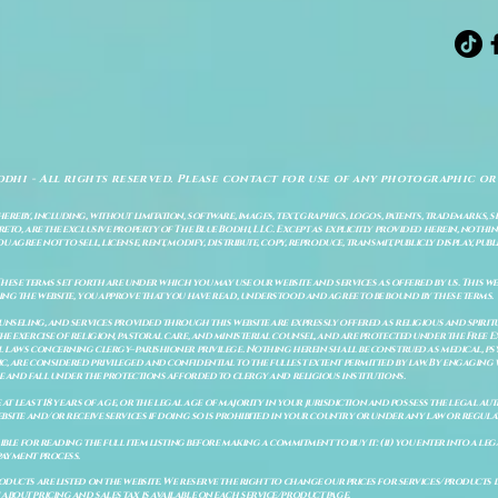
odhi - All rights reserved. Please contact for use of any photographic or
ereby, including, without limitation, software, images, text, graphics, logos, patents, trademarks, 
to, are the exclusive property of The Blue Bodhi, LLC. Except as explicitly provided herein, nothing
gree not to sell, license, rent, modify, distribute, copy, reproduce, transmit, publicly display, publi
These terms set forth are under which you may use our website and services as offered by us. This web
ing the website, you approve that you have read, understood and agree to be bound by these terms.
ounseling, and services provided through this website are expressly offered as religious and spir
e exercise of religion, pastoral care, and ministerial counsel, and are protected under the Free 
al laws concerning clergy–parishioner privilege. Nothing herein shall be construed as medical, ps
, are considered privileged and confidential to the fullest extent permitted by law. By engaging 
re and fall under the protections afforded to clergy and religious institutions.
e at least 18 years of age, or the legal age of majority in your jurisdiction and possess the legal a
bsite and/or receive services if doing so is prohibited in your country or under any law or regulat
sible for reading the full item listing before making a commitment to buy it: (ii) you enter into a 
payment process.
ducts are listed on the website. We reserve the right to change our prices for services/products d
bout pricing and sales tax is available on each service/product page.