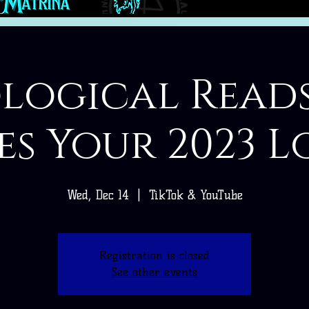
logical Read
es Your 2023 L
Wed, Dec 14
  |  
TikTok & YouTube
Registration is closed
See other events