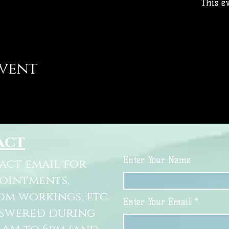
This ev
event
act
Enter Your Name
tact email for
pointments,
om workings, etc.
Enter Your Email
nswered during