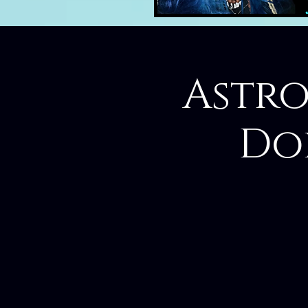
Astro
Do