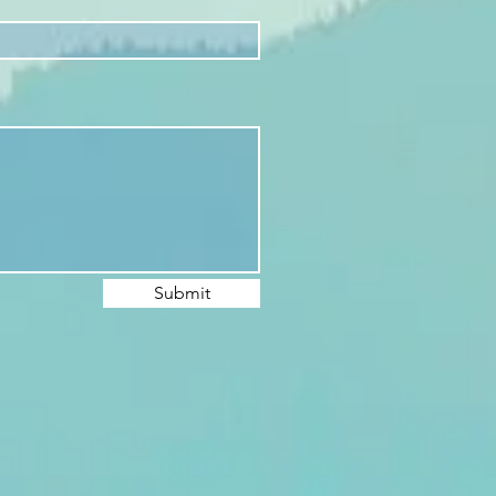
Submit