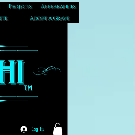
Projects
Appearances
ite
Adopt A Grave
Log In