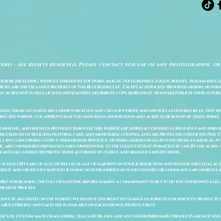
odhi - All rights reserved. Please contact for use of any photographic or
ereby, including, without limitation, software, images, text, graphics, logos, patents, trademarks, 
to, are the exclusive property of The Blue Bodhi, LLC. Except as explicitly provided herein, nothing
gree not to sell, license, rent, modify, distribute, copy, reproduce, transmit, publicly display, publi
These terms set forth are under which you may use our website and services as offered by us. This web
ing the website, you approve that you have read, understood and agree to be bound by these terms.
ounseling, and services provided through this website are expressly offered as religious and spir
e exercise of religion, pastoral care, and ministerial counsel, and are protected under the Free 
al laws concerning clergy–parishioner privilege. Nothing herein shall be construed as medical, ps
, are considered privileged and confidential to the fullest extent permitted by law. By engaging 
re and fall under the protections afforded to clergy and religious institutions.
e at least 18 years of age, or the legal age of majority in your jurisdiction and possess the legal a
bsite and/or receive services if doing so is prohibited in your country or under any law or regulat
sible for reading the full item listing before making a commitment to buy it: (ii) you enter into a 
payment process.
ducts are listed on the website. We reserve the right to change our prices for services/products d
bout pricing and sales tax is available on each service/product page.
e site. Custom made items, herbal teas, scrubs, oils and any other perishable products are not eligibl