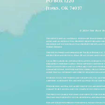
PO Box 1220
Jenks, OK 74037
© 2024 The Blue B
The service and all materials therein or transferred th
music and all intellectual property rights related there
or under any such intellectual property rights, and you a
works thereof.
This site is owned and operated by The Blue Bodhi, LLC. 
instruction and physical items. By accessing and/or us
Legal Disclaimer: All information, advice, guidance, c
Ordained Christian Clergy. These services constitute th
States Constitution and all applicable state and feder
communications, whether written, verbal, or electronic
agree that all offerings are strictly religious in natu
In order to use this website and/or services, you must b
a binding agreement. You are not allowed to use this we
When buying an item, you agree that: (i) you are respon
commit to buy an item and you complete the check out 
The prices we charge for using our services/for our pro
that may inadvertently occur. Additional information a
For any issues with product or service, please contact th