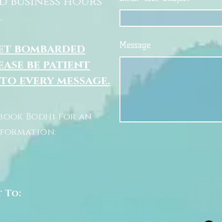
d business hours
.
Message
get bombarded
ease be patient
 to every message.
book Bodhi for an
nformation:
t To: