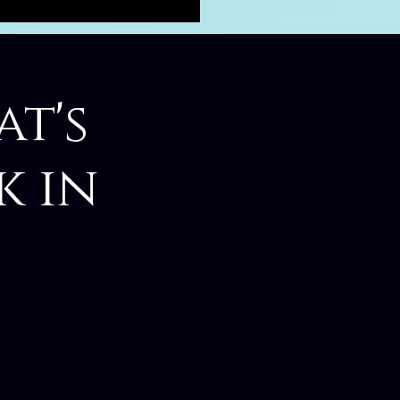
at's
k in