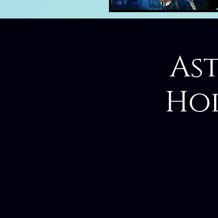
Ast
Hol