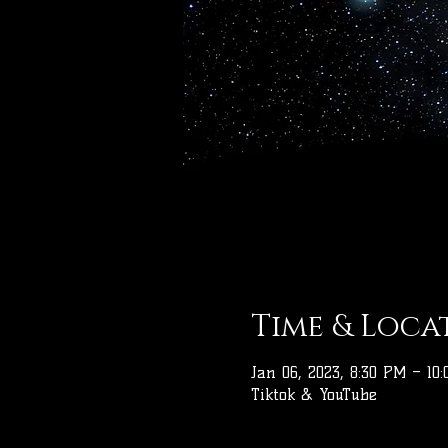
Time & Loca
Jan 06, 2023, 8:30 PM – 10
Tiktok & YouTube