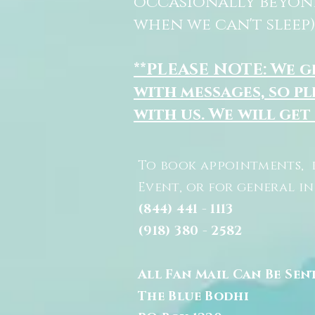
occasionally beyon
when we can't sleep)
**PLEASE NOTE: We 
with messages, so pl
with us. We will get
To book appointments, 
Event, or for general i
(844) 441 - 1113
(918) 380 - 2582
All Fan Mail Can Be Sen
The Blue Bodhi