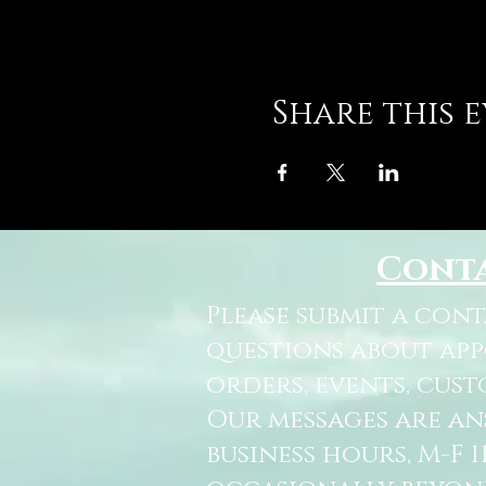
Share this 
Cont
Please submit a con
questions about ap
orders, events, cust
Our messages are a
business hours, M-F 