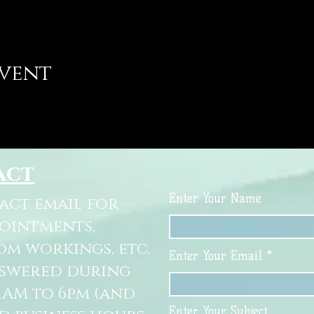
event
act
Enter Your Name
tact email for
pointments,
om workings, etc.
Enter Your Email
nswered during
11AM to 6pm (and
Enter Your Subject