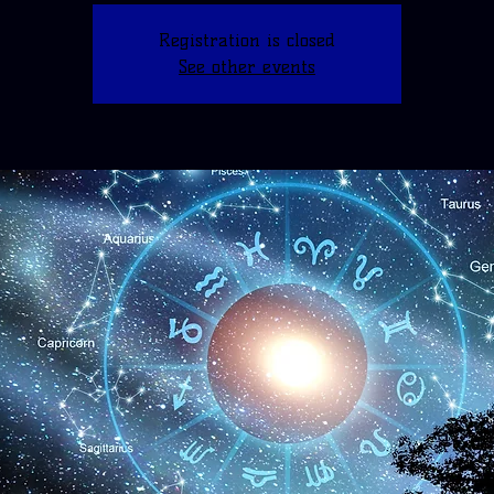
Registration is closed
See other events