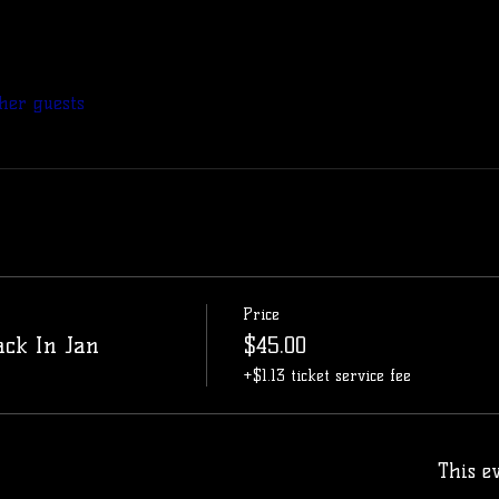
her guests
Price
ack In Jan
$45.00
+$1.13 ticket service fee
This ev