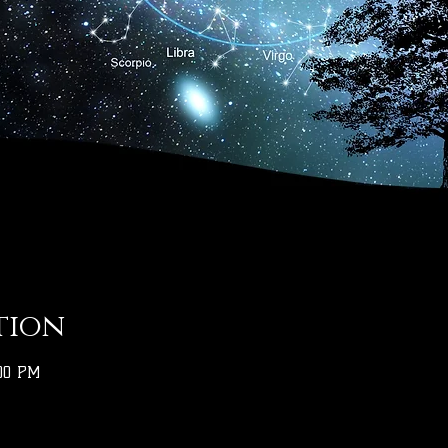
tion
:00 PM