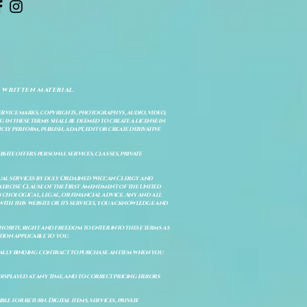
 written material.
service marks, copyrights, photographys, audio, video,
 in these terms shall be deemed to create a license in
cly perform, publish, adapt, edit or create derivative
site offers personal services, classes, private
itual services by duly Ordained Wiccan Clergy and
Exercise Clause of the First Amendment of the United
ychological, legal, or financial advice. Any and all
with this website or its services, you acknowledge and
uthority, right and freedom to enter into these terms as
ion applicable to you.
legally binding contract to purchase an item when you
isplayed at any time, and to correct pricing errors
e for return. Digital items, services, private