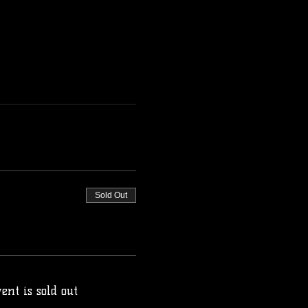
Sold Out
ent is sold out