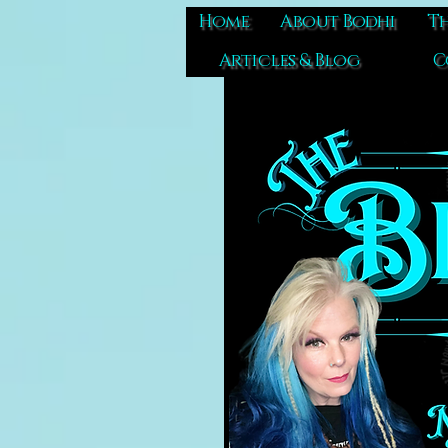
Home
About Bodhi
Th
Articles & Blog
C