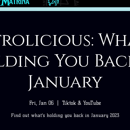
rolicious: Wh
ding You Bac
January
Fri, Jan 06
  |  
Tiktok & YouTube
Find out what's holding you back in January 2023