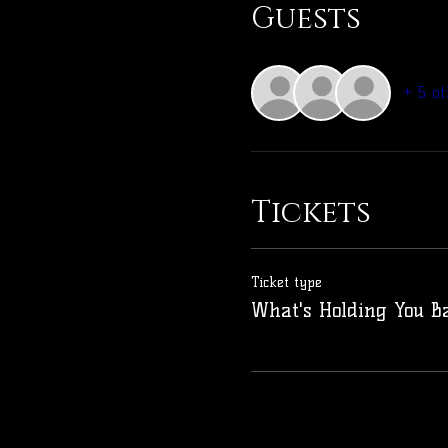
Guests
+ 5 ot
Tickets
Ticket type
What's Holding You B