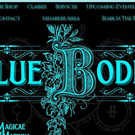
e Shop
Classes
Services
Upcoming Events
ontact
Members Area
Search The S