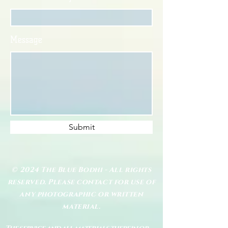
Message
Submit
© 2024 The Blue Bodhi - All rights
reserved. Please contact for use of
any photographic or written
material.