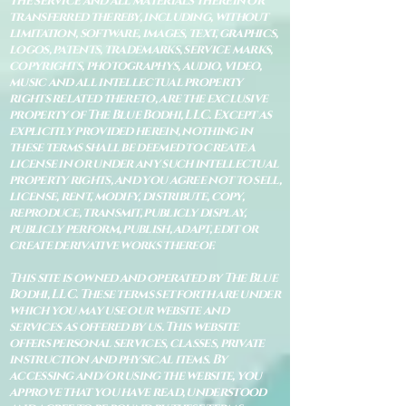
The service and all materials therein or
transferred thereby, including, without
limitation, software, images, text, graphics,
logos, patents, trademarks, service marks,
copyrights, photographys, audio, video,
music and all intellectual property
rights related thereto, are the exclusive
property of The Blue Bodhi, LLC. Except as
explicitly provided herein, nothing in
these terms shall be deemed to create a
license in or under any such intellectual
property rights, and you agree not to sell,
license, rent, modify, distribute, copy,
reproduce, transmit, publicly display,
publicly perform, publish, adapt, edit or
create derivative works thereof.
This site is owned and operated by The Blue
Bodhi, LLC. These terms set forth are under
which you may use our website and
services as offered by us. This website
offers personal services, classes, private
instruction and physical items. By
accessing and/or using the website, you
approve that you have read, understood