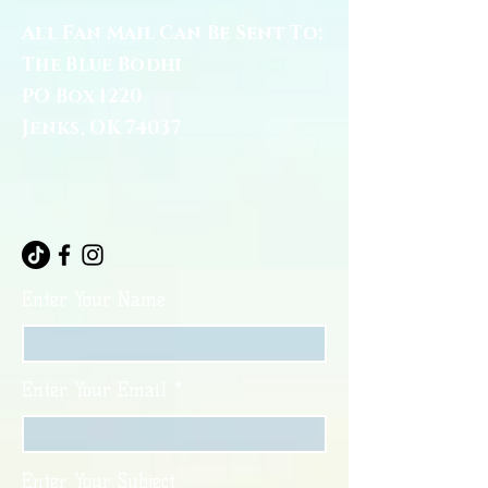
All Fan Mail Can Be Sent To:
The Blue Bodhi
PO Box 1220
Jenks, OK 74037
Enter Your Name
Enter Your Email
Enter Your Subject