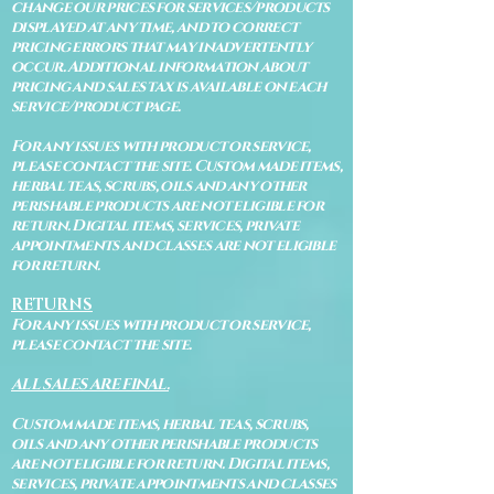
change our prices for services/products
displayed at any time, and to correct
pricing errors that may inadvertently
occur. Additional information about
pricing and sales tax is available on each
service/product page.
For any issues with product or service,
please contact the site. Custom made items,
herbal teas, scrubs, oils and any other
perishable products are not eligible for
return. Digital items, services, private
appointments and classes are not eligible
for return.
RETURNS
For any issues with product or service,
please contact the site.
ALL SALES ARE FINAL.
Custom made items, herbal teas, scrubs,
oils and any other perishable products
are not eligible for return. Digital items,
services, private appointments and classes