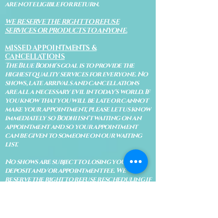
are not eligible for return.
WE RESERVE THE RIGHT TO REFUSE
SERVICES OR PRODUCTS TO ANYONE.
MISSED APPOINTMENTS &
CANCELLATIONS
The Blue Bodhi's goal is to provide the
highest quality services for everyone. No
shows, late arrivals and cancellations
are all a necessary evil in today's world. If
you know that you will be late or cannot
make your appointment, please let us know
immediately so Bodhi isn't waiting on an
appointment and so your appointment
can be given to someone on our waiting
list.
No shows are subject to losing your
deposit and/or appointment fee. We
reserve the right to refuse rescheduling if
there have been no show appointments
with no communication.
Late arrivals within 10 minutes of the