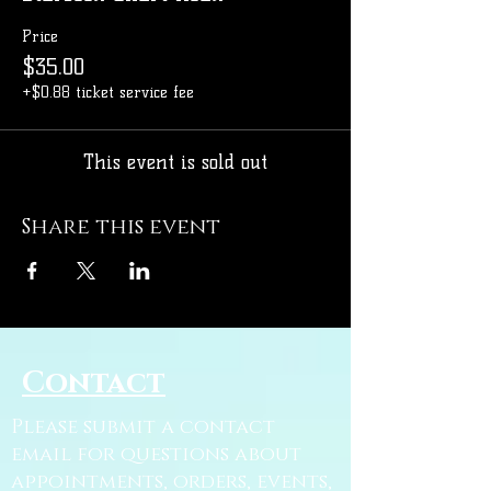
Price
$35.00
+$0.88 ticket service fee
This event is sold out
Share this event
Contact
Please submit a contact
email for questions about
appointments, orders, events,