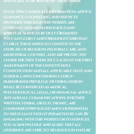
and agree to be bound by these terms.
Legal Disclaimer: All information, advice,
guidance, counseling, and services
provided through this website are
expressly offered as religious and
spiritual services by duly Ordained
Wiccan Clergy and Ordained Christian
Clergy. These services constitute the
exercise of religion, pastoral care, and
ministerial counsel, and are protected
under the Free Exercise Clause of the First
Amendment of the United States
Constitution and all applicable state and
federal laws concerning clergy–
parishioner privilege. Nothing herein
shall be construed as medical,
psychological, legal, or financial advice.
Any and all communications, whether
written, verbal, or electronic, are
considered privileged and confidential
to the fullest extent permitted by law. By
engaging with this website or its services,
you acknowledge and agree that all
offerings are strictly religious in nature