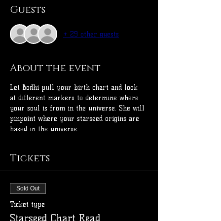
Guests
+ 29 other guests
About the event
Let Bodhi pull your birth chart and look 
at different markers to determine where 
your soul is from in the universe. She will 
pinpoint where your starseed origins are 
based in the universe.
Tickets
Sold Out
Ticket type
Starseed Chart Read