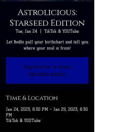
Astrolicious:
Starseed Edition
Tue, Jan 24
  |  
TikTok & YOUTube
Let Bodhi pull your birthchart and tell you
where your soul is from!
Registration is closed
See other events
Time & Location
Jan 24, 2023, 8:30 PM – Jan 29, 2023, 8:30
PM
TikTok & YOUTube