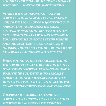
and fall under the protections afforded
to clergy and religious institutions.
In order to use this website and/or
services, you must be at least 18 years of
age, or the legal age of majority in your
jurisdiction and possess the legal
authority, right and freedom to enter
into these terms as a binding agreement.
You are not allowed to use this website
and/or receive services if doing so is
prohibited in your country or under any
law or regulation applicable to you.
When buying an item, you agree that: (i)
you are responsible for reading the full
item listing before making a commitment
to buy it: (ii) you enter into a legally
binding contract to purchase an item
when you commit to buy an item and you
complete the check out payment process.
The prices we charge for using our
services/for our products are listed on
the website. We reserve the right to