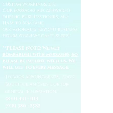
custom workings, etc.
Our messages are answered
during business hours, M-F
11AM to 6pm (and
occasionally beyond business
hours when we can't sleep).
**PLEASE NOTE: We get
bombarded with messages, so
please be patient with us. We
will get to every message.
To book appointments, book
Bodhi for an Event, or for
general information:
(844) 441 - 1113
(918) 380 - 2582