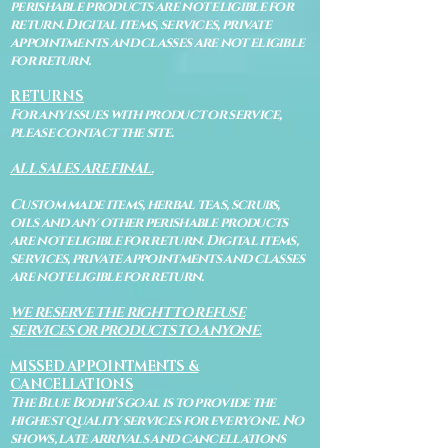
perishable products are not eligible for
return. Digital items, services, private
appointments and classes are not eligible
for return.
RETURNS
For any issues with product or service,
please contact the site.
ALL SALES ARE FINAL.
Custom made items, herbal teas, scrubs,
oils and any other perishable products
are not eligible for return. Digital items,
services, private appointments and classes
are not eligible for return.
WE RESERVE THE RIGHT TO REFUSE
SERVICES OR PRODUCTS TO ANYONE.
MISSED APPOINTMENTS &
CANCELLATIONS
The Blue Bodhi's goal is to provide the
highest quality services for everyone. No
shows, late arrivals and cancellations