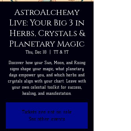
AstroAlchemy
Live: Your Big 3 in
Herbs, Crystals &
Planetary Magic
Thu, Dec 18
  |  
TT & YT
Discover how your Sun, Moon, and Rising
signs shape your magic, what planetary
days empower you, and which herbs and
crystals align with your chart. Leave with
your own celestial toolkit for success,
healing, and manifestation.
Tickets are not on sale
See other events