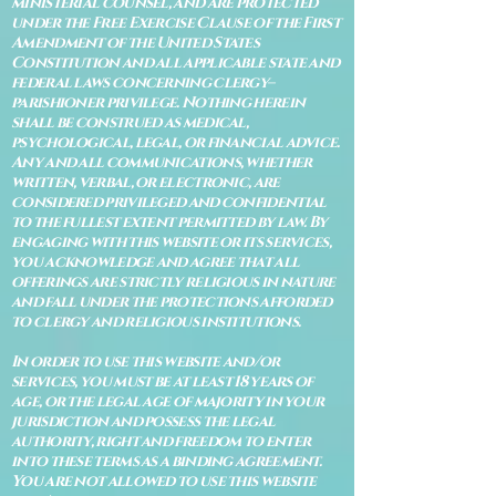
ministerial counsel, and are protected
under the Free Exercise Clause of the First
Amendment of the United States
Constitution and all applicable state and
federal laws concerning clergy–
parishioner privilege. Nothing herein
shall be construed as medical,
psychological, legal, or financial advice.
Any and all communications, whether
written, verbal, or electronic, are
considered privileged and confidential
to the fullest extent permitted by law. By
engaging with this website or its services,
you acknowledge and agree that all
offerings are strictly religious in nature
and fall under the protections afforded
to clergy and religious institutions.
In order to use this website and/or
services, you must be at least 18 years of
age, or the legal age of majority in your
jurisdiction and possess the legal
authority, right and freedom to enter
into these terms as a binding agreement.
You are not allowed to use this website