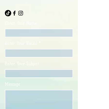
Enter Your Name
Enter Your Email
Enter Your Subject
Message