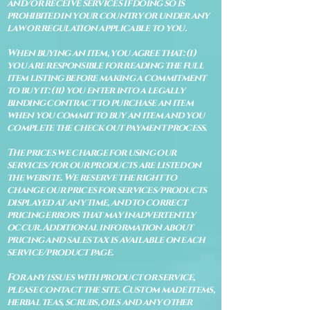
and/or receive services if doing so is
prohibited in your country or under any
law or regulation applicable to you.
When buying an item, you agree that: (i)
you are responsible for reading the full
item listing before making a commitment
to buy it: (ii) you enter into a legally
binding contract to purchase an item
when you commit to buy an item and you
complete the check out payment process.
The prices we charge for using our
services/for our products are listed on
the website. We reserve the right to
change our prices for services/products
displayed at any time, and to correct
pricing errors that may inadvertently
occur. Additional information about
pricing and sales tax is available on each
service/product page.
For any issues with product or service,
please contact the site. Custom made items,
herbal teas, scrubs, oils and any other