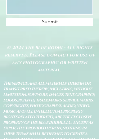
Submit
© 2024 The Blue Bodhi - All rights
reserved. Please contact for use of
any photographic or written
material.
The service and all materials therein or
transferred thereby, including, without
limitation, software, images, text, graphics,
logos, patents, trademarks, service marks,
copyrights, photographys, audio, video,
music and all intellectual property
rights related thereto, are the exclusive
property of The Blue Bodhi, LLC. Except as
explicitly provided herein, nothing in
these terms shall be deemed to create a