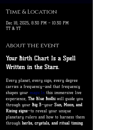
Time & Location
Dec 18, 2025, 8:30 PM – 10:30 PM
TT & YT
About the event
Your Birth Chart Is a Spell 
Written in the Stars.
Every planet, every sign, every degree 
carries a frequency—and that frequency 
shapes your 
magic.In
 this immersive live 
experience, 
The Blue Bodhi
 will guide you 
through your 
Big 3
—your 
Sun, Moon, and 
Rising signs
—to reveal your unique 
planetary rulers and how to harness them 
through 
herbs, crystals, and ritual timing
.