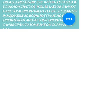
are all a necessary evil in today's world. If
you know that you will be late or cannot
make your appointment, please let us know
immediately so Bodhi isn't waiting on an
appointment and so your appointment
can be given to someone on our waiting
list.
No shows are subject to losing your
deposit and/or appointment fee. We
reserve the right to refuse rescheduling if
there have been no show appointments
with no communication.
Late arrivals within 10 minutes of the
appointment time will be able to keep an
appointment if the appointment is an hour
long. For appointments that are only 30
minutes, 10 minutes late can cause issues
with the reading and/or service. If you are
15 minutes late, the appointment must be
rescheduled.
CANCELATION POLICY & FEE SCHEDULE
FOR RETREATS