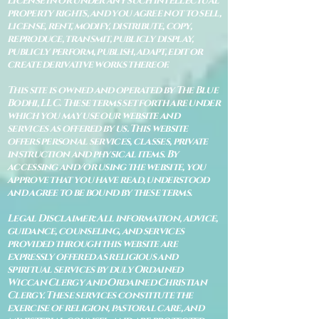
license in or under any such intellectual
property rights, and you agree not to sell,
license, rent, modify, distribute, copy,
reproduce, transmit, publicly display,
publicly perform, publish, adapt, edit or
create derivative works thereof.
This site is owned and operated by The Blue
Bodhi, LLC. These terms set forth are under
which you may use our website and
services as offered by us. This website
offers personal services, classes, private
instruction and physical items. By
accessing and/or using the website, you
approve that you have read, understood
and agree to be bound by these terms.
Legal Disclaimer: All information, advice,
guidance, counseling, and services
provided through this website are
expressly offered as religious and
spiritual services by duly Ordained
Wiccan Clergy and Ordained Christian
Clergy. These services constitute the
exercise of religion, pastoral care, and