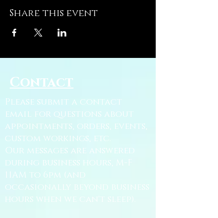
Share this event
Contact
Please submit a contact
email for questions about
appointments, orders, events,
custom workings, etc.
Our messages are answered
during business hours, M-F
11AM to 6pm (and
occasionally beyond business
hours when we can't sleep).