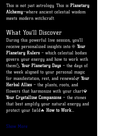
This is not just astrology. This is 
Planetary 
Alchemy
—where ancient celestial wisdom 
meets modern witchcraft.
What You’ll Discover
During this powerful live session, you’ll 
receive personalized insights into:🌞 
Your 
Planetary Rulers
 – which celestial bodies 
govern your energy and how to work with 
them🌜 
Your Planetary Days
 – the days of 
the week aligned to your personal magic 
for manifestation, rest, and renewal🌿 
Your 
Herbal Allies
 – the plants, roots, and 
flowers that harmonize with your chart💎 
Your Crystalline Companions
 – the stones 
that best amplify your natural energy and 
protect your field🔥 
How to Work…
Show More