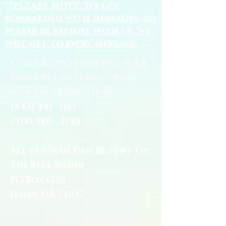
**PLEASE NOTE: We get
bombarded with messages, so
please be patient with us. We
will get to every message.
To book appointments, book
Bodhi for an Event, or for
general information:
(844) 441 - 1113
(918) 380 - 2582
All Fan Mail Can Be Sent To:
The Blue Bodhi
PO Box 1220
Jenks, OK 74037