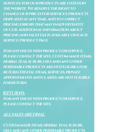
services/for our products are listed on
the website. We reserve the right to
change our prices for services/products
displayed at any time, and to correct
pricing errors that may inadvertently
occur. Additional information about
pricing and sales tax is available on each
service/product page.
For any issues with product or service,
please contact the site. Custom made items,
herbal teas, scrubs, oils and any other
perishable products are not eligible for
return. Digital items, services, private
appointments and classes are not eligible
for return.
RETURNS
For any issues with product or service,
please contact the site.
ALL SALES ARE FINAL.
Custom made items, herbal teas, scrubs,
oils and any other perishable products