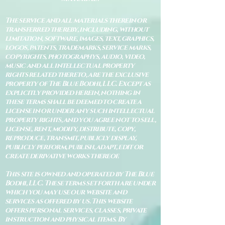
The service and all materials therein or
transferred thereby, including, without
limitation, software, images, text, graphics,
logos, patents, trademarks, service marks,
copyrights, photographys, audio, video,
music and all intellectual property
rights related thereto, are the exclusive
property of The Blue Bodhi, LLC. Except as
explicitly provided herein, nothing in
these terms shall be deemed to create a
license in or under any such intellectual
property rights, and you agree not to sell,
license, rent, modify, distribute, copy,
reproduce, transmit, publicly display,
publicly perform, publish, adapt, edit or
create derivative works thereof.
This site is owned and operated by The Blue
Bodhi, LLC. These terms set forth are under
which you may use our website and
services as offered by us. This website
offers personal services, classes, private
instruction and physical items. By