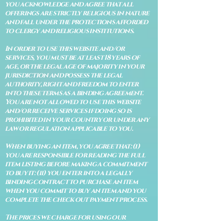
you acknowledge and agree that all
offerings are strictly religious in nature
and fall under the protections afforded
to clergy and religious institutions.
In order to use this website and/or
services, you must be at least 18 years of
age, or the legal age of majority in your
jurisdiction and possess the legal
authority, right and freedom to enter
into these terms as a binding agreement.
You are not allowed to use this website
and/or receive services if doing so is
prohibited in your country or under any
law or regulation applicable to you.
When buying an item, you agree that: (i)
you are responsible for reading the full
item listing before making a commitment
to buy it: (ii) you enter into a legally
binding contract to purchase an item
when you commit to buy an item and you
complete the check out payment process.
The prices we charge for using our