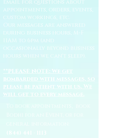
email for questions about
appointments, orders, events,
custom workings, etc.
Our messages are answered
during business hours, M-F
11AM to 6pm (and
occasionally beyond business
hours when we can't sleep).
**PLEASE NOTE: We get
bombarded with messages, so
please be patient with us. We
will get to every message.
To book appointments, book
Bodhi for an Event, or for
general information:
(844) 441 - 1113