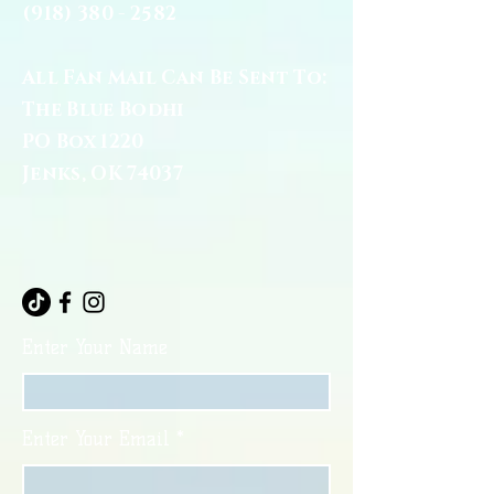
(918) 380 - 2582
All Fan Mail Can Be Sent To:
The Blue Bodhi
PO Box 1220
Jenks, OK 74037
Enter Your Name
Enter Your Email