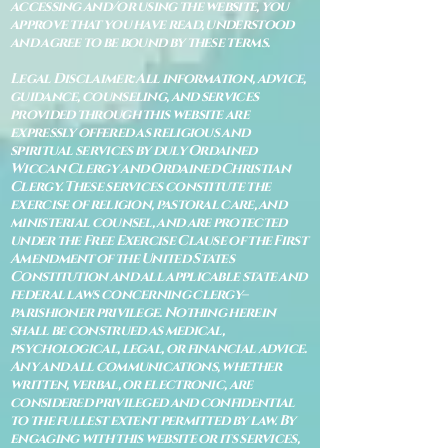
accessing and/or using the website, you
approve that you have read, understood
and agree to be bound by these terms.
Legal Disclaimer: All information, advice,
guidance, counseling, and services
provided through this website are
expressly offered as religious and
spiritual services by duly Ordained
Wiccan Clergy and Ordained Christian
Clergy. These services constitute the
exercise of religion, pastoral care, and
ministerial counsel, and are protected
under the Free Exercise Clause of the First
Amendment of the United States
Constitution and all applicable state and
federal laws concerning clergy–
parishioner privilege. Nothing herein
shall be construed as medical,
psychological, legal, or financial advice.
Any and all communications, whether
written, verbal, or electronic, are
considered privileged and confidential
to the fullest extent permitted by law. By
engaging with this website or its services,