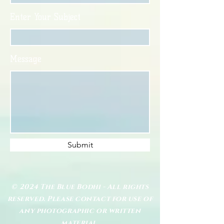
Enter Your Subject
Message
Submit
© 2024 The Blue Bodhi - All rights
reserved. Please contact for use of
any photographic or written
material.