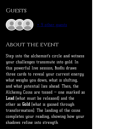
Guests
+ 9 other guests
About the event
Step into the alchemist’s circle and witness 
your challenges transmute into gold. In 
this powerful live session, Bodhi draws 
three cards to reveal your current energy: 
what weighs you down, what is shifting, 
and what potential lies ahead. Then, the 
Alchemy Coins are tossed — one marked as 
Lead
 (what must be released) and the 
other as 
Gold
 (what is gained through 
transformation). The landing of the coins 
completes your reading, showing how your 
shadows refine into strength.