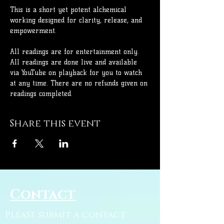
This is a short yet potent alchemical 
working designed for clarity, release, and 
empowerment.
All readings are for entertainment only. 
All readings are done live and available 
via YouTube on playback for you to watch 
at any time. There are no refunds given on 
readings completed.
Share this event
Contact
Please submit a contact