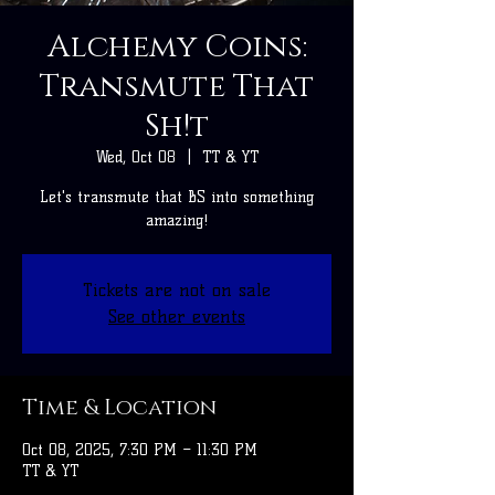
Alchemy Coins:
Transmute That
Sh!t
Wed, Oct 08
  |  
TT & YT
Let's transmute that BS into something
amazing!
Tickets are not on sale
See other events
Time & Location
Oct 08, 2025, 7:30 PM – 11:30 PM
TT & YT