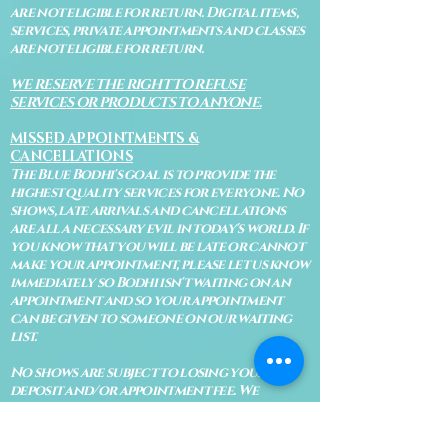
are not eligible for return. Digital items,
services, private appointments and classes
are not eligible for return.
WE RESERVE THE RIGHT TO REFUSE
SERVICES OR PRODUCTS TO ANYONE.
MISSED APPOINTMENTS &
CANCELLATIONS
The Blue Bodhi's goal is to provide the
highest quality services for everyone. No
shows, late arrivals and cancellations
are all a necessary evil in today's world. If
you know that you will be late or cannot
make your appointment, please let us know
immediately so Bodhi isn't waiting on an
appointment and so your appointment
can be given to someone on our waiting
list.
No shows are subject to losing your
deposit and/or appointment fee. We
reserve the right to refuse rescheduling if
there have been no show appointments
with no communication.