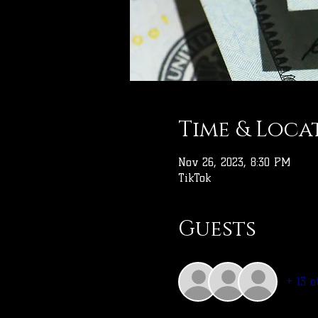
Time & Loca
Nov 26, 2023, 8:30 PM
TikTok
Guests
+ 13 o