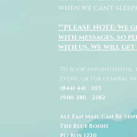
when we can't sleep)
**PLEASE NOTE: We 
with messages, so pl
with us. We will get
To book appointments, 
Event, or for general i
(844) 441 - 1113
(918) 380 - 2582
All Fan Mail Can Be Sen
The Blue Bodhi
PO Box 1220