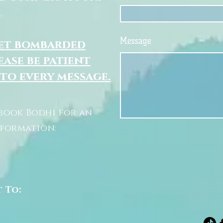
.
Message
get bombarded
ease be patient
 to every message.
book Bodhi for an
nformation:
t To: