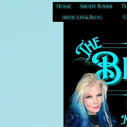
Home
About Bodhi
Th
Articles & Blog
C