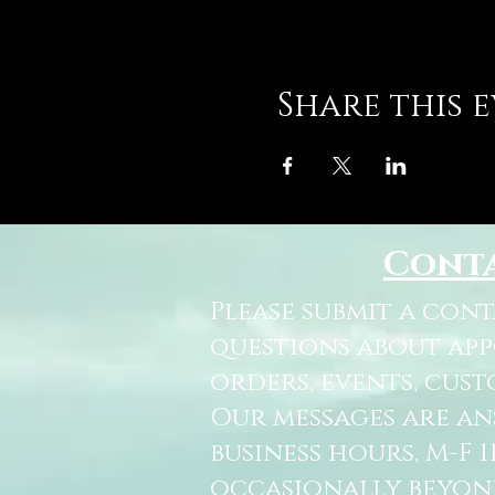
Share this 
Cont
Please submit a con
questions about ap
orders, events, cust
Our messages are a
business hours, M-F 
occasionally beyon