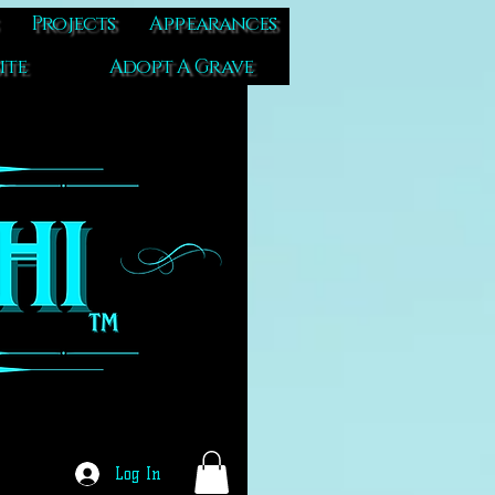
Projects
Appearances
ite
Adopt A Grave
Log In