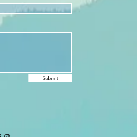
Submit