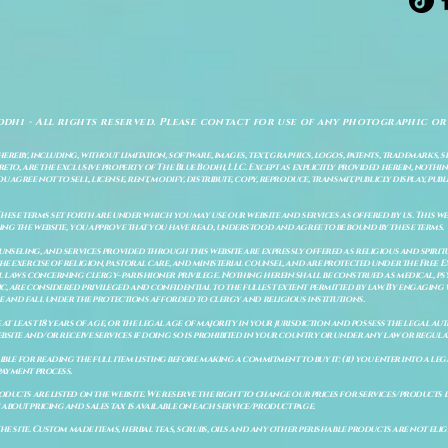
odhi - All rights reserved. Please contact for use of any photographic or
ereby, including, without limitation, software, images, text, graphics, logos, patents, trademarks, 
to, are the exclusive property of The Blue Bodhi, LLC. Except as explicitly provided herein, nothing
gree not to sell, license, rent, modify, distribute, copy, reproduce, transmit, publicly display, publi
These terms set forth are under which you may use our website and services as offered by us. This web
ing the website, you approve that you have read, understood and agree to be bound by these terms.
ounseling, and services provided through this website are expressly offered as religious and spir
e exercise of religion, pastoral care, and ministerial counsel, and are protected under the Free 
al laws concerning clergy–parishioner privilege. Nothing herein shall be construed as medical, ps
, are considered privileged and confidential to the fullest extent permitted by law. By engaging 
re and fall under the protections afforded to clergy and religious institutions.
e at least 18 years of age, or the legal age of majority in your jurisdiction and possess the legal a
bsite and/or receive services if doing so is prohibited in your country or under any law or regulat
sible for reading the full item listing before making a commitment to buy it: (ii) you enter into a 
payment process.
ducts are listed on the website. We reserve the right to change our prices for services/products d
bout pricing and sales tax is available on each service/product page.
e site. Custom made items, herbal teas, scrubs, oils and any other perishable products are not eligibl