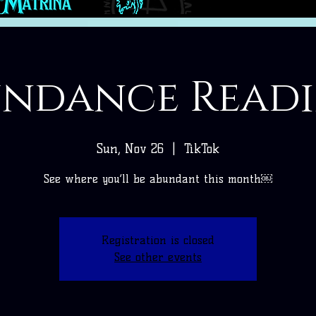
ndance Read
Sun, Nov 26
  |  
TikTok
See where you’ll be abundant this month￼
Registration is closed
See other events