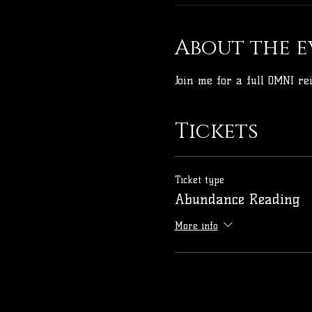
About the e
Join me for a full OMNI r
Tickets
Ticket type
Abundance Reading
More info