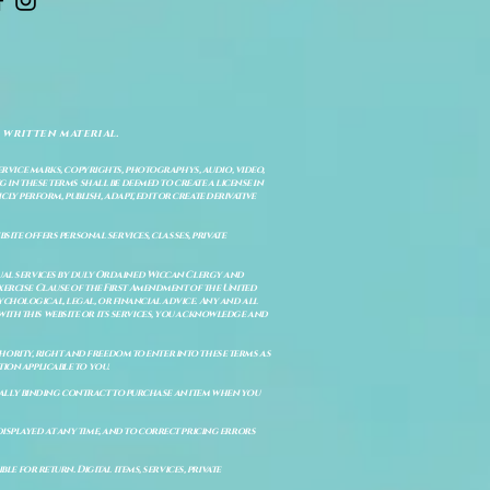
 written material.
service marks, copyrights, photographys, audio, video,
 in these terms shall be deemed to create a license in
cly perform, publish, adapt, edit or create derivative
site offers personal services, classes, private
itual services by duly Ordained Wiccan Clergy and
Exercise Clause of the First Amendment of the United
ychological, legal, or financial advice. Any and all
with this website or its services, you acknowledge and
uthority, right and freedom to enter into these terms as
ion applicable to you.
legally binding contract to purchase an item when you
isplayed at any time, and to correct pricing errors
e for return. Digital items, services, private