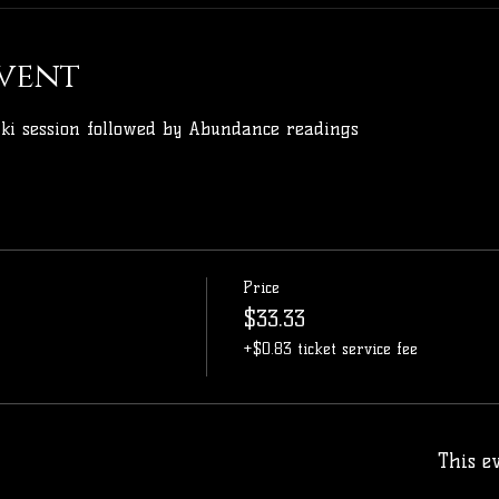
vent
eiki session followed by Abundance readings
Price
$33.33
+$0.83 ticket service fee
This ev