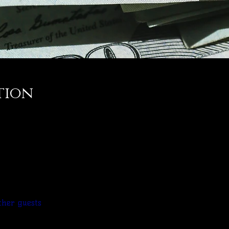
tion
ther guests