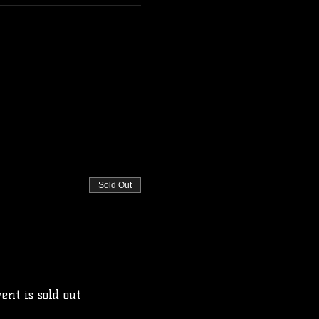
Sold Out
ent is sold out