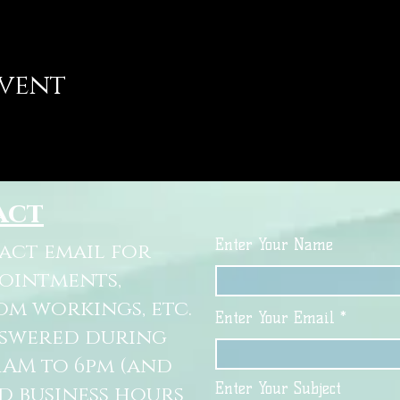
event
act
Enter Your Name
tact email for
pointments,
om workings, etc.
Enter Your Email
nswered during
11AM to 6pm (and
Enter Your Subject
d business hours