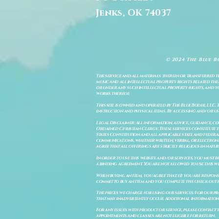
Jenks, OK 74037
© 2024 The Blue B
The service and all materials therein or transferred th
music and all intellectual property rights related there
or under any such intellectual property rights, and you a
works thereof.
This site is owned and operated by The Blue Bodhi, LLC. 
instruction and physical items. By accessing and/or us
Legal Disclaimer: All information, advice, guidance, c
Ordained Christian Clergy. These services constitute th
States Constitution and all applicable state and feder
communications, whether written, verbal, or electronic
agree that all offerings are strictly religious in natu
In order to use this website and/or services, you must b
a binding agreement. You are not allowed to use this we
When buying an item, you agree that: (i) you are respon
commit to buy an item and you complete the check out 
The prices we charge for using our services/for our pro
that may inadvertently occur. Additional information a
For any issues with product or service, please contact th
appointments and classes are not eligible for return.