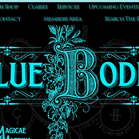
e Shop
Classes
Services
Upcoming Events
ontact
Members Area
Search The S