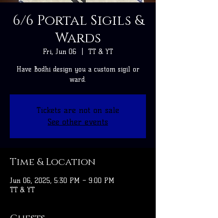
6/6 Portal Sigils &
Wards
Fri, Jun 06
  |  
TT & YT
Have Bodhi design you a custom sigil or
ward.
Tickets are not on sale
See other events
Time & Location
Jun 06, 2025, 5:30 PM – 9:00 PM
TT & YT