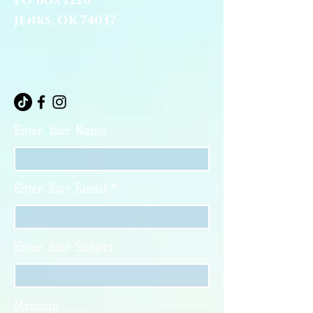
PO Box 1220
Jenks, OK 74037
Enter Your Name
Enter Your Email
Enter Your Subject
Message