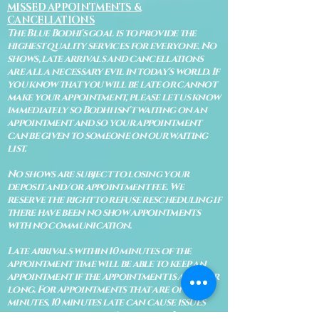
MISSED APPOINTMENTS &
CANCELLATIONS
The Blue Bodhi's goal is to provide the
highest quality services for everyone. No
shows, late arrivals and cancellations
are all a necessary evil in today's world. If
you know that you will be late or cannot
make your appointment, please let us know
immediately so Bodhi isn't waiting on an
appointment and so your appointment
can be given to someone on our waiting
list.
No shows are subject to losing your
deposit and/or appointment fee. We
reserve the right to refuse rescheduling if
there have been no show appointments
with no communication.
Late arrivals within 10 minutes of the
appointment time will be able to keep an
appointment if the appointment is an hour
long. For appointments that are only 30
minutes, 10 minutes late can cause issues
with the reading and/or service. If you are