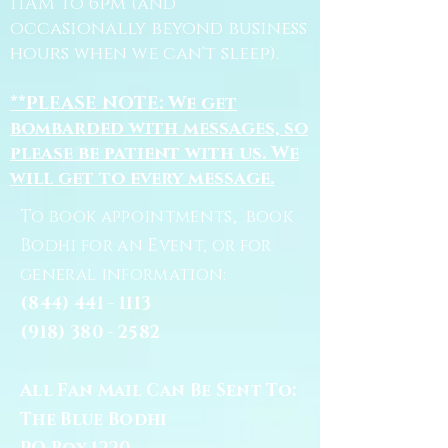
11AM to 6pm (and
occasionally beyond business
hours when we can't sleep).
**PLEASE NOTE: We get
bombarded with messages, so
please be patient with us. We
will get to every message.
To book appointments, book
Bodhi for an Event, or for
general information:
(844) 441 - 1113
(918) 380 - 2582
All Fan Mail Can Be Sent To:
The Blue Bodhi