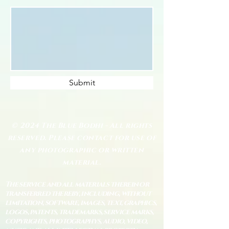
Submit
© 2024 The Blue Bodhi - All rights
reserved. Please contact for use of
any photographic or written
material.
The service and all materials therein or
transferred thereby, including, without
limitation, software, images, text, graphics,
logos, patents, trademarks, service marks,
copyrights, photographys, audio, video,