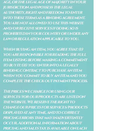
age, or the legal age of majority in your
jurisdiction and possess the legal
authority, right and freedom to enter
into these terms as a binding agreement.
You are not allowed to use this website
and/or receive services if doing so is
prohibited in your country or under any
law or regulation applicable to you.
When buying an item, you agree that: (i)
you are responsible for reading the full
item listing before making a commitment
to buy it: (ii) you enter into a legally
binding contract to purchase an item
when you commit to buy an item and you
complete the check out payment process.
The prices we charge for using our
services/for our products are listed on
the website. We reserve the right to
change our prices for services/products
displayed at any time, and to correct
pricing errors that may inadvertently
occur. Additional information about
pricing and sales tax is available on each