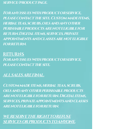
service/product page.
For any issues with product or service,
please contact the site. Custom made items,
herbal teas, scrubs, oils and any other
perishable products are not eligible for
return. Digital items, services, private
appointments and classes are not eligible
for return.
RETURNS
For any issues with product or service,
please contact the site.
ALL SALES ARE FINAL.
Custom made items, herbal teas, scrubs,
oils and any other perishable products
are not eligible for return. Digital items,
services, private appointments and classes
are not eligible for return.
WE RESERVE THE RIGHT TO REFUSE
SERVICES OR PRODUCTS TO ANYONE.