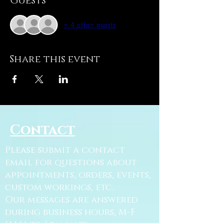
Guests
+ 4 other guests
Share this event
Contact
Please submit a contact
email for questions about
appointments, orders, events,
custom workings, etc.
Our messages are answered
during business hours, M-F