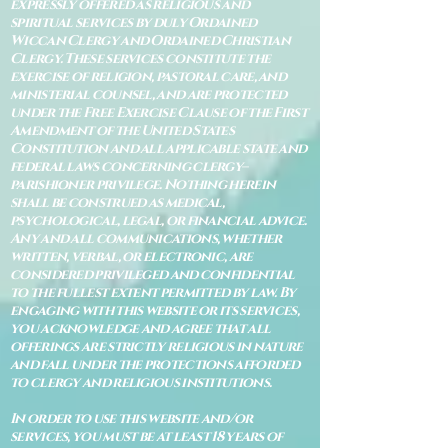
expressly offered as religious and
spiritual services by duly Ordained
Wiccan Clergy and Ordained Christian
Clergy. These services constitute the
exercise of religion, pastoral care, and
ministerial counsel, and are protected
under the Free Exercise Clause of the First
Amendment of the United States
Constitution and all applicable state and
federal laws concerning clergy–
parishioner privilege. Nothing herein
shall be construed as medical,
psychological, legal, or financial advice.
Any and all communications, whether
written, verbal, or electronic, are
considered privileged and confidential
to the fullest extent permitted by law. By
engaging with this website or its services,
you acknowledge and agree that all
offerings are strictly religious in nature
and fall under the protections afforded
to clergy and religious institutions.
In order to use this website and/or
services, you must be at least 18 years of