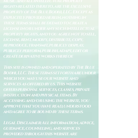
music and all intellectual property
rights related thereto, are the exclusive
property of The Blue Bodhi, LLC. Except as
explicitly provided herein, nothing in
these terms shall be deemed to create a
license in or under any such intellectual
property rights, and you agree not to sell,
license, rent, modify, distribute, copy,
reproduce, transmit, publicly display,
publicly perform, publish, adapt, edit or
create derivative works thereof.
This site is owned and operated by The Blue
Bodhi, LLC. These terms set forth are under
which you may use our website and
services as offered by us. This website
offers personal services, classes, private
instruction and physical items. By
accessing and/or using the website, you
approve that you have read, understood
and agree to be bound by these terms.
Legal Disclaimer: All information, advice,
guidance, counseling, and services
provided through this website are