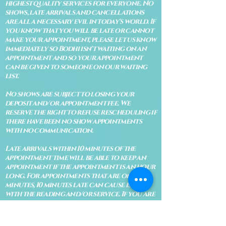
highest quality services for everyone. No
shows, late arrivals and cancellations
are all a necessary evil in today's world. If
you know that you will be late or cannot
make your appointment, please let us know
immediately so Bodhi isn't waiting on an
appointment and so your appointment
can be given to someone on our waiting
list.
No shows are subject to losing your
deposit and/or appointment fee. We
reserve the right to refuse rescheduling if
there have been no show appointments
with no communication.
Late arrivals within 10 minutes of the
appointment time will be able to keep an
appointment if the appointment is an hour
long. For appointments that are only 30
minutes, 10 minutes late can cause issues
with the reading and/or service. If you are
15 minutes late, the appointment must be
rescheduled.