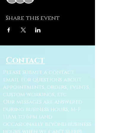
Share this event
Contact
Please submit a contact
email for questions about
appointments, orders, events,
custom workings, etc.
Our messages are answered
during business hours, M-F
11AM to 6pm (and
occasionally beyond business
hours when we can't sleep).