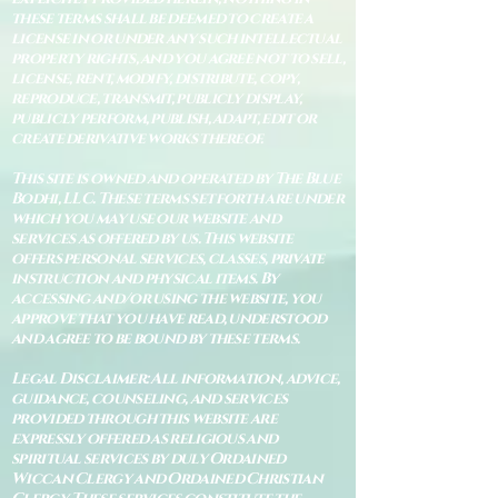
these terms shall be deemed to create a
license in or under any such intellectual
property rights, and you agree not to sell,
license, rent, modify, distribute, copy,
reproduce, transmit, publicly display,
publicly perform, publish, adapt, edit or
create derivative works thereof.
This site is owned and operated by The Blue
Bodhi, LLC. These terms set forth are under
which you may use our website and
services as offered by us. This website
offers personal services, classes, private
instruction and physical items. By
accessing and/or using the website, you
approve that you have read, understood
and agree to be bound by these terms.
Legal Disclaimer: All information, advice,
guidance, counseling, and services
provided through this website are
expressly offered as religious and
spiritual services by duly Ordained
Wiccan Clergy and Ordained Christian