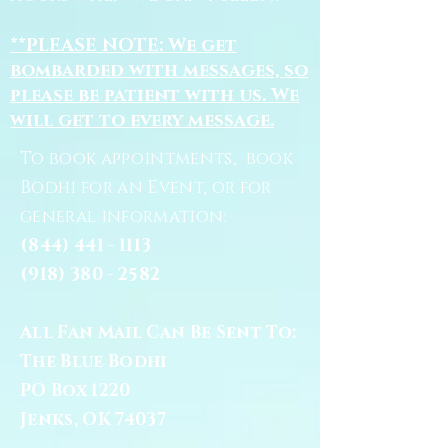
**PLEASE NOTE: We get
bombarded with messages, so
please be patient with us. We
will get to every message.
To book appointments, book
Bodhi for an Event, or for
general information:
(844) 441 - 1113
(918) 380 - 2582
All Fan Mail Can Be Sent To:
The Blue Bodhi
PO Box 1220
Jenks, OK 74037