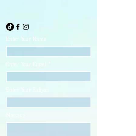
Enter Your Name
Enter Your Email
Enter Your Subject
Message