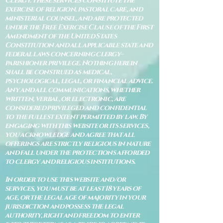
Clergy. These services constitute the
exercise of religion, pastoral care, and
ministerial counsel, and are protected
under the Free Exercise Clause of the First
Amendment of the United States
Constitution and all applicable state and
federal laws concerning clergy–
parishioner privilege. Nothing herein
shall be construed as medical,
psychological, legal, or financial advice.
Any and all communications, whether
written, verbal, or electronic, are
considered privileged and confidential
to the fullest extent permitted by law. By
engaging with this website or its services,
you acknowledge and agree that all
offerings are strictly religious in nature
and fall under the protections afforded
to clergy and religious institutions.
In order to use this website and/or
services, you must be at least 18 years of
age, or the legal age of majority in your
jurisdiction and possess the legal
authority, right and freedom to enter