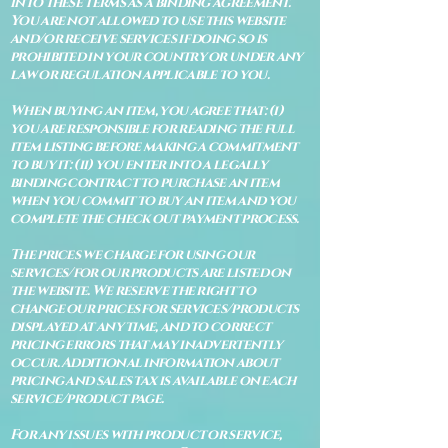
into these terms as a binding agreement.
You are not allowed to use this website
and/or receive services if doing so is
prohibited in your country or under any
law or regulation applicable to you.
When buying an item, you agree that: (i)
you are responsible for reading the full
item listing before making a commitment
to buy it: (ii) you enter into a legally
binding contract to purchase an item
when you commit to buy an item and you
complete the check out payment process.
The prices we charge for using our
services/for our products are listed on
the website. We reserve the right to
change our prices for services/products
displayed at any time, and to correct
pricing errors that may inadvertently
occur. Additional information about
pricing and sales tax is available on each
service/product page.
For any issues with product or service,