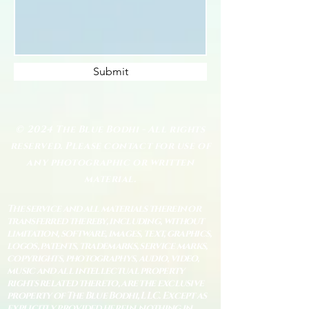
Submit
© 2024 The Blue Bodhi - All rights
reserved. Please contact for use of
any photographic or written
material.
The service and all materials therein or
transferred thereby, including, without
limitation, software, images, text, graphics,
logos, patents, trademarks, service marks,
copyrights, photographys, audio, video,
music and all intellectual property
rights related thereto, are the exclusive
property of The Blue Bodhi, LLC. Except as
explicitly provided herein, nothing in