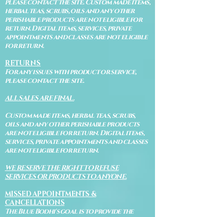
please contact the site. Custom made items,
herbal teas, scrubs, oils and any other
perishable products are not eligible for
return. Digital items, services, private
appointments and classes are not eligible
for return.
RETURNS
For any issues with product or service,
please contact the site.
ALL SALES ARE FINAL.
Custom made items, herbal teas, scrubs,
oils and any other perishable products
are not eligible for return. Digital items,
services, private appointments and classes
are not eligible for return.
WE RESERVE THE RIGHT TO REFUSE
SERVICES OR PRODUCTS TO ANYONE.
MISSED APPOINTMENTS &
CANCELLATIONS
The Blue Bodhi's goal is to provide the