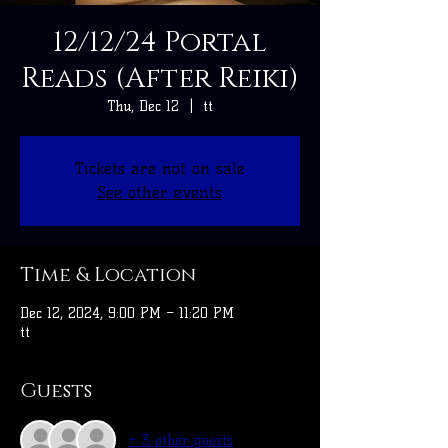
12/12/24 Portal
Reads (After Reiki)
Thu, Dec 12
  |  
tt
Tickets are not on sale
See other events
Time & Location
Dec 12, 2024, 9:00 PM – 11:20 PM
tt
Guests
+ 3 other guests