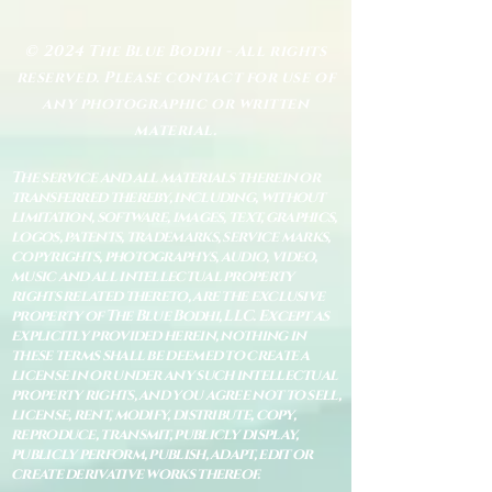
© 2024 The Blue Bodhi - All rights
reserved. Please contact for use of
any photographic or written
material.
The service and all materials therein or
transferred thereby, including, without
limitation, software, images, text, graphics,
logos, patents, trademarks, service marks,
copyrights, photographys, audio, video,
music and all intellectual property
rights related thereto, are the exclusive
property of The Blue Bodhi, LLC. Except as
explicitly provided herein, nothing in
these terms shall be deemed to create a
license in or under any such intellectual
property rights, and you agree not to sell,
license, rent, modify, distribute, copy,
reproduce, transmit, publicly display,
publicly perform, publish, adapt, edit or
create derivative works thereof.