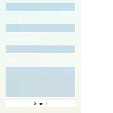
Enter Your Email
Enter Your Subject
Message
Submit