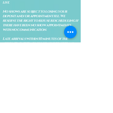
list.
No shows are subject to losing your
deposit and/or appointment fee. We
reserve the right to refuse rescheduling if
there have been no show appointments
with no communication.
Late arrivals within 10 minutes of the
appointment time will be able to keep an
appointment if the appointment is an hour
long. For appointments that are only 30
minutes, 10 minutes late can cause issues
with the reading and/or service. If you are
15 minutes late, the appointment must be
rescheduled.
CANCELATION POLICY & FEE SCHEDULE
FOR RETREATS
There are no refunds if you cancel
within 2 weeks of the start of the
retreat
. Deposits and payments cannot
be transferred to another retreat or
another person. If a refund is due, we
will refund the credit card used to