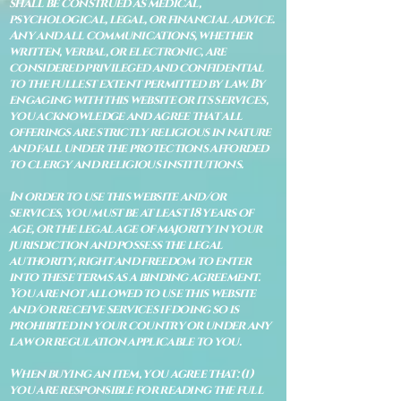
shall be construed as medical,
psychological, legal, or financial advice.
Any and all communications, whether
written, verbal, or electronic, are
considered privileged and confidential
to the fullest extent permitted by law. By
engaging with this website or its services,
you acknowledge and agree that all
offerings are strictly religious in nature
and fall under the protections afforded
to clergy and religious institutions.
In order to use this website and/or
services, you must be at least 18 years of
age, or the legal age of majority in your
jurisdiction and possess the legal
authority, right and freedom to enter
into these terms as a binding agreement.
You are not allowed to use this website
and/or receive services if doing so is
prohibited in your country or under any
law or regulation applicable to you.
When buying an item, you agree that: (i)
you are responsible for reading the full