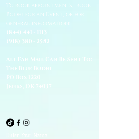
To book appointments, book
Bodhi for an Event, or for
general information:
(844) 441 - 1113
(918) 380 - 2582
All Fan Mail Can Be Sent To:
The Blue Bodhi
PO Box 1220
Jenks, OK 74037
Enter Your Name