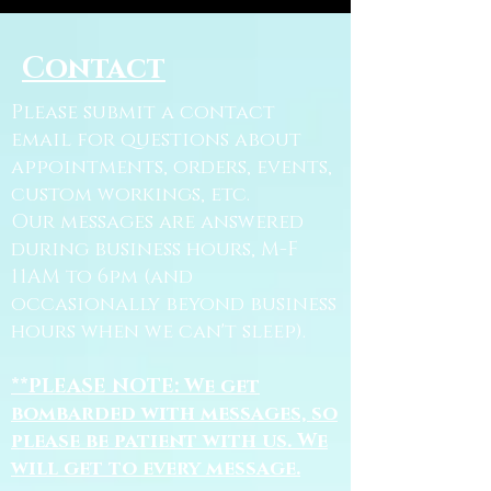
Contact
Please submit a contact
email for questions about
appointments, orders, events,
custom workings, etc.
Our messages are answered
during business hours, M-F
11AM to 6pm (and
occasionally beyond business
hours when we can't sleep).
**PLEASE NOTE: We get
bombarded with messages, so
please be patient with us. We
will get to every message.