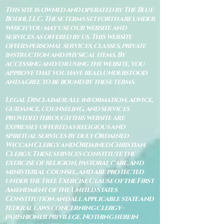
This site is owned and operated by The Blue
Bodhi, LLC. These terms set forth are under
which you may use our website and
services as offered by us. This website
offers personal services, classes, private
instruction and physical items. By
accessing and/or using the website, you
approve that you have read, understood
and agree to be bound by these terms.
Legal Disclaimer: All information, advice,
guidance, counseling, and services
provided through this website are
expressly offered as religious and
spiritual services by duly Ordained
Wiccan Clergy and Ordained Christian
Clergy. These services constitute the
exercise of religion, pastoral care, and
ministerial counsel, and are protected
under the Free Exercise Clause of the First
Amendment of the United States
Constitution and all applicable state and
federal laws concerning clergy–
parishioner privilege. Nothing herein