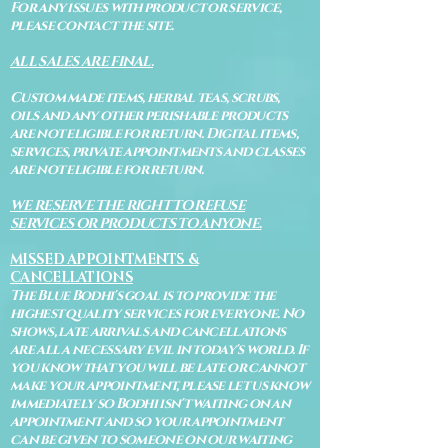
For any issues with product or service,
please contact the site.
ALL SALES ARE FINAL.
Custom made items, herbal teas, scrubs,
oils and any other perishable products
are not eligible for return. Digital items,
services, private appointments and classes
are not eligible for return.
WE RESERVE THE RIGHT TO REFUSE
SERVICES OR PRODUCTS TO ANYONE.
MISSED APPOINTMENTS &
CANCELLATIONS
The Blue Bodhi's goal is to provide the
highest quality services for everyone. No
shows, late arrivals and cancellations
are all a necessary evil in today's world. If
you know that you will be late or cannot
make your appointment, please let us know
immediately so Bodhi isn't waiting on an
appointment and so your appointment
can be given to someone on our waiting