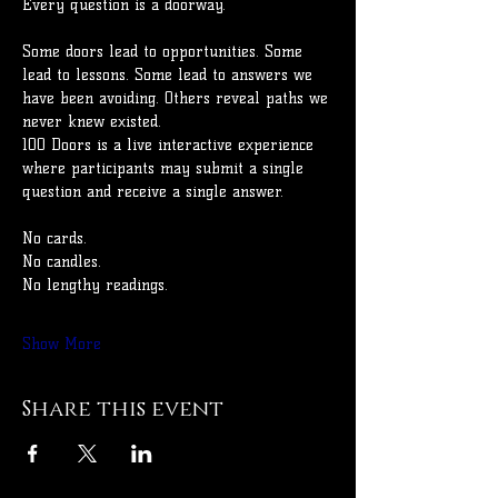
Every question is a doorway.
Some doors lead to opportunities. Some 
lead to lessons. Some lead to answers we 
have been avoiding. Others reveal paths we 
never knew existed.
100 Doors is a live interactive experience 
where participants may submit a single 
question and receive a single answer.
No cards.
No candles.
No lengthy readings.
Show More
Share this event