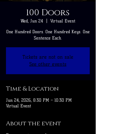
100 Doors
Wed, Jun 24
  |  
Virtual Event
One Hundred Doors. One Hundred Keys. One
Sentence Each.
Tickets are not on sale
See other events
Time & Location
Jun 24, 2026, 8:30 PM – 10:30 PM
Virtual Event
About the event