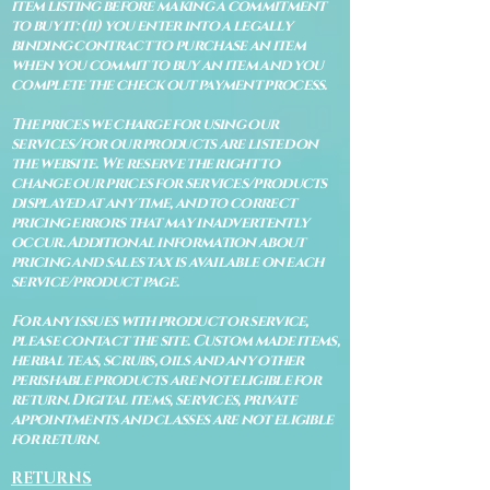
item listing before making a commitment
to buy it: (ii) you enter into a legally
binding contract to purchase an item
when you commit to buy an item and you
complete the check out payment process.
The prices we charge for using our
services/for our products are listed on
the website. We reserve the right to
change our prices for services/products
displayed at any time, and to correct
pricing errors that may inadvertently
occur. Additional information about
pricing and sales tax is available on each
service/product page.
For any issues with product or service,
please contact the site. Custom made items,
herbal teas, scrubs, oils and any other
perishable products are not eligible for
return. Digital items, services, private
appointments and classes are not eligible
for return.
RETURNS