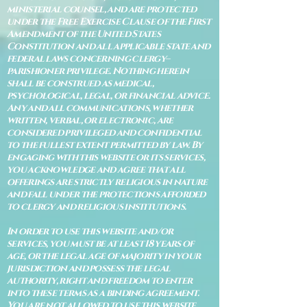
ministerial counsel, and are protected
under the Free Exercise Clause of the First
Amendment of the United States
Constitution and all applicable state and
federal laws concerning clergy–
parishioner privilege. Nothing herein
shall be construed as medical,
psychological, legal, or financial advice.
Any and all communications, whether
written, verbal, or electronic, are
considered privileged and confidential
to the fullest extent permitted by law. By
engaging with this website or its services,
you acknowledge and agree that all
offerings are strictly religious in nature
and fall under the protections afforded
to clergy and religious institutions.
In order to use this website and/or
services, you must be at least 18 years of
age, or the legal age of majority in your
jurisdiction and possess the legal
authority, right and freedom to enter
into these terms as a binding agreement.
You are not allowed to use this website