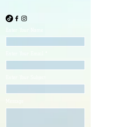
Enter Your Name
Enter Your Email
Enter Your Subject
Message