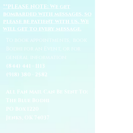
**PLEASE NOTE: We get
bombarded with messages, so
please be patient with us. We
will get to every message.
To book appointments, book
Bodhi for an Event, or for
general information:
(844) 441 - 1113
(918) 380 - 2582
All Fan Mail Can Be Sent To:
The Blue Bodhi
PO Box 1220
Jenks, OK 74037