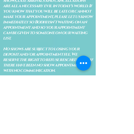
shows, late arrivals and cancellations
are all a necessary evil in today's world. If
you know that you will be late or cannot
make your appointment, please let us know
immediately so Bodhi isn't waiting on an
appointment and so your appointment
can be given to someone on our waiting
list.
No shows are subject to losing your
deposit and/or appointment fee. We
reserve the right to refuse rescheduling if
there have been no show appointments
with no communication.
Late arrivals within 10 minutes of the
appointment time will be able to keep an
appointment if the appointment is an hour
long. For appointments that are only 30
minutes, 10 minutes late can cause issues
with the reading and/or service. If you are
15 minutes late, the appointment must be
rescheduled.
CANCELATION POLICY & FEE SCHEDULE