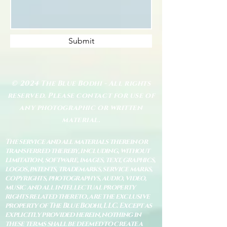
Submit
© 2024 The Blue Bodhi - All rights
reserved. Please contact for use of
any photographic or written
material.
The service and all materials therein or
transferred thereby, including, without
limitation, software, images, text, graphics,
logos, patents, trademarks, service marks,
copyrights, photographys, audio, video,
music and all intellectual property
rights related thereto, are the exclusive
property of The Blue Bodhi, LLC. Except as
explicitly provided herein, nothing in
these terms shall be deemed to create a