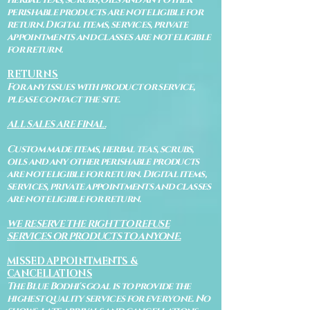
perishable products are not eligible for
return. Digital items, services, private
appointments and classes are not eligible
for return.
RETURNS
For any issues with product or service,
please contact the site.
ALL SALES ARE FINAL.
Custom made items, herbal teas, scrubs,
oils and any other perishable products
are not eligible for return. Digital items,
services, private appointments and classes
are not eligible for return.
WE RESERVE THE RIGHT TO REFUSE
SERVICES OR PRODUCTS TO ANYONE.
MISSED APPOINTMENTS &
CANCELLATIONS
The Blue Bodhi's goal is to provide the
highest quality services for everyone. No