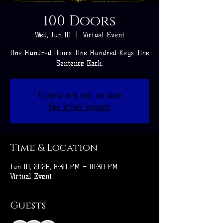
100 Doors
Wed, Jun 10
  |  
Virtual Event
One Hundred Doors. One Hundred Keys. One
Sentence Each.
Tickets are not on sale
See other events
Time & Location
Jun 10, 2026, 8:30 PM – 10:30 PM
Virtual Event
Guests