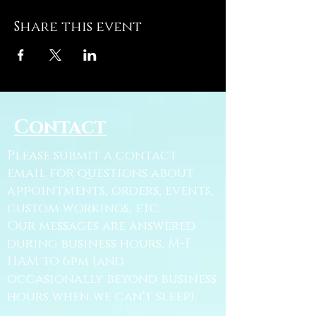
Share this event
Contact
Please submit a contact
email for questions about
appointments, orders, events,
custom workings, etc.
Our messages are answered
during business hours, M-F
11AM to 6pm (and
occasionally beyond business
hours when we can't sleep).