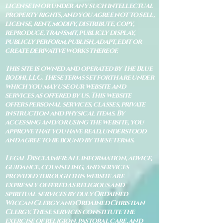
license in or under any such intellectual
property rights, and you agree not to sell,
license, rent, modify, distribute, copy,
reproduce, transmit, publicly display,
publicly perform, publish, adapt, edit or
create derivative works thereof.
This site is owned and operated by The Blue
Bodhi, LLC. These terms set forth are under
which you may use our website and
services as offered by us. This website
offers personal services, classes, private
instruction and physical items. By
accessing and/or using the website, you
approve that you have read, understood
and agree to be bound by these terms.
Legal Disclaimer: All information, advice,
guidance, counseling, and services
provided through this website are
expressly offered as religious and
spiritual services by duly Ordained
Wiccan Clergy and Ordained Christian
Clergy. These services constitute the
exercise of religion, pastoral care, and