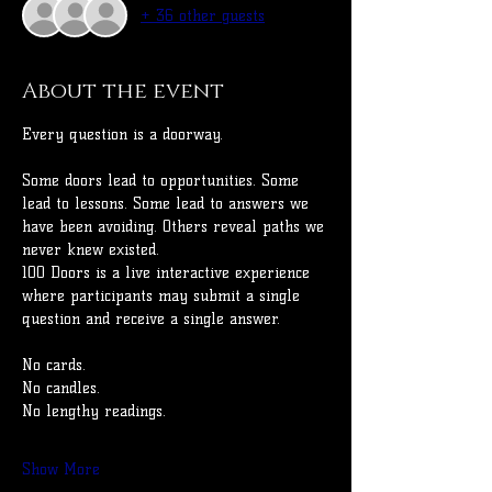
+ 36 other guests
About the event
Every question is a doorway.
Some doors lead to opportunities. Some 
lead to lessons. Some lead to answers we 
have been avoiding. Others reveal paths we 
never knew existed.
100 Doors is a live interactive experience 
where participants may submit a single 
question and receive a single answer.
No cards.
No candles.
No lengthy readings.
Show More