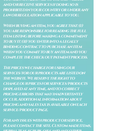
and/or receive services if doing so is
prohibited in your country or under any
law or regulation applicable to you.
When buying an item, you agree that: (i)
you are responsible for reading the full
item listing before making a commitment
to buy it: (ii) you enter into a legally
binding contract to purchase an item
when you commit to buy an item and you
complete the check out payment process.
The prices we charge for using our
services/for our products are listed on
the website. We reserve the right to
change our prices for services/products
displayed at any time, and to correct
pricing errors that may inadvertently
occur. Additional information about
pricing and sales tax is available on each
service/product page.
For any issues with product or service,
please contact the site. Custom made items,
herbal teas, scrubs, oils and any other