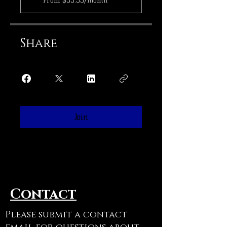
From $55.55/month
Share
Join
Contact
Please submit a contact