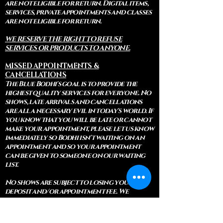
are not eligible for return. Digital items,
services, private appointments and classes
are not eligible for return.
WE RESERVE THE RIGHT TO REFUSE
SERVICES OR PRODUCTS TO ANYONE.
MISSED APPOINTMENTS &
CANCELLATIONS
The Blue Bodhi's goal is to provide the
highest quality services for everyone. No
shows, late arrivals and cancellations
are all a necessary evil in today's world. If
you know that you will be late or cannot
make your appointment, please let us know
immediately so Bodhi isn't waiting on an
appointment and so your appointment
can be given to someone on our waiting
list.
No shows are subject to losing your
deposit and/or appointment fee. We
reserve the right to refuse rescheduling if
there have been no show appointments
with no communication.