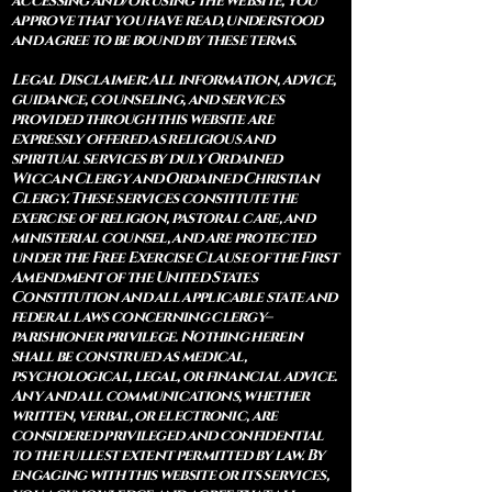
accessing and/or using the website, you
approve that you have read, understood
and agree to be bound by these terms.
Legal Disclaimer: All information, advice,
guidance, counseling, and services
provided through this website are
expressly offered as religious and
spiritual services by duly Ordained
Wiccan Clergy and Ordained Christian
Clergy. These services constitute the
exercise of religion, pastoral care, and
ministerial counsel, and are protected
under the Free Exercise Clause of the First
Amendment of the United States
Constitution and all applicable state and
federal laws concerning clergy–
parishioner privilege. Nothing herein
shall be construed as medical,
psychological, legal, or financial advice.
Any and all communications, whether
written, verbal, or electronic, are
considered privileged and confidential
to the fullest extent permitted by law. By
engaging with this website or its services,