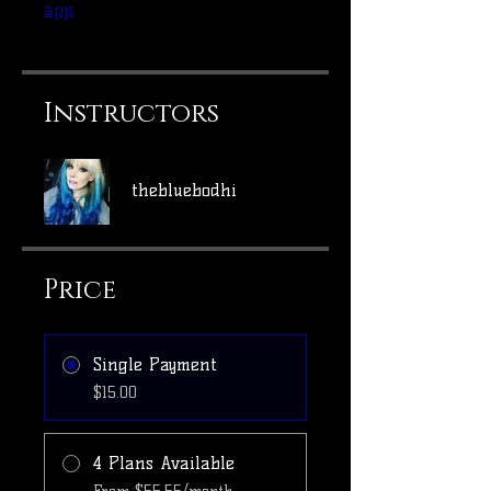
app
Instructors
thebluebodhi
Price
Single Payment
$15.00
4 Plans Available