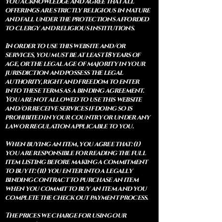
you acknowledge and agree that all
offerings are strictly religious in nature
and fall under the protections afforded
to clergy and religious institutions.
In order to use this website and/or
services, you must be at least 18 years of
age, or the legal age of majority in your
jurisdiction and possess the legal
authority, right and freedom to enter
into these terms as a binding agreement.
You are not allowed to use this website
and/or receive services if doing so is
prohibited in your country or under any
law or regulation applicable to you.
When buying an item, you agree that: (i)
you are responsible for reading the full
item listing before making a commitment
to buy it: (ii) you enter into a legally
binding contract to purchase an item
when you commit to buy an item and you
complete the check out payment process.
The prices we charge for using our