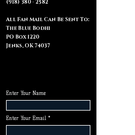
(918) 380 - 2582
All Fan Mail Can Be Sent To:
The Blue Bodhi
PO Box 1220
Jenks, OK 74037
Enter Your Name
Enter Your Email