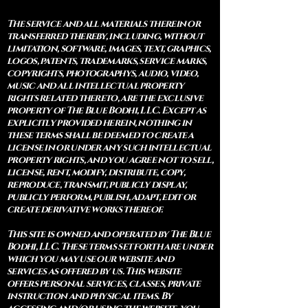
The service and all materials therein or
transferred thereby, including, without
limitation, software, images, text, graphics,
logos, patents, trademarks, service marks,
copyrights, photographys, audio, video,
music and all intellectual property
rights related thereto, are the exclusive
property of The Blue Bodhi, LLC. Except as
explicitly provided herein, nothing in
these terms shall be deemed to create a
license in or under any such intellectual
property rights, and you agree not to sell,
license, rent, modify, distribute, copy,
reproduce, transmit, publicly display,
publicly perform, publish, adapt, edit or
create derivative works thereof.
This site is owned and operated by The Blue
Bodhi, LLC. These terms set forth are under
which you may use our website and
services as offered by us. This website
offers personal services, classes, private
instruction and physical items. By