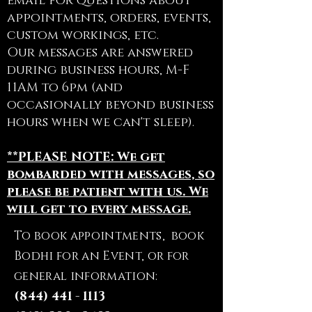
email for questions about
appointments, orders, events,
custom workings, etc.
Our messages are answered
during business hours, M-F
11AM to 6pm (and
occasionally beyond business
hours when we can't sleep).
**PLEASE NOTE: We get
bombarded with messages, so
please be patient with us. We
will get to every message.
To book appointments, book
Bodhi for an Event, or for
general information:
(844) 441 - 1113