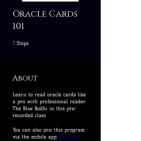
Oracle Cards
101
7
7 Steps
Steps
About
Learn to read oracle cards like
a pro with professional reader
The Blue Bodhi in this pre-
recorded class.
You can also join this program
via the mobile app.
Go to the