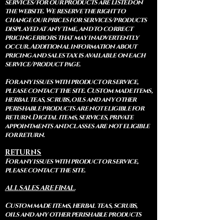
services/for our products are listed on
the website. We reserve the right to
change our prices for services/products
displayed at any time, and to correct
pricing errors that may inadvertently
occur. Additional information about
pricing and sales tax is available on each
service/product page.
For any issues with product or service,
please contact the site. Custom made items,
herbal teas, scrubs, oils and any other
perishable products are not eligible for
return. Digital items, services, private
appointments and classes are not eligible
for return.
RETURNS
For any issues with product or service,
please contact the site.
ALL SALES ARE FINAL.
Custom made items, herbal teas, scrubs,
oils and any other perishable products