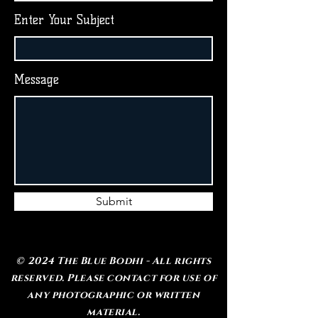
Enter Your Subject
Message
Submit
© 2024 The Blue Bodhi - All rights
reserved. Please contact for use of
any photographic or written
material.