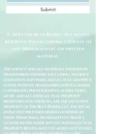
Submit
© 2024 The Blue Bodhi - All rights
reserved. Please contact for use of
any photographic or written
material.
The service and all materials therein or
transferred thereby, including, without
limitation, software, images, text, graphics,
logos, patents, trademarks, service marks,
copyrights, photographys, audio, video,
music and all intellectual property
rights related thereto, are the exclusive
property of The Blue Bodhi, LLC. Except as
explicitly provided herein, nothing in
these terms shall be deemed to create a
license in or under any such intellectual
property rights, and you agree not to sell,
license, rent, modify, distribute, copy,