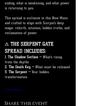
ending, what is awakening, and what power 
is returning to you.
This spread is exclusive to this New Moon 
and crafted to align with Scorpio’s deep 
magic: rebirth, intuition, hidden truths, and 
reclamation of power.
🜂 
THE SERPENT GATE 
SPREAD INCLUDES:
1. The Shadow Surface —
 What’s rising 
from the depths
2. The Death Key —
 What must be released
3. The Serpent —
 Your hidden 
transformation
Show More
Share this event