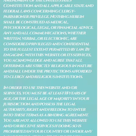
Amendment of the United States
Constitution and all applicable state and
federal laws concerning clergy–
parishioner privilege. Nothing herein
shall be construed as medical,
psychological, legal, or financial advice.
Any and all communications, whether
written, verbal, or electronic, are
considered privileged and confidential
to the fullest extent permitted by law. By
engaging with this website or its services,
you acknowledge and agree that all
offerings are strictly religious in nature
and fall under the protections afforded
to clergy and religious institutions.
In order to use this website and/or
services, you must be at least 18 years of
age, or the legal age of majority in your
jurisdiction and possess the legal
authority, right and freedom to enter
into these terms as a binding agreement.
You are not allowed to use this website
and/or receive services if doing so is
prohibited in your country or under any