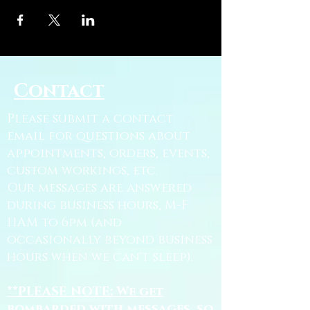
Contact
Please submit a contact
email for questions about
appointments, orders, events,
custom workings, etc.
Our messages are answered
during business hours, M-F
11AM to 6pm (and
occasionally beyond business
hours when we can't sleep).
**PLEASE NOTE: We get
bombarded with messages, so