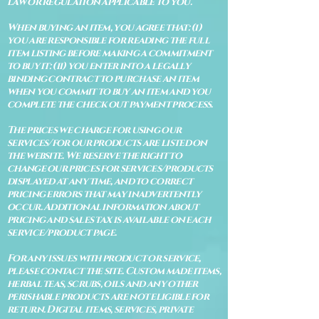
law or regulation applicable to you.
When buying an item, you agree that: (i)
you are responsible for reading the full
item listing before making a commitment
to buy it: (ii) you enter into a legally
binding contract to purchase an item
when you commit to buy an item and you
complete the check out payment process.
The prices we charge for using our
services/for our products are listed on
the website. We reserve the right to
change our prices for services/products
displayed at any time, and to correct
pricing errors that may inadvertently
occur. Additional information about
pricing and sales tax is available on each
service/product page.
For any issues with product or service,
please contact the site. Custom made items,
herbal teas, scrubs, oils and any other
perishable products are not eligible for
return. Digital items, services, private