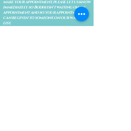
make your appointment, please let us know
immediately so Bodhi isn't waiting on an
appointment and so your appointment
can be given to someone on our waiting
list.
No shows are subject to losing your
deposit and/or appointment fee. We
reserve the right to refuse rescheduling if
there have been no show appointments
with no communication.
Late arrivals within 10 minutes of the
appointment time will be able to keep an
appointment if the appointment is an hour
long. For appointments that are only 30
minutes, 10 minutes late can cause issues
with the reading and/or service. If you are
15 minutes late, the appointment must be
rescheduled.
CANCELATION POLICY & FEE SCHEDULE
FOR RETREATS
There are no refunds if you cancel
within 2 weeks of the start of the