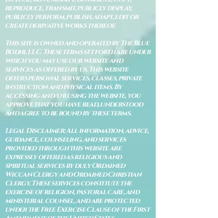
reproduce, transmit, publicly display,
publicly perform, publish, adapt, edit or
create derivative works thereof.
This site is owned and operated by The Blue
Bodhi, LLC. These terms set forth are under
which you may use our website and
services as offered by us. This website
offers personal services, classes, private
instruction and physical items. By
accessing and/or using the website, you
approve that you have read, understood
and agree to be bound by these terms.
Legal Disclaimer: All information, advice,
guidance, counseling, and services
provided through this website are
expressly offered as religious and
spiritual services by duly Ordained
Wiccan Clergy and Ordained Christian
Clergy. These services constitute the
exercise of religion, pastoral care, and
ministerial counsel, and are protected
under the Free Exercise Clause of the First