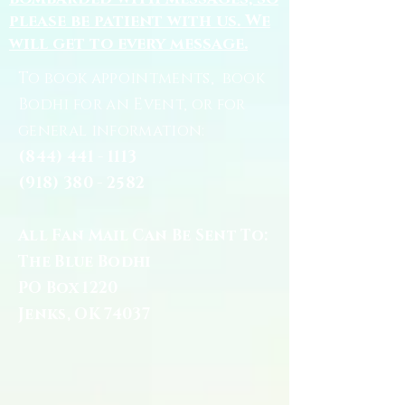
please be patient with us. We
will get to every message.
To book appointments, book
Bodhi for an Event, or for
general information:
(844) 441 - 1113
(918) 380 - 2582
All Fan Mail Can Be Sent To:
The Blue Bodhi
PO Box 1220
Jenks, OK 74037