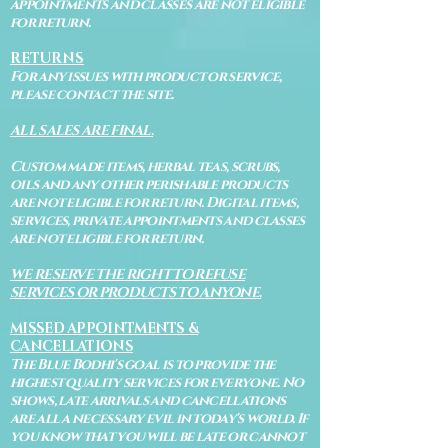
appointments and classes are not eligible
for return.
RETURNS
For any issues with product or service,
please contact the site.
ALL SALES ARE FINAL.
Custom made items, herbal teas, scrubs,
oils and any other perishable products
are not eligible for return. Digital items,
services, private appointments and classes
are not eligible for return.
WE RESERVE THE RIGHT TO REFUSE
SERVICES OR PRODUCTS TO ANYONE.
MISSED APPOINTMENTS &
CANCELLATIONS
The Blue Bodhi's goal is to provide the
highest quality services for everyone. No
shows, late arrivals and cancellations
are all a necessary evil in today's world. If
you know that you will be late or cannot