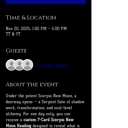
Time & Location
Nov 20, 2025, 1:00 PM – 5:00 PM
TT & YT
Guests
+ 3 other guests
About the event
Under the potent Scorpio New Moon, a 
doorway opens — a Serpent Gate of shadow 
work, transformation, and soul-level 
alchemy. For one day only, you can 
receive a 
custom 7-Card Scorpio New 
Moon Reading
 designed to reveal what is 