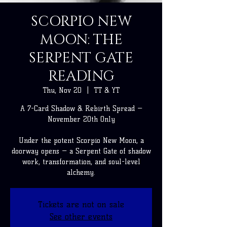
SCORPIO NEW
MOON: THE
SERPENT GATE
READING
Thu, Nov 20
  |  
TT & YT
A 7-Card Shadow & Rebirth Spread —
November 20th Only
Under the potent Scorpio New Moon, a
doorway opens — a Serpent Gate of shadow
work, transformation, and soul-level
alchemy.
Tickets are not on sale
See other events