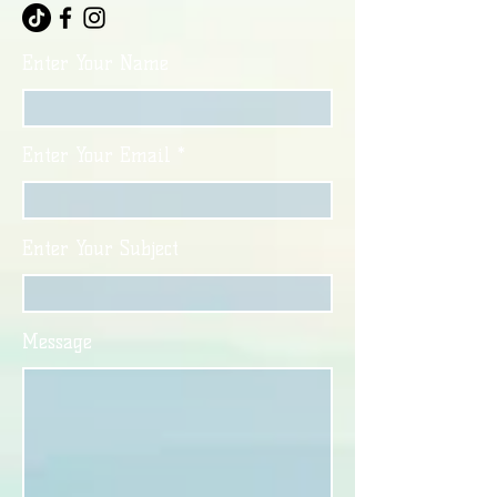
Enter Your Name
Enter Your Email
Enter Your Subject
Message