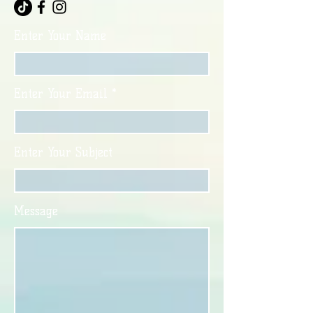
Enter Your Name
Enter Your Email
Enter Your Subject
Message