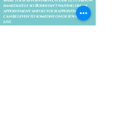
make your appointment, please let us know
immediately so Bodhi isn't waiting on an
appointment and so your appointment
can be given to someone on our waiting
list.
No shows are subject to losing your
deposit and/or appointment fee. We
reserve the right to refuse rescheduling if
there have been no show appointments
with no communication.
Late arrivals within 10 minutes of the
appointment time will be able to keep an
appointment if the appointment is an hour
long. For appointments that are only 30
minutes, 10 minutes late can cause issues
with the reading and/or service. If you are
15 minutes late, the appointment must be
rescheduled.
CANCELATION POLICY & FEE SCHEDULE
FOR RETREATS
There are no refunds if you cancel
within 2 weeks of the start of the