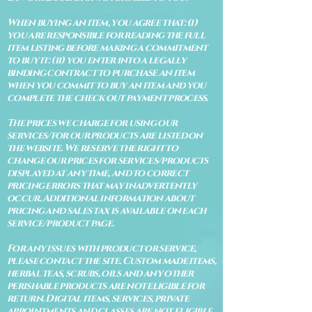
When buying an item, you agree that: (i)
you are responsible for reading the full
item listing before making a commitment
to buy it: (ii) you enter into a legally
binding contract to purchase an item
when you commit to buy an item and you
complete the check out payment process.
The prices we charge for using our
services/for our products are listed on
the website. We reserve the right to
change our prices for services/products
displayed at any time, and to correct
pricing errors that may inadvertently
occur. Additional information about
pricing and sales tax is available on each
service/product page.
For any issues with product or service,
please contact the site. Custom made items,
herbal teas, scrubs, oils and any other
perishable products are not eligible for
return. Digital items, services, private
appointments and classes are not eligible