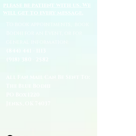
please be patient with us. We
will get to every message.
To book appointments, book
Bodhi for an Event, or for
general information:
(844) 441 - 1113
(918) 380 - 2582
All Fan Mail Can Be Sent To:
The Blue Bodhi
PO Box 1220
Jenks, OK 74037