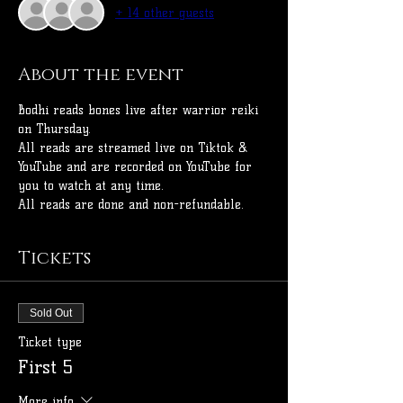
+ 14 other guests
About the event
Bodhi reads bones live after warrior reiki 
on Thursday.
All reads are streamed live on Tiktok & 
YouTube and are recorded on YouTube for 
you to watch at any time.
All reads are done and non-refundable.
Tickets
Sold Out
Ticket type
First 5
More info