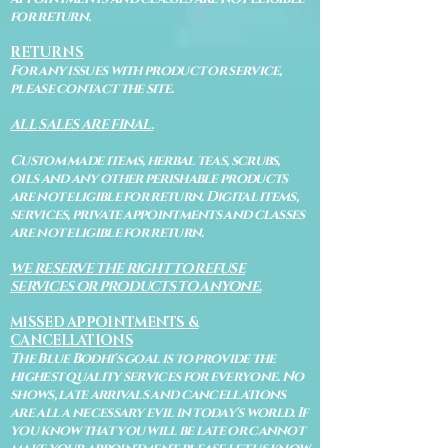
for return.
RETURNS
For any issues with product or service,
please contact the site.
ALL SALES ARE FINAL.
Custom made items, herbal teas, scrubs,
oils and any other perishable products
are not eligible for return. Digital items,
services, private appointments and classes
are not eligible for return.
WE RESERVE THE RIGHT TO REFUSE
SERVICES OR PRODUCTS TO ANYONE.
MISSED APPOINTMENTS &
CANCELLATIONS
The Blue Bodhi's goal is to provide the
highest quality services for everyone. No
shows, late arrivals and cancellations
are all a necessary evil in today's world. If
you know that you will be late or cannot