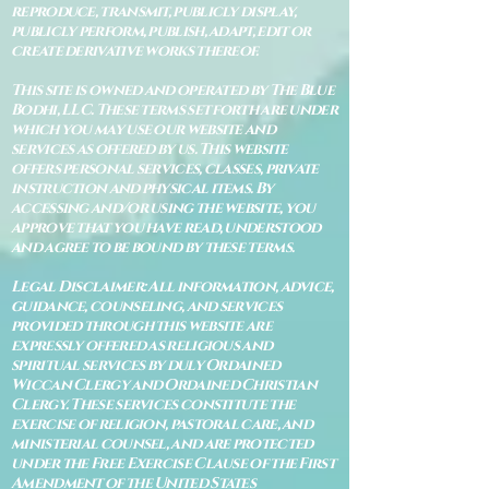
reproduce, transmit, publicly display,
publicly perform, publish, adapt, edit or
create derivative works thereof.
This site is owned and operated by The Blue
Bodhi, LLC. These terms set forth are under
which you may use our website and
services as offered by us. This website
offers personal services, classes, private
instruction and physical items. By
accessing and/or using the website, you
approve that you have read, understood
and agree to be bound by these terms.
Legal Disclaimer: All information, advice,
guidance, counseling, and services
provided through this website are
expressly offered as religious and
spiritual services by duly Ordained
Wiccan Clergy and Ordained Christian
Clergy. These services constitute the
exercise of religion, pastoral care, and
ministerial counsel, and are protected
under the Free Exercise Clause of the First
Amendment of the United States