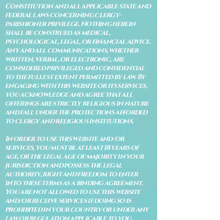
Constitution and all applicable state and
federal laws concerning clergy–
parishioner privilege. Nothing herein
shall be construed as medical,
psychological, legal, or financial advice.
Any and all communications, whether
written, verbal, or electronic, are
considered privileged and confidential
to the fullest extent permitted by law. By
engaging with this website or its services,
you acknowledge and agree that all
offerings are strictly religious in nature
and fall under the protections afforded
to clergy and religious institutions.
In order to use this website and/or
services, you must be at least 18 years of
age, or the legal age of majority in your
jurisdiction and possess the legal
authority, right and freedom to enter
into these terms as a binding agreement.
You are not allowed to use this website
and/or receive services if doing so is
prohibited in your country or under any
law or regulation applicable to you.