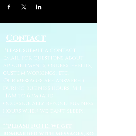
Contact
Please submit a contact
email for questions about
appointments, orders, events,
custom workings, etc.
Our messages are answered
during business hours, M-F
11AM to 6pm (and
occasionally beyond business
hours when we can't sleep).
**PLEASE NOTE: We get
bombarded with messages, so