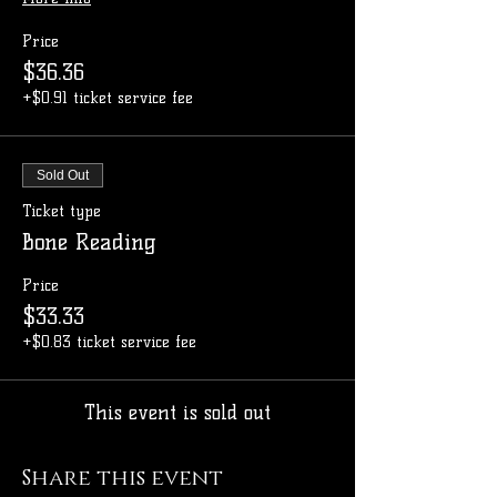
Price
$36.36
+$0.91 ticket service fee
Sold Out
Ticket type
Bone Reading
Price
$33.33
+$0.83 ticket service fee
This event is sold out
Share this event