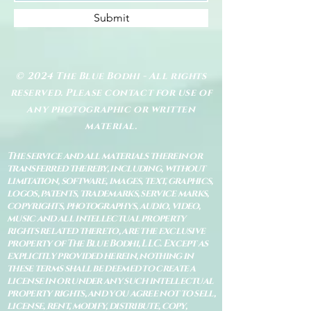
Submit
© 2024 The Blue Bodhi - All rights
reserved. Please contact for use of
any photographic or written
material.
The service and all materials therein or
transferred thereby, including, without
limitation, software, images, text, graphics,
logos, patents, trademarks, service marks,
copyrights, photographys, audio, video,
music and all intellectual property
rights related thereto, are the exclusive
property of The Blue Bodhi, LLC. Except as
explicitly provided herein, nothing in
these terms shall be deemed to create a
license in or under any such intellectual
property rights, and you agree not to sell,
license, rent, modify, distribute, copy,