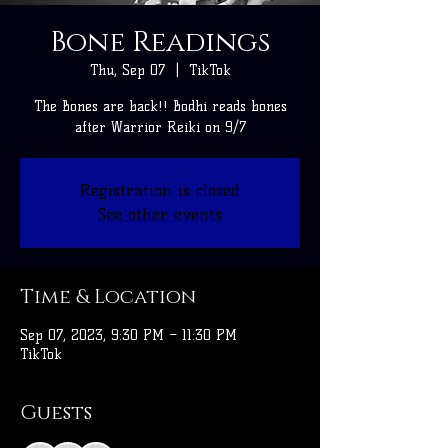
Bone Readings
Thu, Sep 07
  |  
TikTok
The Bones are back!! Bodhi reads bones
after Warrior Reiki on 9/7
Registration is closed
See other events
Time & Location
Sep 07, 2023, 9:30 PM – 11:30 PM
TikTok
Guests