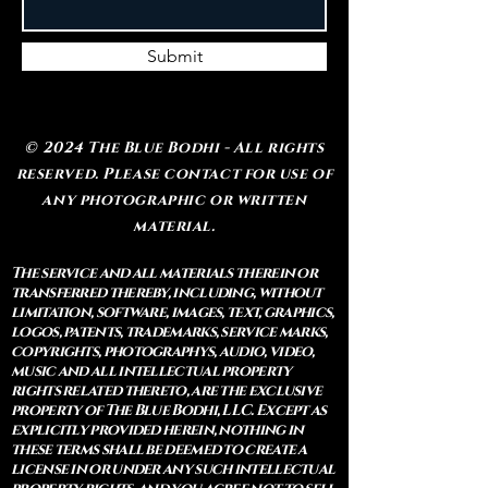
Submit
© 2024 The Blue Bodhi - All rights
reserved. Please contact for use of
any photographic or written
material.
The service and all materials therein or
transferred thereby, including, without
limitation, software, images, text, graphics,
logos, patents, trademarks, service marks,
copyrights, photographys, audio, video,
music and all intellectual property
rights related thereto, are the exclusive
property of The Blue Bodhi, LLC. Except as
explicitly provided herein, nothing in
these terms shall be deemed to create a
license in or under any such intellectual