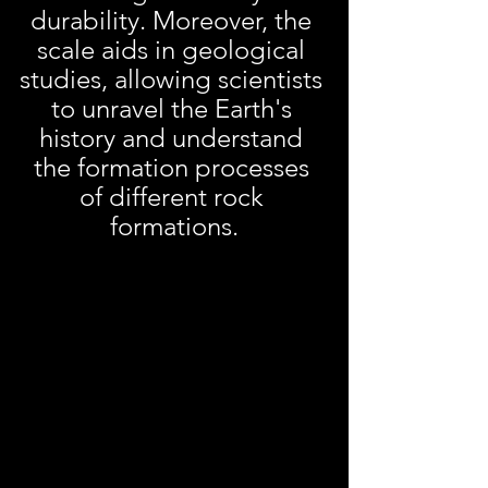
durability. Moreover, the 
scale aids in geological 
studies, allowing scientists 
to unravel the Earth's 
history and understand 
the formation processes 
of different rock 
formations.