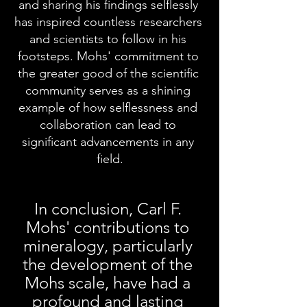
and sharing his findings selflessly 
has inspired countless researchers 
and scientists to follow in his 
footsteps. Mohs' commitment to 
the greater good of the scientific 
community serves as a shining 
example of how selflessness and 
collaboration can lead to 
significant advancements in any 
field.
In conclusion, Carl F. 
Mohs' contributions to 
mineralogy, particularly 
the development of the 
Mohs scale, have had a 
profound and lasting 