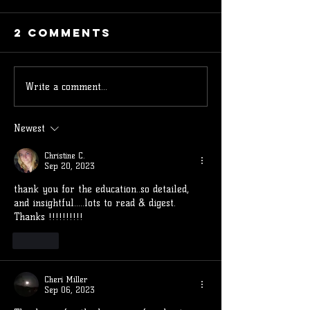
2 Comments
Write a comment...
Understanding
Underst
Ascendant
the 12 H
and
of the
Newest
Descendant in
Astrolo
Christine C.
Astrology:
Chart a
Sep 20, 2023
Their
Their
thank you for the education..so detailed, 
Meanings and
Influenc
and insightful.....lots to read & digest. 
Practical
Your Lif
Thanks !!!!!!!!!!
Uses
Like
Cheri Miller
Sep 06, 2023