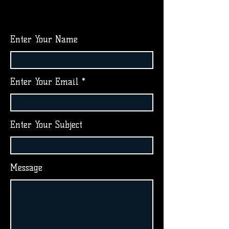
Enter Your Name
Enter Your Email
Enter Your Subject
Message