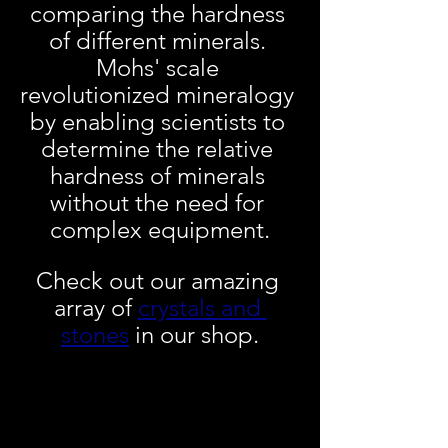
comparing the hardness 
of different minerals. 
Mohs' scale 
revolutionized mineralogy 
by enabling scientists to 
determine the relative 
hardness of minerals 
without the need for 
complex equipment.
Check out our amazing 
array of 
crystals and 
stones
 in our shop.