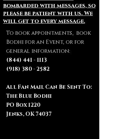
bombarded with messages, so
please be patient with us. We
will get to every message.
To book appointments, book
Bodhi for an Event, or for
general information:
(844) 441 - 1113
(918) 380 - 2582
All Fan Mail Can Be Sent To:
The Blue Bodhi
PO Box 1220
Jenks, OK 74037