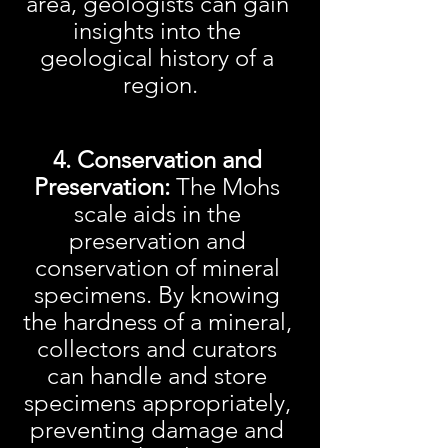
area, geologists can gain 
insights into the 
geological history of a 
region.
4. Conservation and 
Preservation:
 The Mohs 
scale aids in the 
preservation and 
conservation of mineral 
specimens. By knowing 
the hardness of a mineral, 
collectors and curators 
can handle and store 
specimens appropriately, 
preventing damage and 