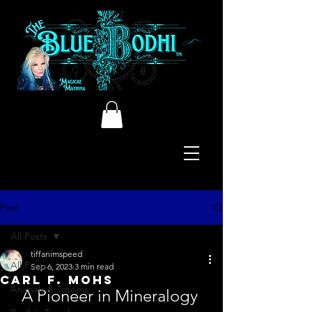
Post
All Posts
tiffanimspeed
All Posts
Sep 6, 2023
3 min read
Carl F. Mohs
Animals & Totems
A Pioneer in Mineralogy 