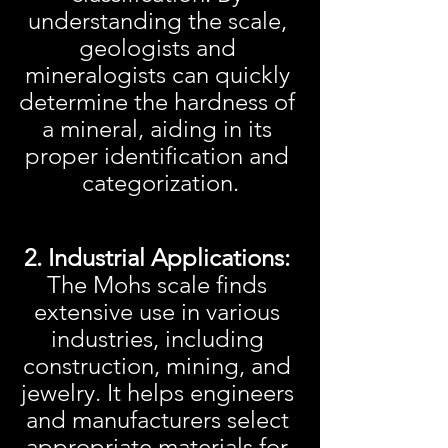
understanding the scale, 
geologists and 
mineralogists can quickly 
determine the hardness of 
a mineral, aiding in its 
proper identification and 
categorization.
2. Industrial Applications:
The Mohs scale finds 
extensive use in various 
industries, including 
construction, mining, and 
jewelry. It helps engineers 
and manufacturers select 
appropriate materials for 