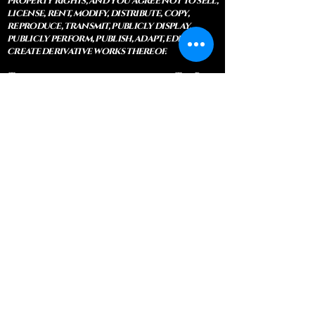
property rights, and you agree not to sell,
license, rent, modify, distribute, copy,
reproduce, transmit, publicly display,
publicly perform, publish, adapt, edit or
create derivative works thereof.
This site is owned and operated by The Blue
Bodhi, LLC. These terms set forth are under
which you may use our website and
services as offered by us. This website
offers personal services, classes, private
instruction and physical items. By
accessing and/or using the website, you
approve that you have read, understood
and agree to be bound by these terms.
Legal Disclaimer: All information, advice,
guidance, counseling, and services
provided through this website are
expressly offered as religious and
spiritual services by duly Ordained
Wiccan Clergy and Ordained Christian
Clergy. These services constitute the
exercise of religion, pastoral care, and
ministerial counsel, and are protected