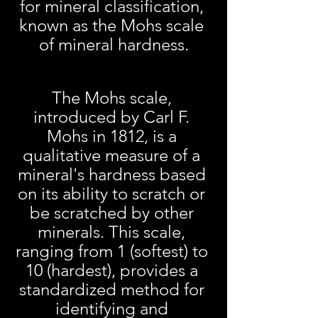
for mineral classification, 
known as the Mohs scale 
of mineral hardness.
The Mohs scale, 
introduced by Carl F. 
Mohs in 1812, is a 
qualitative measure of a 
mineral's hardness based 
on its ability to scratch or 
be scratched by other 
minerals. This scale, 
ranging from 1 (softest) to 
10 (hardest), provides a 
standardized method for 
identifying and 