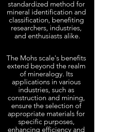
standardized method for 
mineral identification and 
classification, benefiting 
researchers, industries, 
and enthusiasts alike.
The Mohs scale's benefits 
extend beyond the realm 
of mineralogy. Its 
applications in various 
industries, such as 
construction and mining, 
ensure the selection of 
appropriate materials for 
specific purposes, 
enhancing efficiency and 