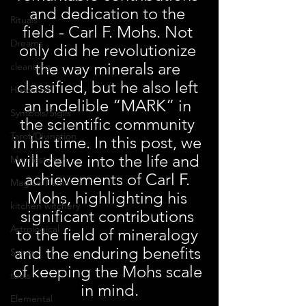
and dedication to the 
Rituals
field - Carl F. Mohs. Not 
Dreams
only did he revolutionize 
the way minerals are 
cleansing
classified, but he also left 
Historical
an indelible “MARK” in 
Symbols/Sigils
the scientific community 
Tarot/Divination
in his time. In this post, we 
will delve into the life and 
Manifestation
achievements of Carl F. 
Magical Paths
Mohs, highlighting his 
kitchen witchery
significant contributions 
Astrological
to the field of mineralogy 
and the enduring benefits 
Saints
of keeping the Mohs scale 
tools
in mind.
Elemental