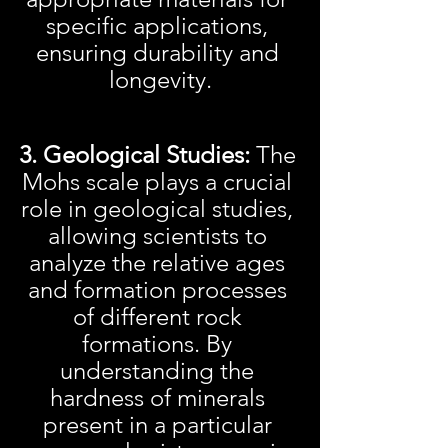
specific applications, 
ensuring durability and 
longevity.
3. Geological Studies:
 The 
Mohs scale plays a crucial 
role in geological studies, 
allowing scientists to 
analyze the relative ages 
and formation processes 
of different rock 
formations. By 
understanding the 
hardness of minerals 
present in a particular 