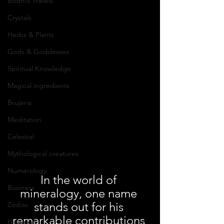
Bodhi’s Travels
Crystals
Herbs & Plants
Gods & Goddesses
Spiritual Knowledge
Magical ingredients
Brujeria
Meditation
Celestial
Mythological creatures
Numerology
In the world of 
Business
mineralogy, one name 
stands out for his 
Zodiac
remarkable contributions 
Historical