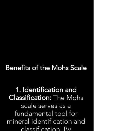
Benefits of the Mohs Scale 
1. Identification and 
Classification: 
The Mohs 
scale serves as a 
fundamental tool for 
mineral identification and 
classification. By 