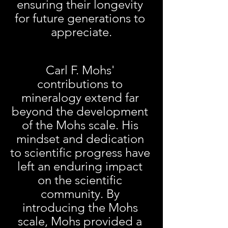
ensuring their longevity 
for future generations to 
appreciate.
Carl F. Mohs' 
contributions to 
mineralogy extend far 
beyond the development 
of the Mohs scale. His 
mindset and dedication 
to scientific progress have 
left an enduring impact 
on the scientific 
community. By 
introducing the Mohs 
scale, Mohs provided a 