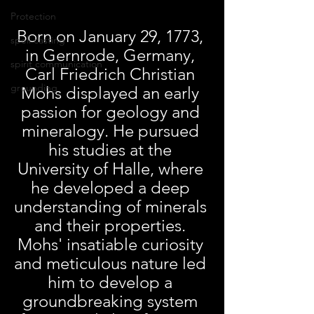
Protection
Born on January 29, 1773, 
spell casting
in Gernrode, Germany, 
spirit communication
Carl Friedrich Christian 
grounding
Mohs displayed an early 
passion for geology and 
mineralogy. He pursued 
his studies at the 
University of Halle, where 
he developed a deep 
understanding of minerals 
and their properties. 
Mohs' insatiable curiosity 
and meticulous nature led 
him to develop a 
groundbreaking system 