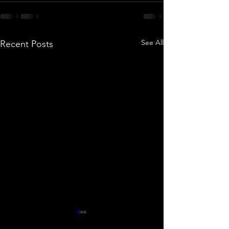
See All
Recent Posts