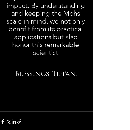
impact. By understanding 
and keeping the Mohs 
scale in mind, we not only 
benefit from its practical 
applications but also 
honor this remarkable 
scientist.
Blessings, Tiffani