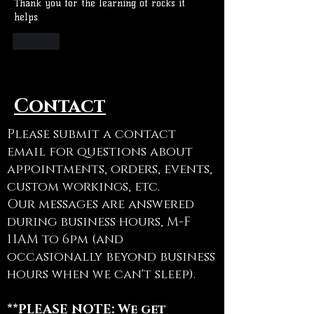
Thank you for the learning of rocks it 
helps
Like
Contact
Please submit a contact
email for questions about
appointments, orders, events,
custom workings, etc.
Our messages are answered
during business hours, M-F
11AM to 6pm (and
occasionally beyond business
hours when we can't sleep).
**PLEASE NOTE: We get