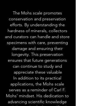
The Mohs scale promotes 
conservation and preservation 
efforts. By understanding the 
hardness of minerals, collectors 
and curators can handle and store 
specimens with care, preventing 
damage and ensuring their 
longevity. This preservation 
ensures that future generations 
can continue to study and 
appreciate these valuable
In addition to its practical 
applications, the Mohs scale 
serves as a reminder of Carl F. 
Mohs' mindset. His dedication to 
advancing scientific knowledge 